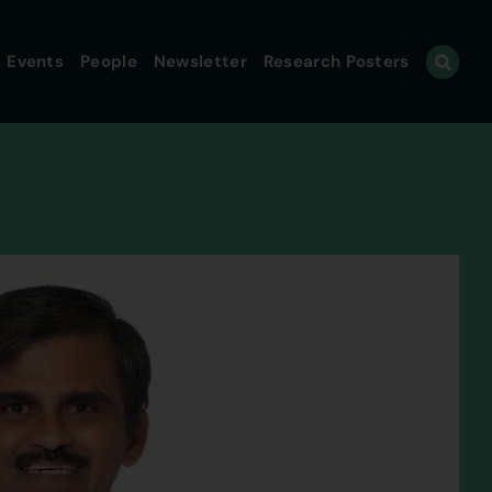
Events
People
Newsletter
Research Posters