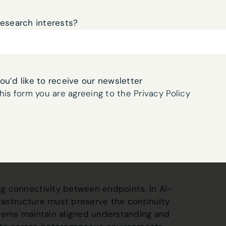
cations, networks, and infrastructure
t between production lines. Drones
research interests?
l services migrate across cloud platforms.
re node, these transitions would disrupt
s could diverge, and safety guarantees
you’d like to receive our newsletter
his form you are agreeing to the Privacy Policy
t of cognitive continuity.
l infrastructure to preserve the operational
 and network boundaries. It ensures that
context remain consistent as autonomous
ing connectivity between endpoints. In AI-
frastructure must preserve the continuity
systems maintain aligned understanding and