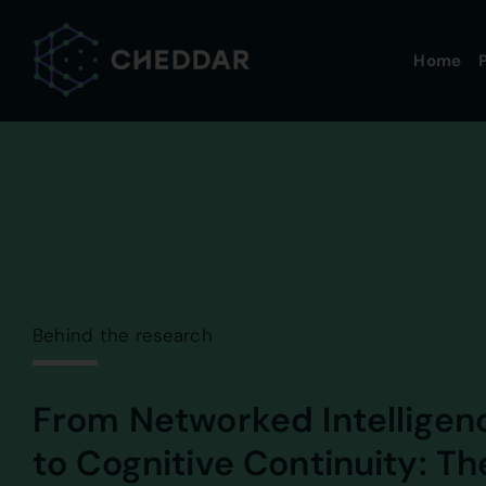
Skip
to
Home
P
content
Behind the research
From Networked Intelligen
to Cognitive Continuity: Th