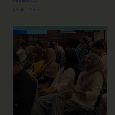
research
28 Jul, 2026