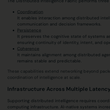
The Distributed Intelligence Fabric performs three 
Coordination
It enables interaction among distributed inte
communication and decision frameworks.
Persistence
It preserves the cognitive state of systems 
ensuring continuity of identity, intent, and op
Coherence
It maintains alignment among distributed age
remains stable and predictable.
These capabilities extend networking beyond pack
coordination of intelligence at scale.
Infrastructure Across Multiple Laten
Supporting distributed intelligence requires coordi
computing infrastructure. AI-native systems incre