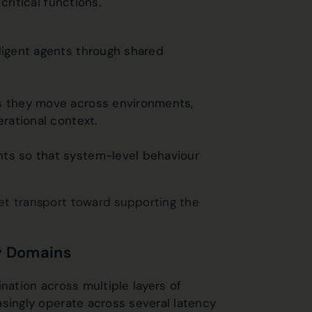
critical functions.
lligent agents through shared
as they move across environments,
erational context.
nts so that system-level behaviour
et transport toward supporting the
cy Domains
nation across multiple layers of
asingly operate across several latency