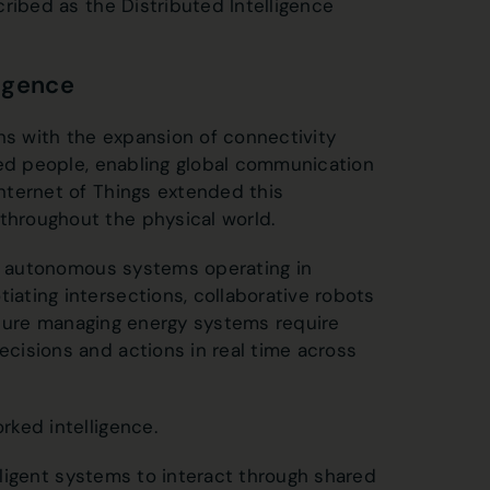
ribed as the Distributed Intelligence
ligence
ns with the expansion of connectivity
ted people, enabling global communication
nternet of Things extended this
hroughout the physical world.
or autonomous systems operating in
ating intersections, collaborative robots
ucture managing energy systems require
cisions and actions in real time across
ked intelligence.
elligent systems to interact through shared