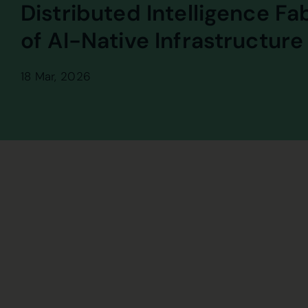
Distributed Intelligence Fa
of AI-Native Infrastructure
18 Mar, 2026