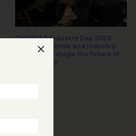
CHEDDAR Industry Day 2026
brings academia and industry
together to shape the future of
connectivity
24 Jul, 2026