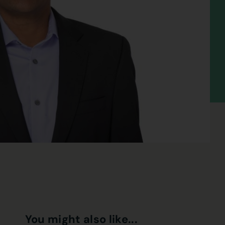
You might also like...