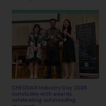
CHEDDAR Industry Day 2026
concludes with awards
celebrating outstanding