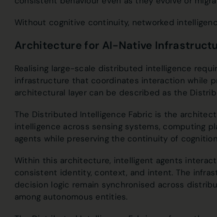
consistent behaviour even as they evolve or migr
Without cognitive continuity, networked intellige
Architecture for AI-Native Infrastruct
Realising large-scale distributed intelligence requir
infrastructure that coordinates interaction while p
architectural layer can be described as the Distribu
The Distributed Intelligence Fabric is the architec
intelligence across sensing systems, computing p
agents while preserving the continuity of cognitio
Within this architecture, intelligent agents intera
consistent identity, context, and intent. The infr
decision logic remain synchronised across distrib
among autonomous entities.