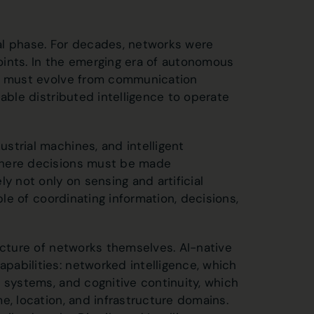
ural phase. For decades, networks were
oints. In the emerging era of autonomous
ks must evolve from communication
able distributed intelligence to operate
strial machines, and intelligent
where decisions must be made
y not only on sensing and artificial
ble of coordinating information, decisions,
ecture of networks themselves. AI-native
abilities: networked intelligence, which
 systems, and cognitive continuity, which
e, location, and infrastructure domains.