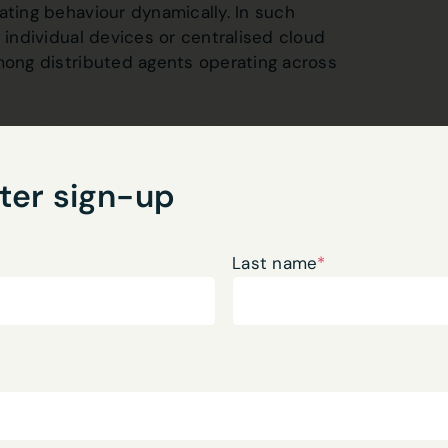
ating behaviour dynamically. In such
 individual devices or centralised cloud
among distributed agents operating across
ual information about their
actions enable cooperation among
t operationally interdependent.
ter sign-up
raction substrate for distributed
inate behaviour across digital and
Last name
*
ient. Autonomous systems must also
 networks and environments.
gnitive Continuity
e, a deeper challenge emerges.