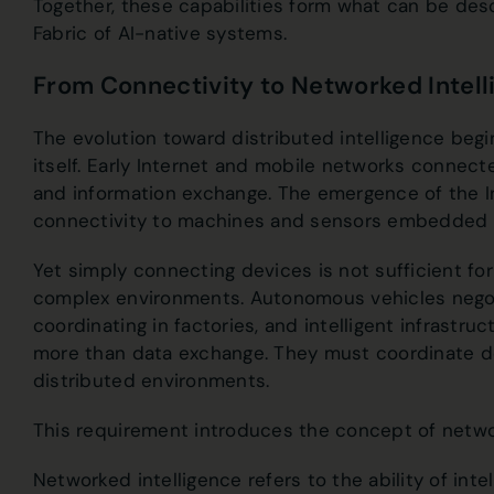
Together, these capabilities form what can be desc
Fabric of AI-native systems.
From Connectivity to Networked Intel
The evolution toward distributed intelligence begi
itself. Early Internet and mobile networks connec
and information exchange. The emergence of the I
connectivity to machines and sensors embedded t
Yet simply connecting devices is not sufficient f
complex environments. Autonomous vehicles negoti
coordinating in factories, and intelligent infrastr
more than data exchange. They must coordinate de
distributed environments.
This requirement introduces the concept of networ
Networked intelligence refers to the ability of int