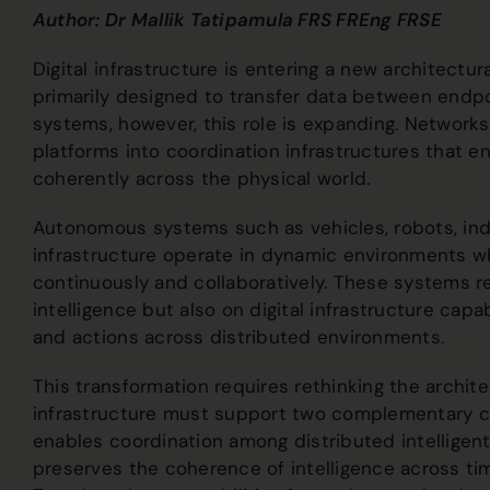
Author: Dr Mallik Tatipamula FRS FREng FRSE
Digital infrastructure is entering a new architect
primarily designed to transfer data between endp
systems, however, this role is expanding. Networ
platforms into coordination infrastructures that en
coherently across the physical world.
Autonomous systems such as vehicles, robots, indu
infrastructure operate in dynamic environments 
continuously and collaboratively. These systems rel
intelligence but also on digital infrastructure capa
and actions across distributed environments.
This transformation requires rethinking the archit
infrastructure must support two complementary cap
enables coordination among distributed intelligent
preserves the coherence of intelligence across tim