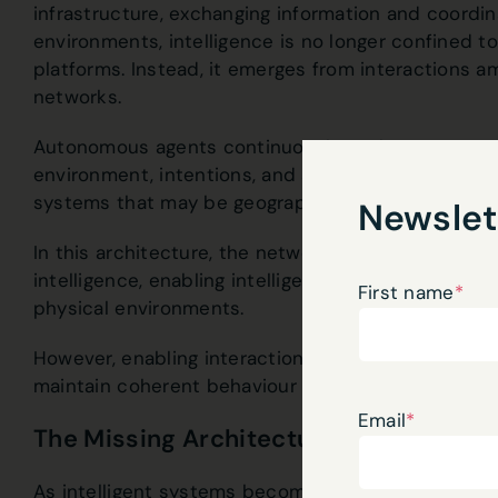
infrastructure, exchanging information and coordin
environments, intelligence is no longer confined to
platforms. Instead, it emerges from interactions 
networks.
Autonomous agents continuously exchange context
environment, intentions, and actions. These inter
systems that may be geographically distributed ye
Newslet
In this architecture, the network becomes the inte
intelligence, enabling intelligent systems to coord
First name
*
physical environments.
However, enabling interaction alone is not suffic
maintain coherent behaviour as they move across
Email
*
The Missing Architectural Property: Co
As intelligent systems become mobile and adaptiv