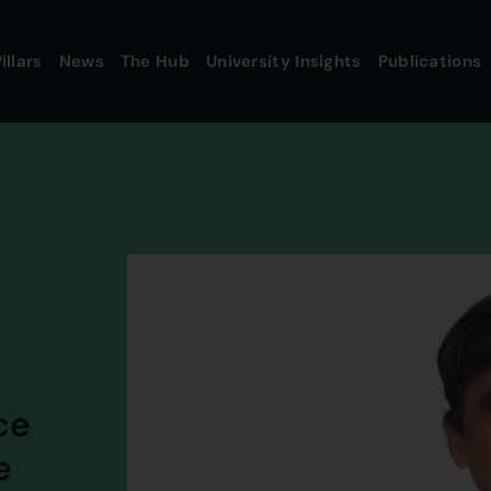
illars
News
The Hub
University Insights
Publications
ce
e