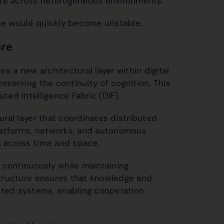
ate across heterogeneous environments.
nce would quickly become unstable.
ure
es a new architectural layer within digital
reserving the continuity of cognition. This
ted Intelligence Fabric (DIF).
tural layer that coordinates distributed
latforms, networks, and autonomous
n across time and space.
ct continuously while maintaining
astructure ensures that knowledge and
uted systems, enabling cooperation