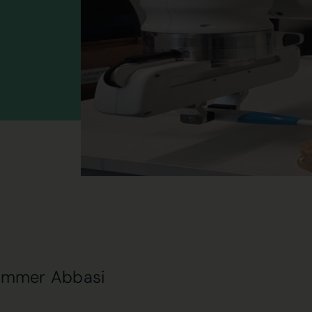
ammer Abbasi