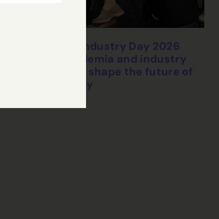
CHEDDAR Industry Day 2026
brings academia and industry
together to shape the future of
connectivity
24 Jul, 2026