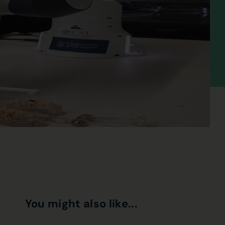
You might also like...