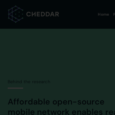
Skip
to
Home
P
content
Behind the research
Affordable open-source
mobile network enables re