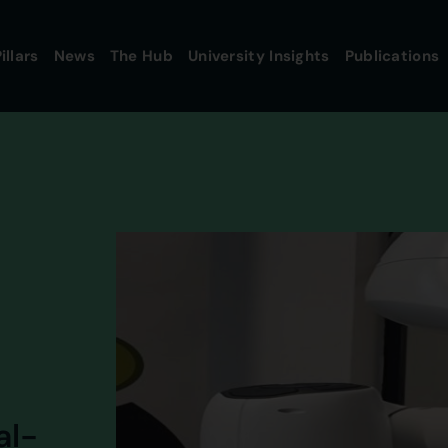
illars
News
The Hub
University Insights
Publications
al-