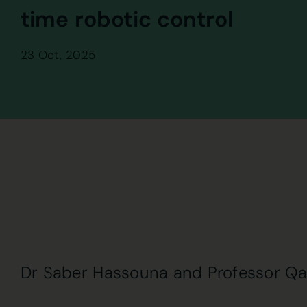
time robotic control
23 Oct, 2025
Dr Saber Hassouna and Professor Q