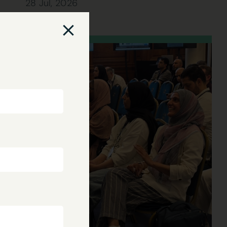
28 Jul, 2026