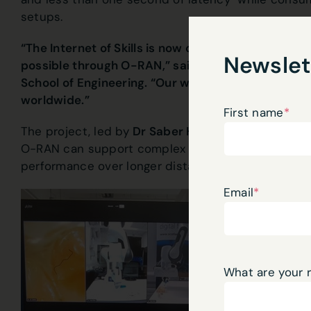
setups.
“The Internet of Skills is now one step closer with 
Newslet
possible through O-RAN,” said Professor Muhamm
School of Engineering. “Our work lays the foundatio
worldwide.”
First name
*
The project, led by
Dr Saber Hassouna and Profe
O-RAN can support complex robotic teleoperation,
performance over longer distances.
Email
*
What are your 