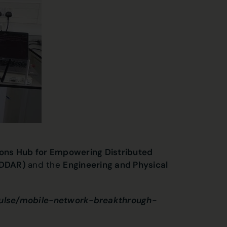
ns Hub for Empowering Distributed
EDDAR)
and the
Engineering and Physical
pulse/mobile-network-breakthrough-