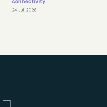
connectivity
24 Jul, 2026