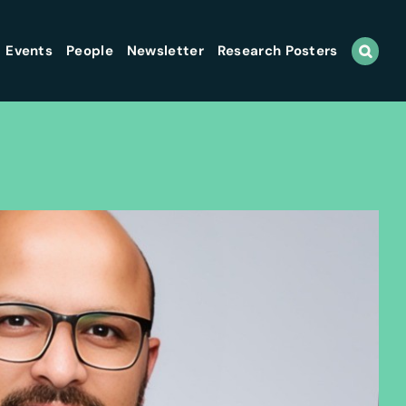
Events
People
Newsletter
Research Posters