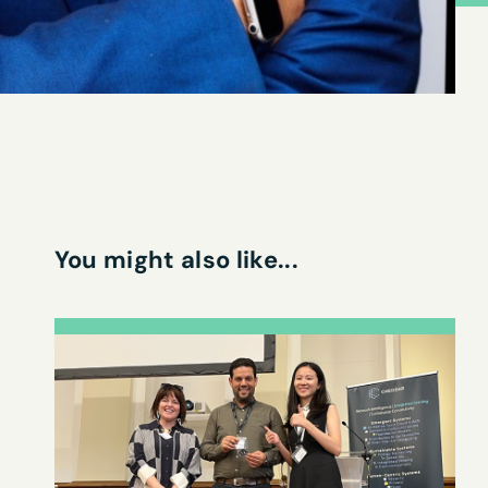
You might also like...