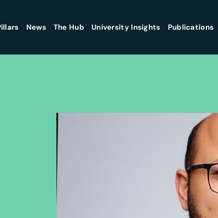
illars
News
The Hub
University Insights
Publications