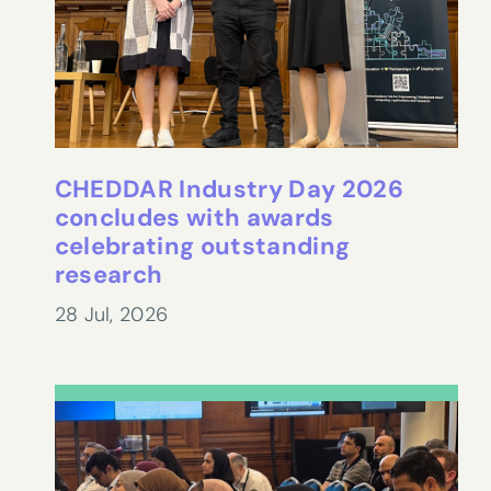
CHEDDAR Industry Day 2026
concludes with awards
celebrating outstanding
research
28 Jul, 2026