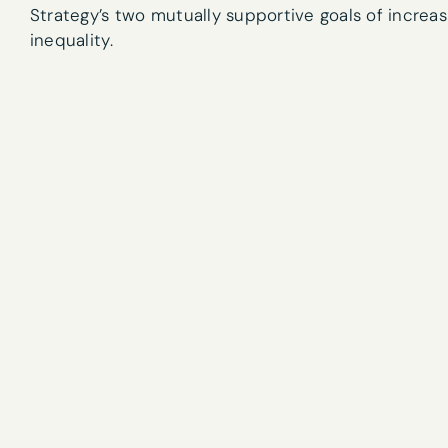
Strategy’s two mutually supportive goals of increa
inequality.
Email
*
What are your 
Sign
Tick here if 
up
By submitting t
to
our
newsletter