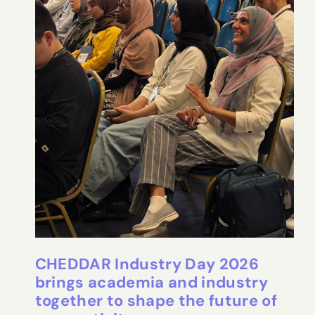
CHEDDAR Industry Day 2026
brings academia and industry
together to shape the future of