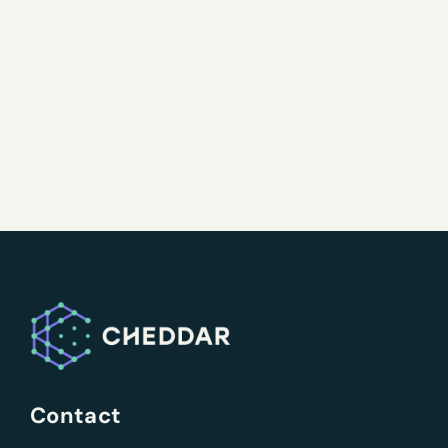
Contact