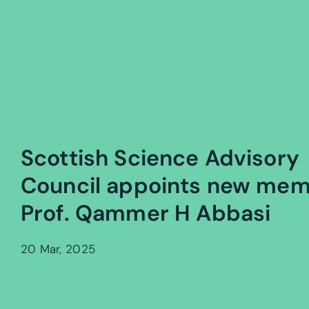
Scottish Science Advisory
Council appoints new me
Prof. Qammer H Abbasi
20 Mar, 2025