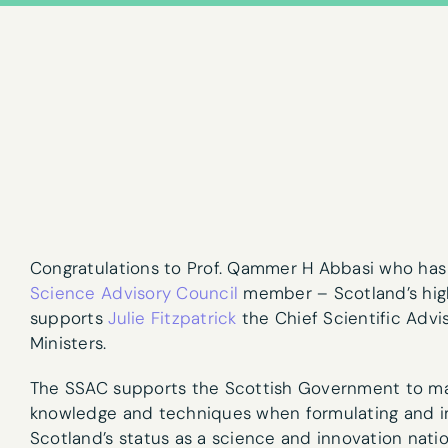
Congratulations to Prof. Qammer H Abbasi who ha
Science Advisory Council
member – Scotland’s high
supports
Julie Fitzpatrick
the Chief Scientific Advi
Ministers.
Newslet
The SSAC supports the Scottish Government to mak
knowledge and techniques when formulating and im
First name
*
Scotland’s status as a science and innovation nat