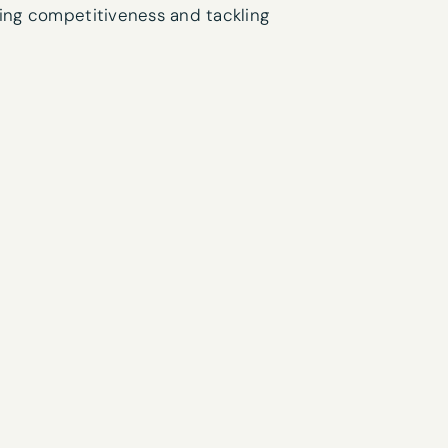
sing competitiveness and tackling
research interests?
you’d like to receive our newsletter
his form you are agreeing to the Privacy Policy