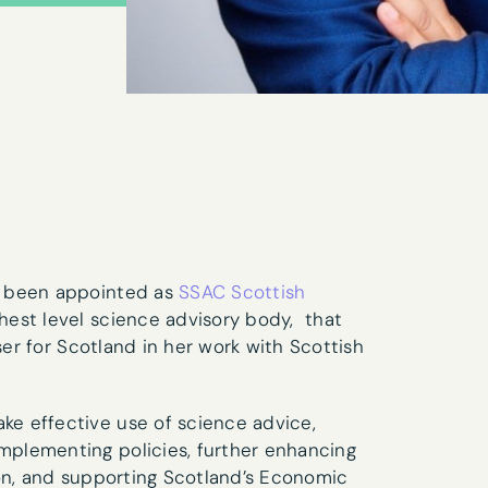
s been appointed as
SSAC Scottish
est level science advisory body, that
ser for Scotland in her work with Scottish
ter sign-up
e effective use of science advice,
plementing policies, further enhancing
Last name
*
ion, and supporting Scotland’s Economic