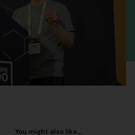
You might also like...