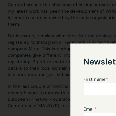
Centred around the challenge of linking network r
my latest work has been the development of WHOac
Internet resources owned by the same organisatio
them.
For instance, it makes what feels like the obvious
registered to Instagram or Facebook, is in fact like
company Meta. This is perhaps slightly harder tha
companies give different information to each regi
Newslet
registering IP prefixes with the Regional Internet Re
details to their local domain name registrar. Perh
in a corporate merger and simply haven’t transfer
First name
*
In the last couple of months I’ve had the opportu
research work to narrow this knowledge gap at b
European IP network operators) and the latest Ne
Conference (TMA 2025), for which you can
read t
Email
*