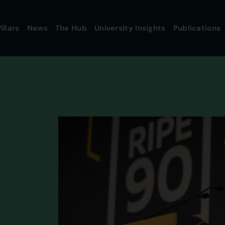
illars
News
The Hub
University Insights
Publications