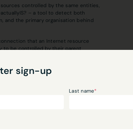
esources controlled by the same entities,
tuallyIS? – a tool to detect both
n, and the primary organisation behind
 connection that an Internet resource
ly to be controlled by their parent
n what you might imagine – often
stry, whether it’s the US company
ter sign-up
gistry, or the UK office supplying its
aps, even, they’ve acquired new resources
red them to the new body.
Last name
*
nity to share some of the outcomes of my
oth
the RIPE 90 meeting
(a forum of
twork Traffic Measurement and Analysis
he author-copy
.