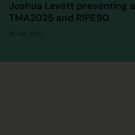
Joshua Levett presenting a
TMA2025 and RIPE90
26 Jun, 2025