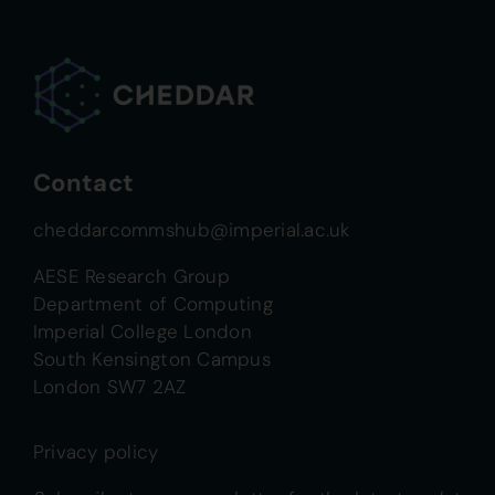
Contact
cheddarcommshub@imperial.ac.uk
AESE Research Group
Department of Computing
Imperial College London
South Kensington Campus
London SW7 2AZ
Privacy policy