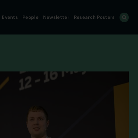
Events
People
Newsletter
Research Posters