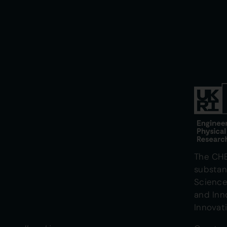
The CH
substan
Science
and Inn
Innovat