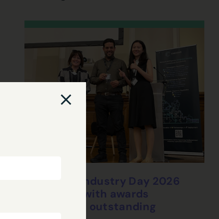
CHEDDAR Industry Day 2026
concludes with awards
celebrating outstanding