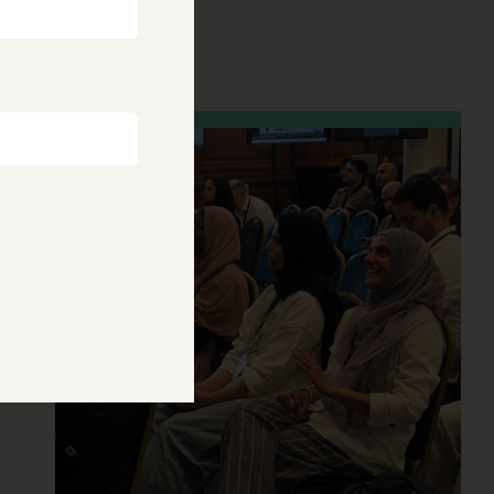
research
28 Jul, 2026