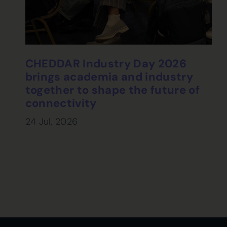
CHEDDAR Industry Day 2026
brings academia and industry
together to shape the future of
connectivity
24 Jul, 2026