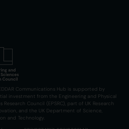
EDDAR Communications Hub is supported by
tial investment from the Engineering and Physical
s Research Council (EPSRC), part of UK Research
ovation, and the UK Department of Science,
ion and Technology.