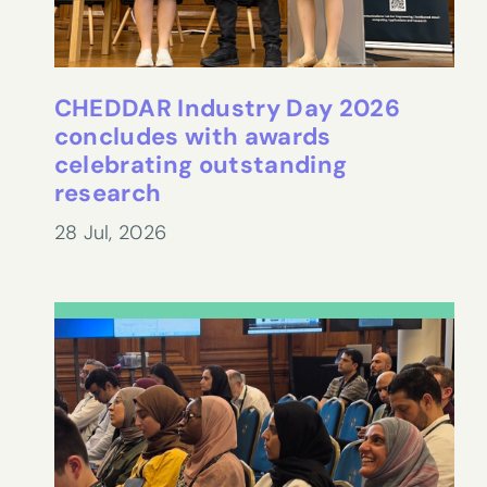
CHEDDAR Industry Day 2026
concludes with awards
celebrating outstanding
research
28 Jul, 2026