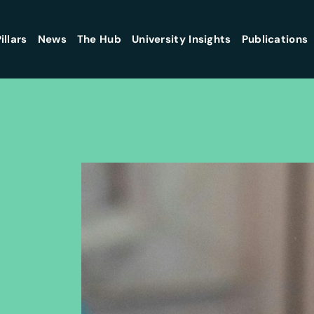
illars
News
The Hub
University Insights
Publications