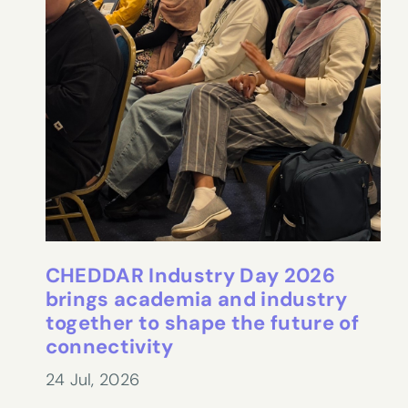
CHEDDAR Industry Day 2026
brings academia and industry
together to shape the future of
connectivity
24 Jul, 2026