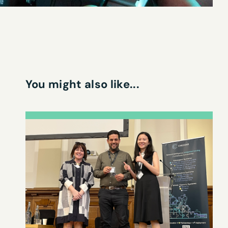
You might also like...