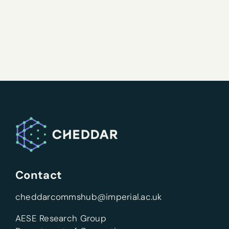
Contact
cheddarcommshub@imperial.ac.uk
AESE Research Group