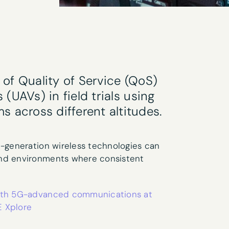
ter sign-up
of Quality of Service (QoS)
Last name
*
(UAVs) in field trials using
across different altitudes.
t-generation wireless technologies can
and environments where consistent
 with 5G-advanced communications at
research interests?
E Xplore