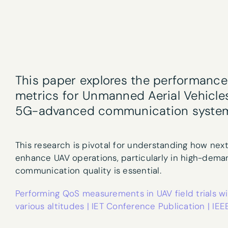
Newslet
This paper explores the performance 
First name
*
metrics for Unmanned Aerial Vehicles 
5G-advanced communication systems 
Email
*
This research is pivotal for understanding how nex
enhance UAV operations, particularly in high-dem
communication quality is essential.
Performing QoS measurements in UAV field trials
What are your 
various altitudes | IET Conference Publication | IEE