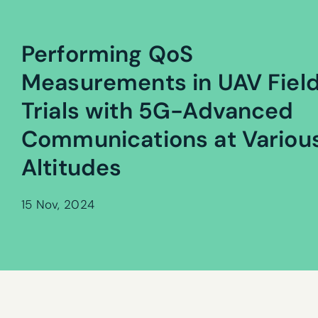
Performing QoS
Measurements in UAV Fiel
Trials with 5G-Advanced
Communications at Variou
Altitudes
15 Nov, 2024