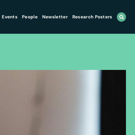
Events
People
Newsletter
Research Posters