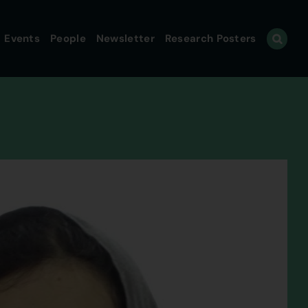
Events
People
Newsletter
Research Posters