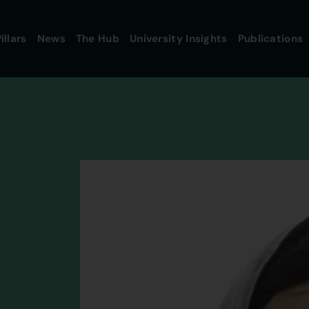
illars
News
The Hub
University Insights
Publications