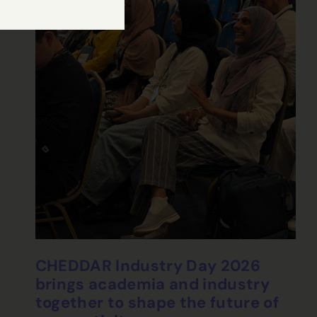
CHEDDAR Industry Day 2026
brings academia and industry
together to shape the future of