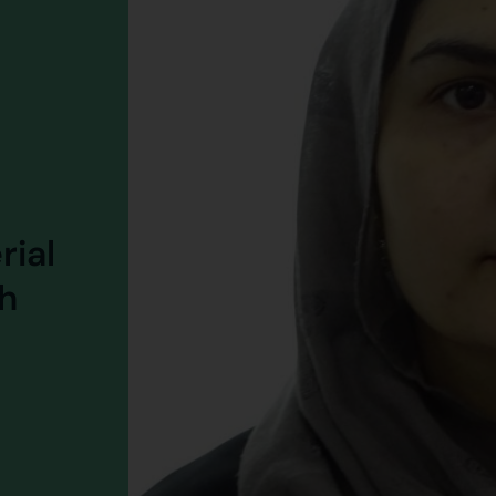
rial
h