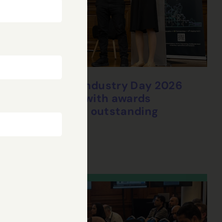
CHEDDAR Industry Day 2026
concludes with awards
celebrating outstanding
research
28 Jul, 2026