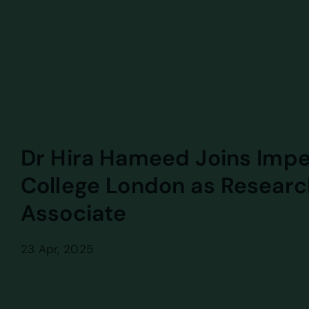
Dr Hira Hameed Joins Impe
College London as Researc
Associate
23 Apr, 2025