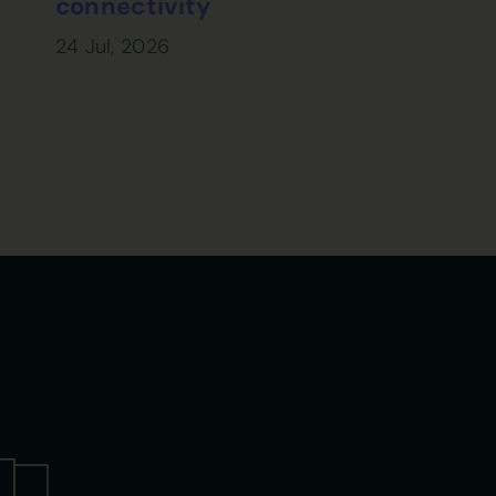
connectivity
24 Jul, 2026