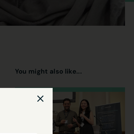
You might also like...