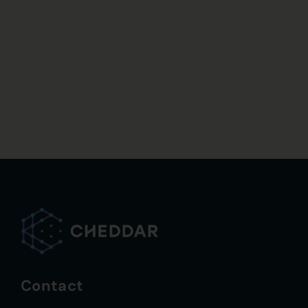
Contact