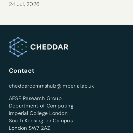
24 Jul, 2026
Contact
cheddarcommshub@imperial.ac.uk
AESE Research Group
Department of Computing
Imperial College London
South Kensington Campus
London SW7 2AZ