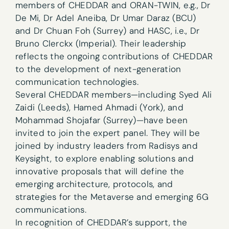
members of CHEDDAR and ORAN-TWIN, e.g., Dr
De Mi, Dr Adel Aneiba, Dr Umar Daraz (BCU)
and Dr Chuan Foh (Surrey) and HASC, i.e., Dr
Bruno Clerckx (Imperial). Their leadership
reflects the ongoing contributions of CHEDDAR
to the development of next-generation
communication technologies.
Several CHEDDAR members—including Syed Ali
Zaidi (Leeds), Hamed Ahmadi (York), and
Mohammad Shojafar (Surrey)—have been
invited to join the expert panel. They will be
joined by industry leaders from Radisys and
Keysight, to explore enabling solutions and
innovative proposals that will define the
emerging architecture, protocols, and
strategies for the Metaverse and emerging 6G
communications.
In recognition of CHEDDAR’s support, the