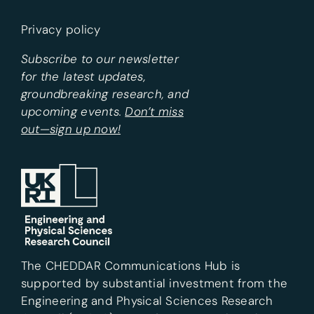
Privacy policy
Subscribe to our newsletter
for the latest updates,
groundbreaking research, and
upcoming events.
Don’t miss
out—sign up now!
The CHEDDAR Communications Hub is
supported by substantial investment from the
Engineering and Physical Sciences Research