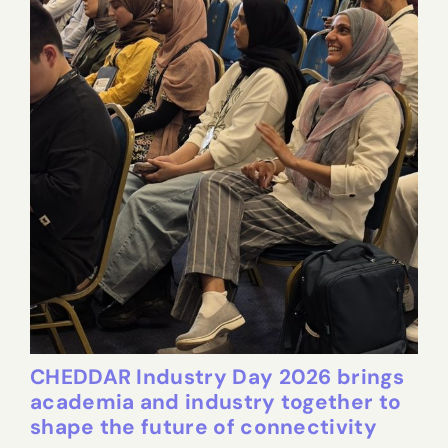
CHEDDAR Industry Day 2026 brings
academia and industry together to
shape the future of connectivity