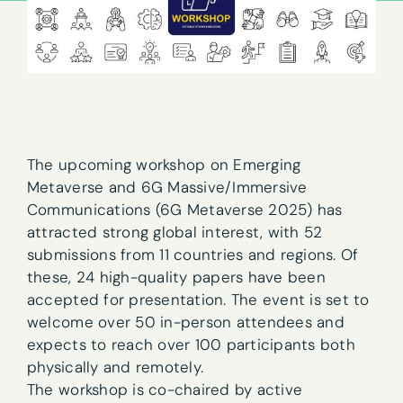
The upcoming workshop on Emerging
Metaverse and 6G Massive/Immersive
Communications (6G Metaverse 2025) has
attracted strong global interest, with 52
submissions from 11 countries and regions. Of
these, 24 high-quality papers have been
accepted for presentation. The event is set to
welcome over 50 in-person attendees and
expects to reach over 100 participants both
physically and remotely.
The workshop is co-chaired by active