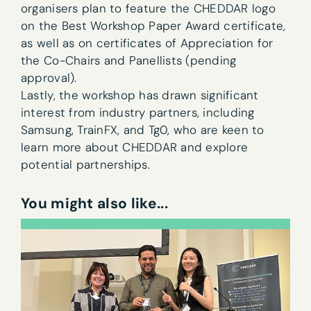
organisers plan to feature the CHEDDAR logo
on the Best Workshop Paper Award certificate,
as well as on certificates of Appreciation for
the Co-Chairs and Panellists (pending
approval).
Lastly, the workshop has drawn significant
interest from industry partners, including
Samsung, TrainFX, and Tg0, who are keen to
learn more about CHEDDAR and explore
Newsletter sign-up
potential partnerships.
First name
*
You might also like...
Last name
*