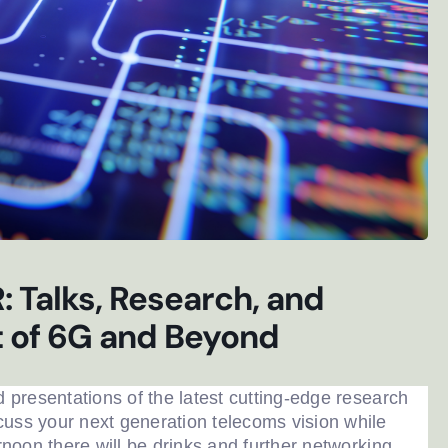
 Talks, Research, and
t of 6G and Beyond
d presentations of the latest cutting-edge research
ter sign-up
cuss your next generation telecoms vision while
ernoon there will be drinks and further networking