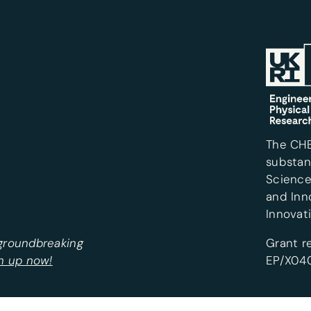
The CH
substan
Science
and Inn
Innovat
 groundbreaking
Grant r
n up now!
EP/X040