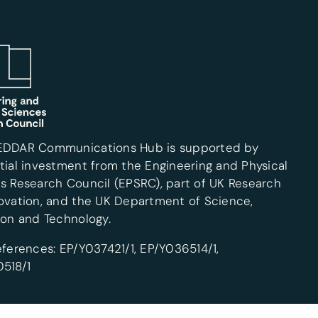
EDDAR Communications Hub is supported by
tial investment from the Engineering and Physical
s Research Council (EPSRC), part of UK Research
ovation, and the UK Department of Science,
ion and Technology.
eferences: EP/Y037421/1, EP/Y036514/1,
518/1