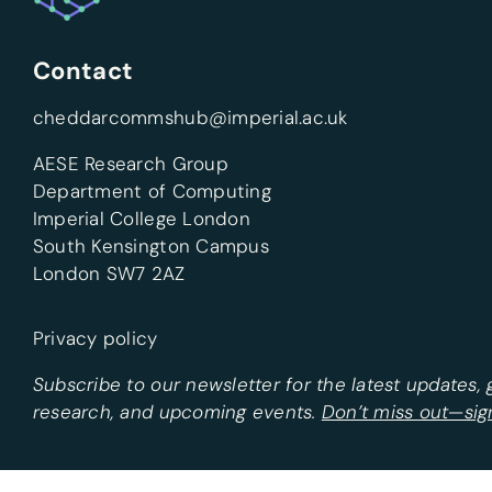
Contact
cheddarcommshub@imperial.ac.uk
AESE Research Group
Department of Computing
Imperial College London
South Kensington Campus
London SW7 2AZ
Privacy policy
Subscribe to our newsletter for the latest updates,
research, and upcoming events.
Don’t miss out—sig