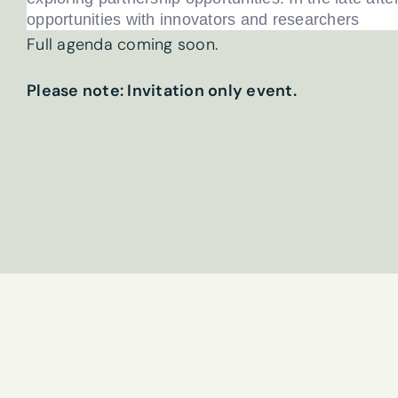
opportunities with innovators and researchers
First name
*
Full agenda coming soon.
Please note: Invitation only event.
Email
*
What are your 
Sign
Tick here if 
up
By submitting t
to