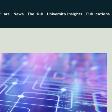
illars
News
The Hub
University Insights
Publications