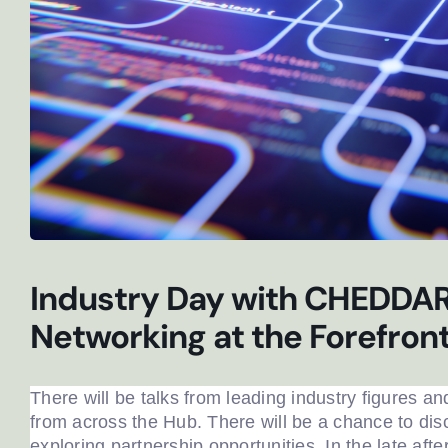
Industry Day with CHEDDAR:
Networking at the Forefron
There will be talks from leading industry figures an
Newslet
from across the Hub. There will be a chance to dis
exploring partnership opportunities. In the late aft