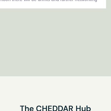
Last name
*
research interests?
you’d like to receive our newsletter
his form you are agreeing to the Privacy Policy
The
CHEDDAR
Hub