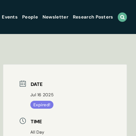
Events
People
Newsletter
Research Posters
DATE
Jul 16 2025
Expired!
TIME
All Day