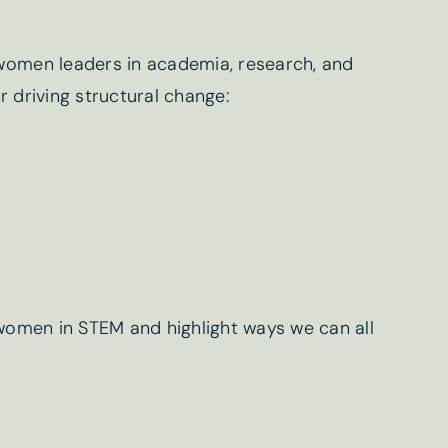
 women leaders in academia, research, and
r driving structural change:
ter sign-up
Last name
*
g women in STEM and highlight ways we can all