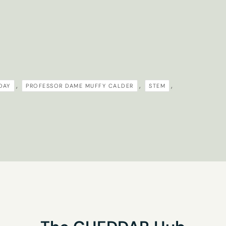
research interests?
you’d like to receive our newsletter
,
,
,
DAY
PROFESSOR DAME MUFFY CALDER
STEM
his form you are agreeing to the Privacy Policy