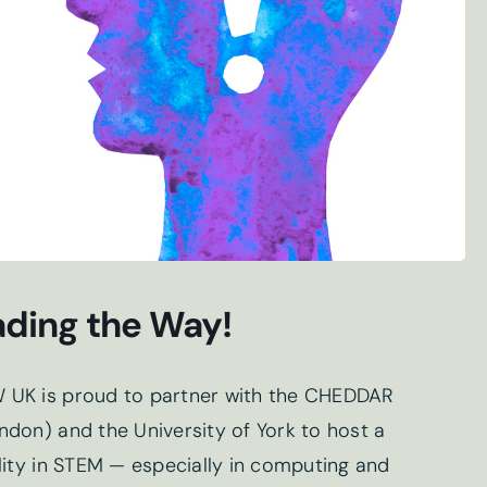
ding the Way!
 UK is proud to partner with the CHEDDAR
don) and the University of York to host a
lity in STEM — especially in computing and