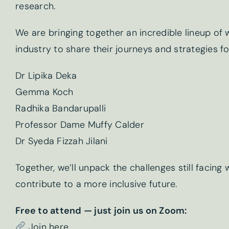
research.
We are bringing together an incredible lineup of
industry to share their journeys and strategies fo
Dr Lipika Deka
Gemma Koch
Newslet
Radhika Bandarupalli
Professor Dame Muffy Calder
First name
*
Dr Syeda Fizzah Jilani
Together, we’ll unpack the challenges still facin
contribute to a more inclusive future.
Email
*
Free to attend — just join us on Zoom:
Join here