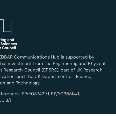
EDDAR Communications Hub is supported by
tial investment from the Engineering and Physical
s Research Council (EPSRC), part of UK Research
ovation, and the UK Department of Science,
ion and Technology.
eferences: EP/Y037421/1, EP/Y036514/1,
518/1