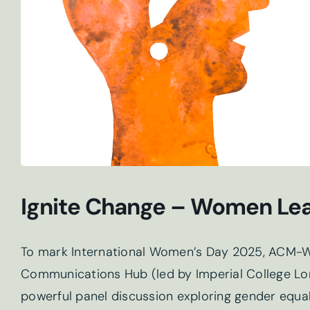
Ignite Change – Women Lea
To mark International Women’s Day 2025, ACM-W
Communications Hub (led by Imperial College Lon
powerful panel discussion exploring gender equa