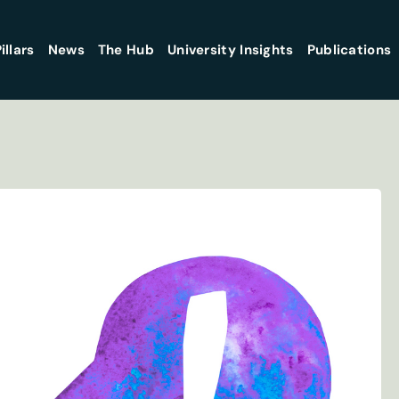
illars
News
The Hub
University Insights
Publications