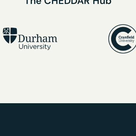
The
CHEDDAR
Hub