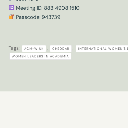
Meeting ID: 883 4908 1510
What are your 
Passcode: 943739
Sign
Tick here if 
Tags:
,
,
ACM-W UK
CHEDDAR
INTERNATIONAL WOMEN’S 
up
By submitting t
WOMEN LEADERS IN ACADEMIA
to
our
newsletter
here