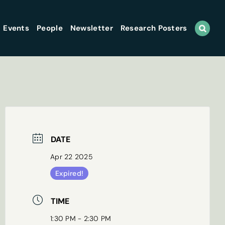
Events
People
Newsletter
Research Posters
DATE
Apr 22 2025
Expired!
TIME
1:30 PM - 2:30 PM