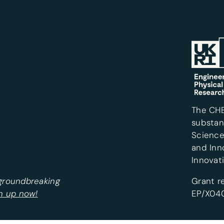
The CH
substan
Science
and Inn
Innovat
 groundbreaking
Grant r
n up now!
EP/X040