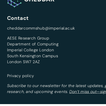
Contact
cheddarcommshub@imperial.ac.uk
AESE Research Group
Department of Computing
Imperial College London
South Kensington Campus
London SW7 2AZ
Privacy policy
Subscribe to our newsletter for the latest updates,
research, and upcoming events.
Don’t miss out—sig