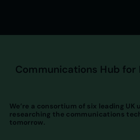
Communications Hub for 
We’re a consortium of six leading UK u
researching the communications tech
tomorrow.