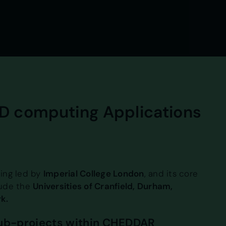
D computing Applications
ing led by
Imperial College London
, and its core
lude the
Universities of Cranfield, Durham,
k.
sub-projects within CHEDDAR