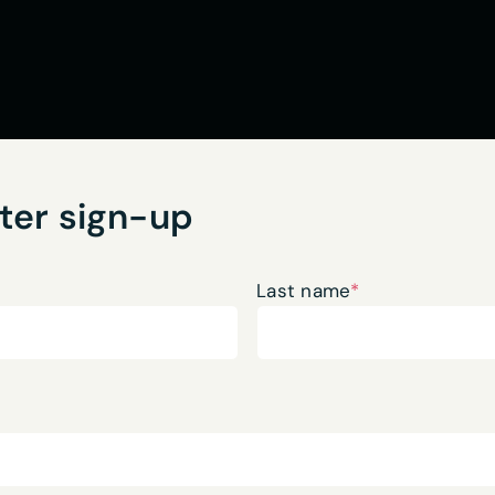
ter sign-up
Last name
*