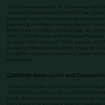
The Communications Hub for Empowering Distrib
Applications and Research (CHEDDAR) is a national
advancing future communications and connectivit
Engineering and Physical Sciences Research Counci
Research and Innovation (UKRI), through the Techn
(TMF), CHEDDAR is one of the Federated Telecoms 
alongside TITAN, HASC and JOINER. Together, the 
pioneering platforms to accelerate innovation in 
strengthen collaboration between academia and in
global impact.
CHEDDAR Subprojects and Collaboratin
As part of its mission to drive innovation in next g
CHEDDAR Hub supports a series of subprojects led 
the UK. These collaborative efforts extend the rea
Hub’s research by addressing targeted challenges i