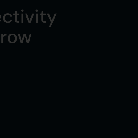
ctivity
rrow