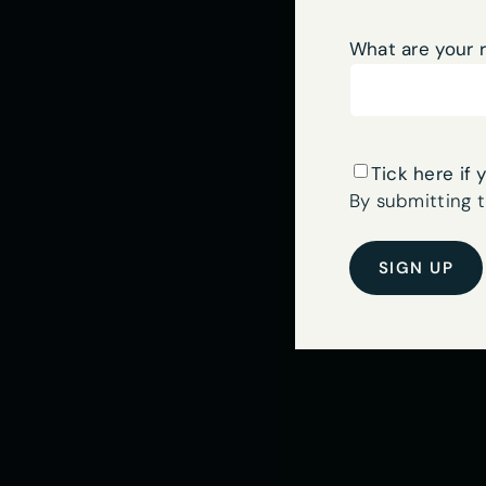
What are your 
Sign
Tick here if 
up
By submitting t
to
our
newsletter
here