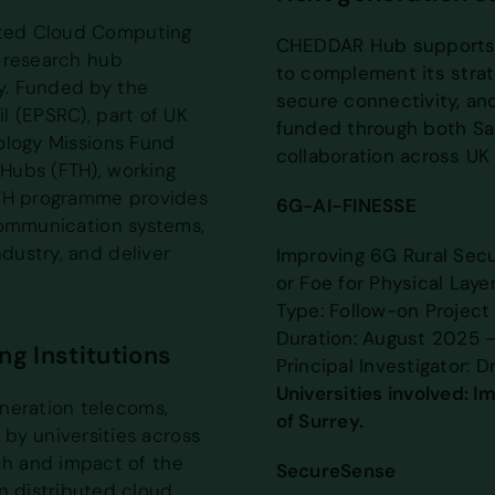
uted Cloud Computing
CHEDDAR Hub supports a
 research hub
to complement its strat
y. Funded by the
secure connectivity, an
l (EPSRC), part of UK
funded through both Sa
ology Missions Fund
collaboration across UK 
Hubs (FTH), working
FTH programme provides
6G-AI-FINESSE
communication systems,
dustry, and deliver
Improving 6G Rural Secur
or Foe for Physical Layer
Type: Follow-on Project
Duration: August 2025 
g Institutions
Principal Investigator: D
Universities involved: I
eneration telecoms,
of Surrey.
by universities across
ch and impact of the
SecureSense
n distributed cloud