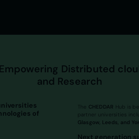
Empowering Distributed clou
and Research
niversities
The
CHEDDAR
Hub is be
nologies of
partner universities inc
Glasgow, Leeds, and Yor
Next generation 