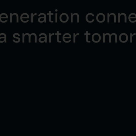
eneration conne
 a smarter tomo