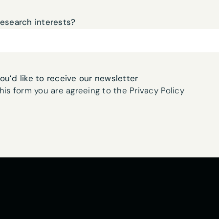
research interests?
you’d like to receive our newsletter
his form you are agreeing to the Privacy Policy