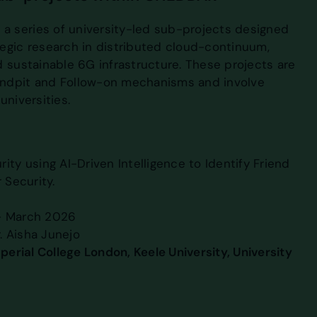
 series of university-led sub-projects designed
egic research in distributed cloud-continuum,
d sustainable 6G infrastructure. These projects are
ndpit and Follow-on mechanisms and involve
universities.
ity using AI-Driven Intelligence to Identify Friend
 Security.
– March 2026
r. Aisha Junejo
mperial College London, Keele University, University