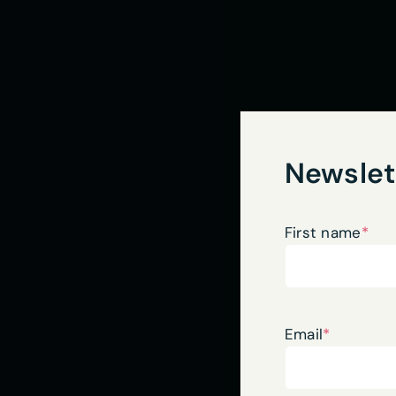
Newslet
First name
*
Email
*