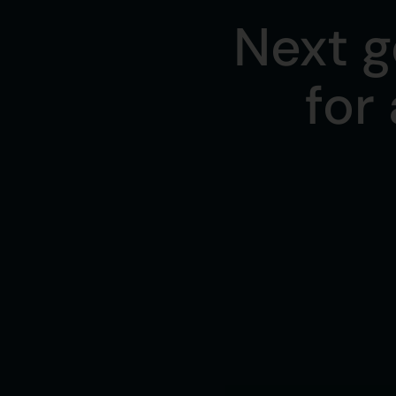
Next g
for