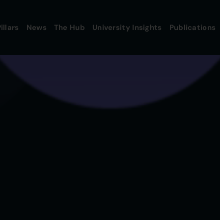
illars
News
The Hub
University Insights
Publications