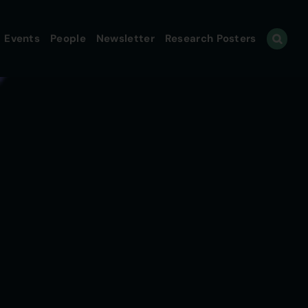
Events
People
Newsletter
Research Posters