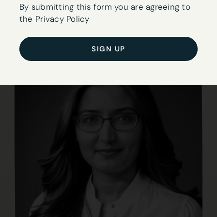
to
By submitting this form you are agreeing to
our
the Privacy Policy
newsletter
here