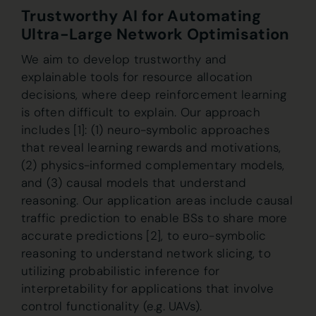
Trustworthy AI for Automating
Ultra-Large Network Optimisation
We aim to develop trustworthy and
explainable tools for resource allocation
decisions, where deep reinforcement learning
is often difficult to explain. Our approach
includes [1]: (1) neuro-symbolic approaches
that reveal learning rewards and motivations,
(2) physics-informed complementary models,
and (3) causal models that understand
reasoning. Our application areas include causal
traffic prediction to enable BSs to share more
accurate predictions [2], to euro-symbolic
reasoning to understand network slicing, to
utilizing probabilistic inference for
interpretability for applications that involve
control functionality (e.g. UAVs).