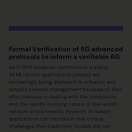
Formal Verification of 5G advanced
protocols to inform a verifiable 6G
As O-RAN adoption continues to expand,
AI/ML-driven applications (xApps) are
increasingly being deployed to enhance and
simplify network management because of their
effectiveness in dealing with the complexity
and the rapidly evolving nature of real-world
network environments. However, AI-based
applications can introduce new critical
challenges that traditional models did not