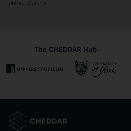
United Kingdom
The
CHEDDAR
Hub