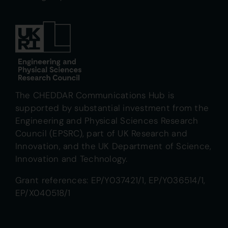
The CHEDDAR Communications Hub is
supported by substantial investment from the
Engineering and Physical Sciences Research
Council (EPSRC), part of UK Research and
Innovation, and the UK Department of Science,
Innovation and Technology.
Grant references: EP/Y037421/1, EP/Y036514/1,
EP/X040518/1