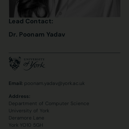
Lead Contact:
Dr. Poonam Yadav
Email:
poonam.yadav@york.ac.uk
Address:
Department of Computer Science
University of York
Deramore Lane
York YO10 5GH