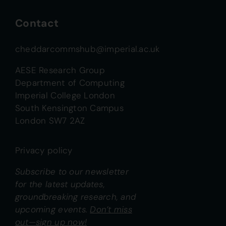
Contact
cheddarcommshub@imperial.ac.uk
AESE Research Group
Department of Computing
Imperial College London
South Kensington Campus
London SW7 2AZ
Privacy policy
Subscribe to our newsletter
for the latest updates,
groundbreaking research, and
upcoming events.
Don’t miss
out—sign up now!