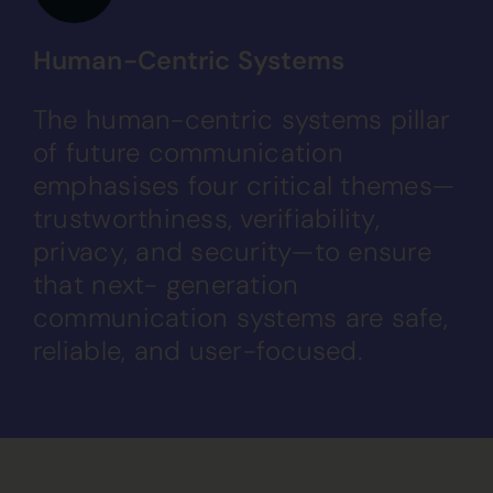
Human-Centric Systems
The human-centric systems pillar
of future communication
emphasises four critical themes—
trustworthiness, verifiability,
privacy, and security—to ensure
that next- generation
communication systems are safe,
reliable, and user-focused.