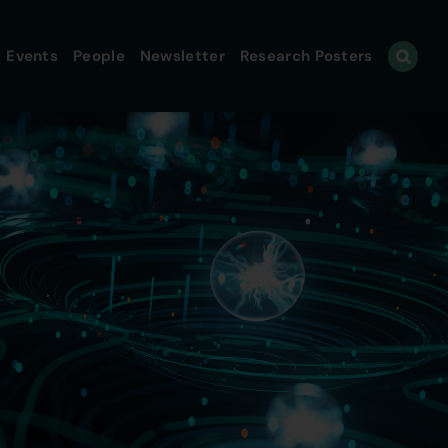
Events
People
Newsletter
Research Posters