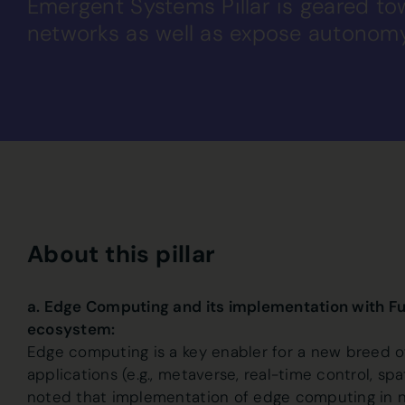
Emergent Systems Pillar is geared t
networks as well as expose autonom
About this pillar
a. Edge Computing and its implementation with F
ecosystem:
Edge computing is a key enabler for a new breed of
applications (e.g., metaverse, real-time control, sp
noted that implementation of edge computing in n