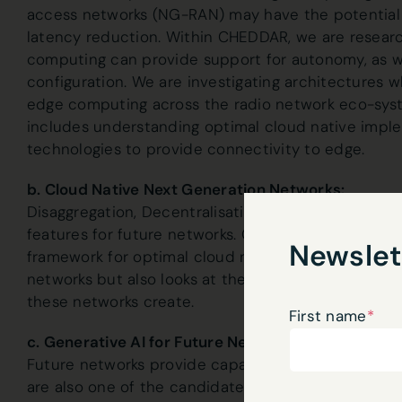
access networks (NG-RAN) may have the potential 
latency reduction. Within CHEDDAR, we are resear
computing can provide support for autonomy, as we
configuration. We are investigating architectures w
edge computing across the radio network eco-syst
includes understanding optimal cloud native impl
technologies to provide connectivity to edge.
b. Cloud Native Next Generation Networks:
Disaggregation, Decentralisation and Distributed c
features for future networks. Our research is geare
Newslet
framework for optimal cloud native integration of 
networks but also looks at the MLOps, RANOps and
these networks create.
First name
*
c. Generative AI for Future Networks:
Future networks provide capability to access AI at 
are also one of the candidate application domains