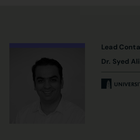
Lead Conta
Dr. Syed Al