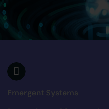
Emergent Systems