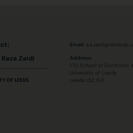
ct:
Email:
s.a.zaidi@leeds.ac.
i Raza Zaidi
Address:
1.70 School of Electronic 
University of Leeds
Leeds LS2 9JT