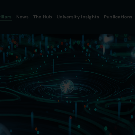
illars
News
The Hub
University Insights
Publications