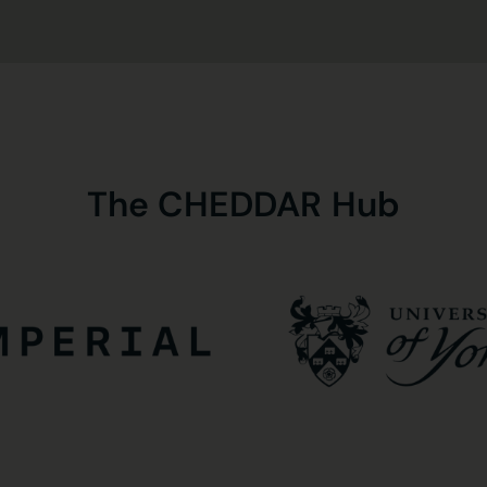
The
CHEDDAR
Hub