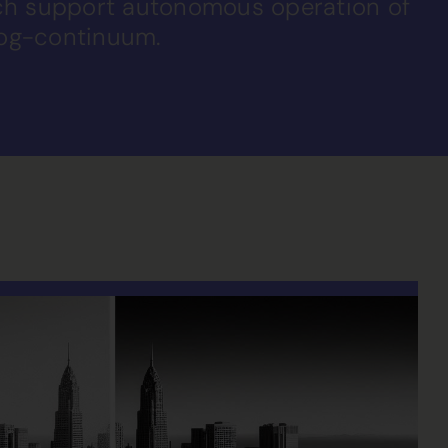
ich support autonomous operation of
fog-continuum.