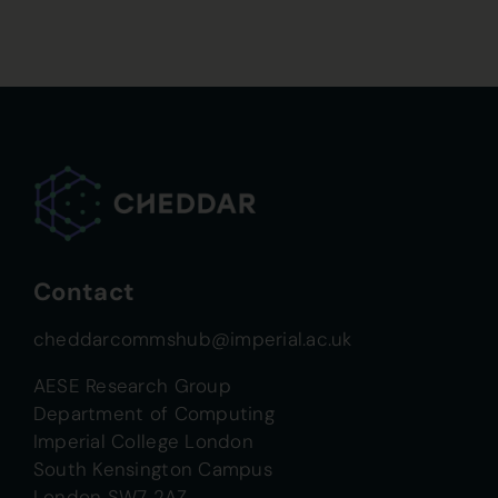
Contact
cheddarcommshub@imperial.ac.uk
AESE Research Group
Department of Computing
Imperial College London
South Kensington Campus
London SW7 2AZ