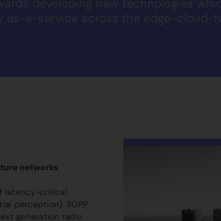
owards developing new technologies wh
y as-a-service across the edge-cloud-
uture networks
 latency-critical
atial perception). 3GPP
ext generation radio