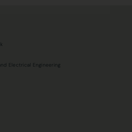
uk
and Electrical Engineering