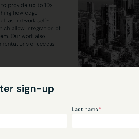
to provide up to 10x
ching how edge
ll as network self-
hich allow integration of
em. Our work also
ementations of access
omputation are critical
d at not only developing
ter sign-up
the next generation
 DevOps pipelines
Last name
*
scale, as well as they
 where AI can have