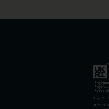
The CH
substan