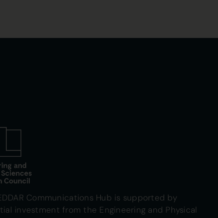
EDDAR Communications Hub is supported by
tial investment from the Engineering and Physical