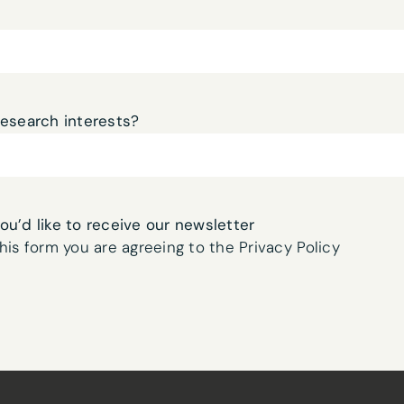
Network Digital Twins
ch harness generative
currently exploring. We
for telecommunication
n and management
research interests?
 communication to
nformation can be
you’d like to receive our newsletter
ues.
his form you are agreeing to the Privacy Policy
 team believe will