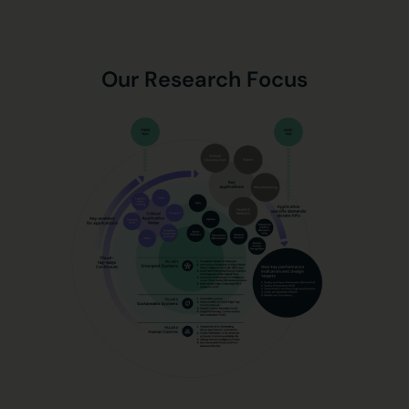
Our Research Focus