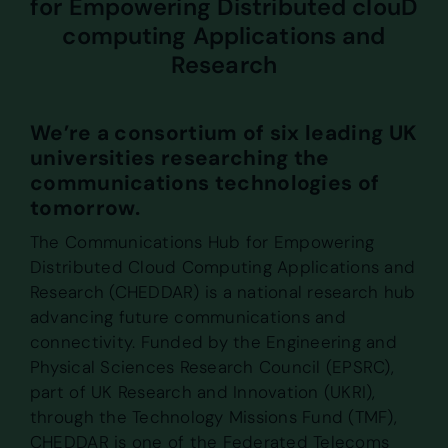
for Empowering Distributed clouD
computing Applications and
Research
We’re a consortium of six leading UK
universities researching the
communications technologies of
tomorrow.
The Communications Hub for Empowering
Distributed Cloud Computing Applications and
Research (CHEDDAR) is a national research hub
advancing future communications and
connectivity. Funded by the Engineering and
Physical Sciences Research Council (EPSRC),
part of UK Research and Innovation (UKRI),
through the Technology Missions Fund (TMF),
CHEDDAR is one of the Federated Telecoms