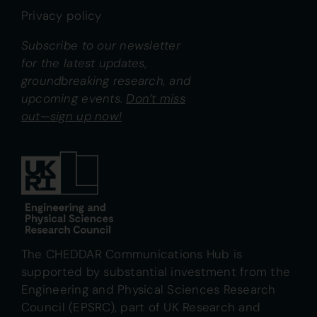
Privacy policy
Subscribe to our newsletter
for the latest updates,
groundbreaking research, and
upcoming events.
Don’t miss
out—sign up now!
The CHEDDAR Communications Hub is
supported by substantial investment from the
Engineering and Physical Sciences Research
Council (EPSRC), part of UK Research and