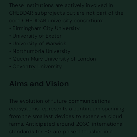
These institutions are actively involved in
CHEDDAR subprojects but are not part of the
core CHEDDAR university consortium:
• Birmingham City University
• University of Exeter
• University of Warwick
• Northumbria University
• Queen Mary University of London
• Coventry University
Aims and Vision
The evolution of future communications
ecosystems represents a continuum spanning
from the smallest devices to extensive cloud
farms. Anticipated around 2030, international
standards for 6G are poised to usher in a