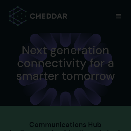
Skip
to
content
Next generation
connectivity for a
smarter tomorrow
Communications Hub