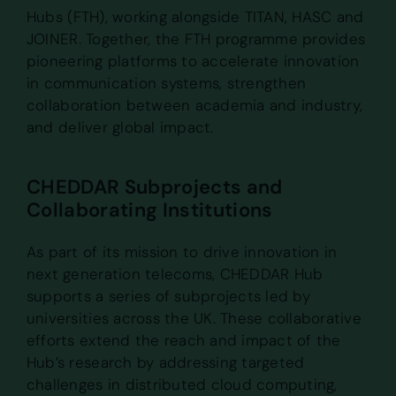
Hubs (FTH), working alongside TITAN, HASC and
JOINER. Together, the FTH programme provides
pioneering platforms to accelerate innovation
in communication systems, strengthen
collaboration between academia and industry,
and deliver global impact.
CHEDDAR Subprojects and
Collaborating Institutions
As part of its mission to drive innovation in
next generation telecoms, CHEDDAR Hub
supports a series of subprojects led by
universities across the UK. These collaborative
efforts extend the reach and impact of the
Hub’s research by addressing targeted
challenges in distributed cloud computing,