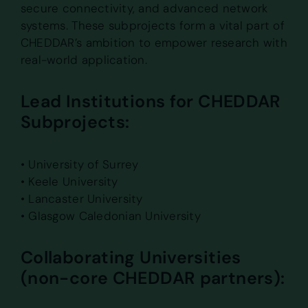
secure connectivity, and advanced network
systems. These subprojects form a vital part of
CHEDDAR’s ambition to empower research with
real-world application.
Lead Institutions for CHEDDAR
Subprojects:
• University of Surrey
• Keele University
• Lancaster University
• Glasgow Caledonian University
Collaborating Universities
(non-core CHEDDAR partners):