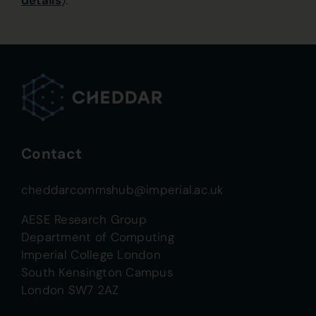
details
).
Contact
cheddarcommshub@imperial.ac.uk
AESE Research Group
Department of Computing
Imperial College London
South Kensington Campus
London SW7 2AZ