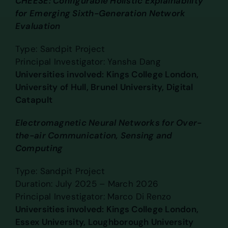
CHEESE: Configurable Holistic Explainability
for Emerging Sixth-Generation Network
Evaluation
Type: Sandpit Project
Principal Investigator: Yansha Dang
Universities involved: Kings College London,
University of Hull, Brunel University, Digital
Catapult
Electromagnetic Neural Networks for Over-
the-air Communication, Sensing and
Computing
Type: Sandpit Project
Duration: July 2025 – March 2026
Principal Investigator: Marco Di Renzo
Universities involved: Kings College London,
Essex University, Loughborough University