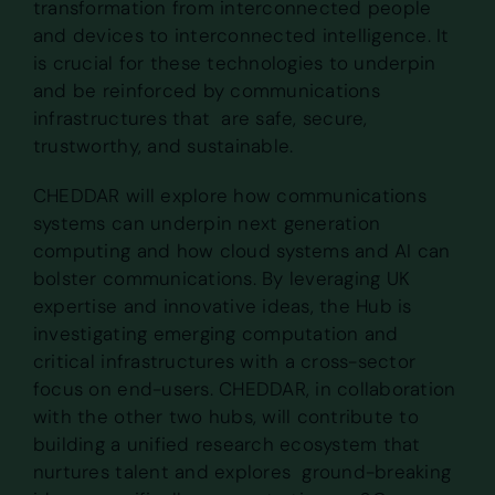
transformation from interconnected people
and devices to interconnected intelligence. It
is crucial for these technologies to underpin
and be reinforced by communications
infrastructures that are safe, secure,
trustworthy, and sustainable.
CHEDDAR will explore how communications
systems can underpin next generation
computing and how cloud systems and AI can
bolster communications. By leveraging UK
expertise and innovative ideas, the Hub is
investigating emerging computation and
critical infrastructures with a cross-sector
focus on end-users. CHEDDAR, in collaboration
with the other two hubs, will contribute to
building a unified research ecosystem that
nurtures talent and explores ground-breaking