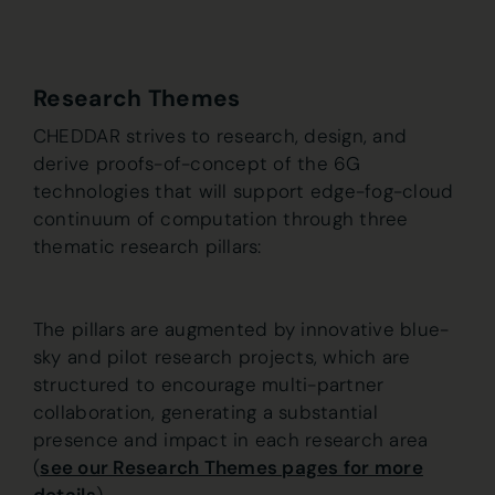
Research Themes
CHEDDAR strives to research, design, and
derive proofs-of-concept of the 6G
technologies that will support edge-fog-cloud
continuum of computation through three
thematic research pillars:
The pillars are augmented by innovative blue-
sky and pilot research projects, which are
structured to encourage multi-partner
collaboration, generating a substantial
presence and impact in each research area
(
see our Research Themes pages for more