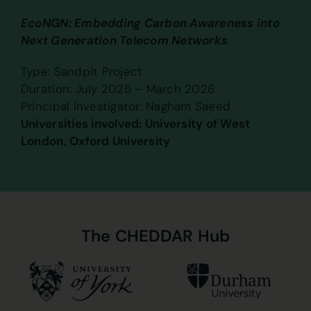
EcoNGN: Embedding Carbon Awareness into
Next Generation Telecom Networks
Type: Sandpit Project
Duration: July 2025 – March 2026
Principal Investigator: Nagham Saeed
Universities involved: University of West
London, Oxford University
The
CHEDDAR
Hub