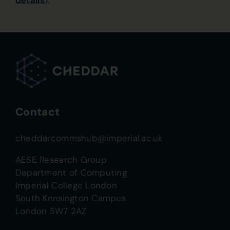
details
).
Contact
cheddarcommshub@imperial.ac.uk
AESE Research Group
Department of Computing
Imperial College London
South Kensington Campus
London SW7 2AZ