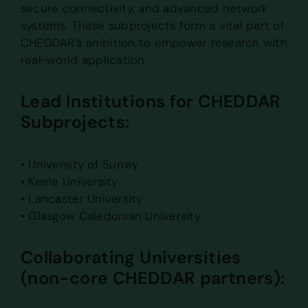
secure connectivity, and advanced network
systems. These subprojects form a vital part of
CHEDDAR’s ambition to empower research with
real-world application.
Lead Institutions for CHEDDAR
Subprojects:
• University of Surrey
• Keele University
• Lancaster University
• Glasgow Caledonian University
Collaborating Universities
(non-core CHEDDAR partners):