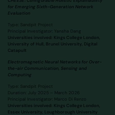
CHEESE: Configurable Holistic Explainability
for Emerging Sixth-Generation Network
Evaluation
Type: Sandpit Project
Principal Investigator: Yansha Dang
Universities involved: Kings College London,
University of Hull, Brunel University, Digital
Catapult
Electromagnetic Neural Networks for Over-
the-air Communication, Sensing and
Computing
Type: Sandpit Project
Duration: July 2025 – March 2026
Principal Investigator: Marco Di Renzo
Universities involved: Kings College London,
Essex University, Loughborough University