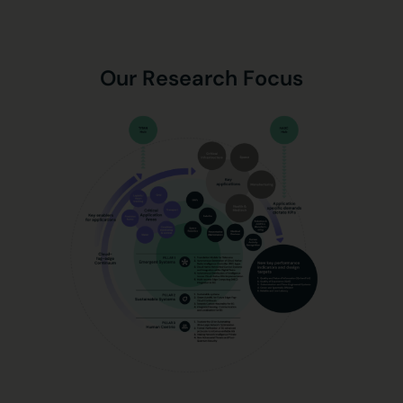
Our Research Focus