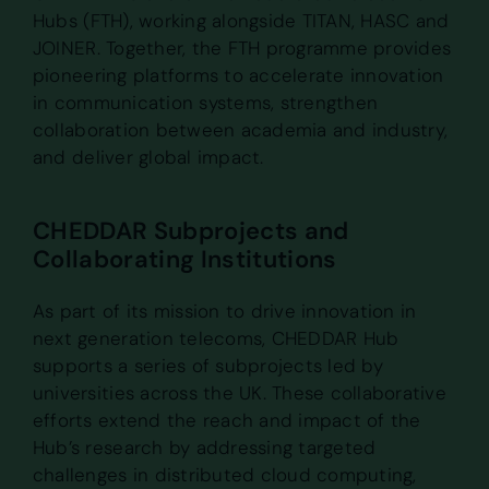
Hubs (FTH), working alongside TITAN, HASC and
JOINER. Together, the FTH programme provides
pioneering platforms to accelerate innovation
in communication systems, strengthen
collaboration between academia and industry,
and deliver global impact.
CHEDDAR Subprojects and
Collaborating Institutions
As part of its mission to drive innovation in
next generation telecoms, CHEDDAR Hub
supports a series of subprojects led by
universities across the UK. These collaborative
efforts extend the reach and impact of the
Hub’s research by addressing targeted
challenges in distributed cloud computing,