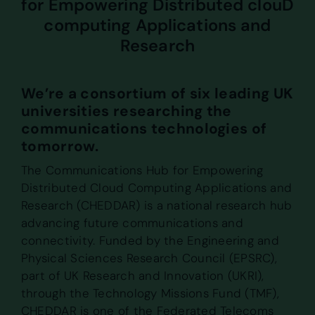
for Empowering Distributed clouD
computing Applications and
Research
We’re a consortium of six leading UK
universities researching the
communications technologies of
tomorrow.
The Communications Hub for Empowering
Distributed Cloud Computing Applications and
Research (CHEDDAR) is a national research hub
advancing future communications and
connectivity. Funded by the Engineering and
Physical Sciences Research Council (EPSRC),
part of UK Research and Innovation (UKRI),
through the Technology Missions Fund (TMF),
CHEDDAR is one of the Federated Telecoms