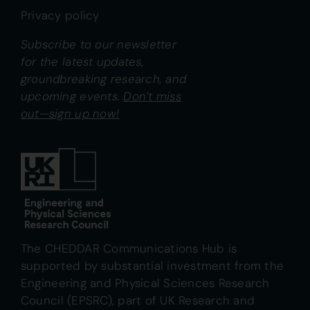
Privacy policy
Subscribe to our newsletter
for the latest updates,
groundbreaking research, and
upcoming events.
Don’t miss
out—sign up now!
The CHEDDAR Communications Hub is
supported by substantial investment from the
Engineering and Physical Sciences Research
Council (EPSRC), part of UK Research and