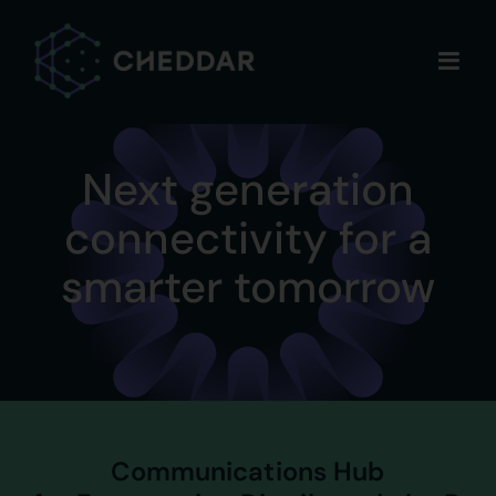
Skip
to
content
Next generation
connectivity for a
smarter tomorrow
Communications Hub