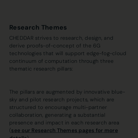
Research Themes
CHEDDAR strives to research, design, and
derive proofs-of-concept of the 6G
technologies that will support edge-fog-cloud
continuum of computation through three
thematic research pillars:
The pillars are augmented by innovative blue-
sky and pilot research projects, which are
structured to encourage multi-partner
collaboration, generating a substantial
presence and impact in each research area
(
see our Research Themes pages for more