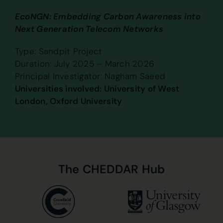
EcoNGN: Embedding Carbon Awareness into
Next Generation Telecom Networks
Type: Sandpit Project
Duration: July 2025 – March 2026
Principal Investigator: Nagham Saeed
Universities involved: University of West
London, Oxford University
The
CHEDDAR
Hub