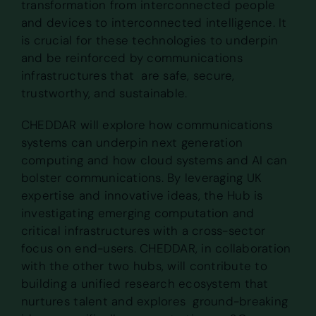
transformation from interconnected people
and devices to interconnected intelligence. It
is crucial for these technologies to underpin
and be reinforced by communications
infrastructures that are safe, secure,
trustworthy, and sustainable.
CHEDDAR will explore how communications
systems can underpin next generation
computing and how cloud systems and AI can
bolster communications. By leveraging UK
expertise and innovative ideas, the Hub is
investigating emerging computation and
critical infrastructures with a cross-sector
focus on end-users. CHEDDAR, in collaboration
with the other two hubs, will contribute to
building a unified research ecosystem that
nurtures talent and explores ground-breaking