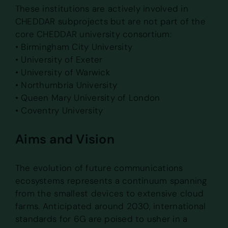
These institutions are actively involved in
CHEDDAR subprojects but are not part of the
core CHEDDAR university consortium:
• Birmingham City University
• University of Exeter
• University of Warwick
• Northumbria University
• Queen Mary University of London
• Coventry University
Aims and Vision
The evolution of future communications
ecosystems represents a continuum spanning
from the smallest devices to extensive cloud
farms. Anticipated around 2030, international
standards for 6G are poised to usher in a