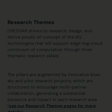
Research Themes
CHEDDAR strives to research, design, and
derive proofs-of-concept of the 6G
technologies that will support edge-fog-cloud
continuum of computation through three
thematic research pillars:
The pillars are augmented by innovative blue-
sky and pilot research projects, which are
structured to encourage multi-partner
collaboration, generating a substantial
presence and impact in each research area
(
see our Research Themes pages for more