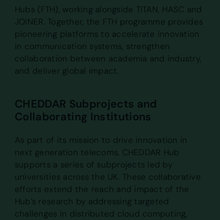
Hubs (FTH), working alongside TITAN, HASC and
JOINER. Together, the FTH programme provides
pioneering platforms to accelerate innovation
in communication systems, strengthen
collaboration between academia and industry,
and deliver global impact.
CHEDDAR Subprojects and
Collaborating Institutions
As part of its mission to drive innovation in
next generation telecoms, CHEDDAR Hub
supports a series of subprojects led by
universities across the UK. These collaborative
efforts extend the reach and impact of the
Hub’s research by addressing targeted
challenges in distributed cloud computing,