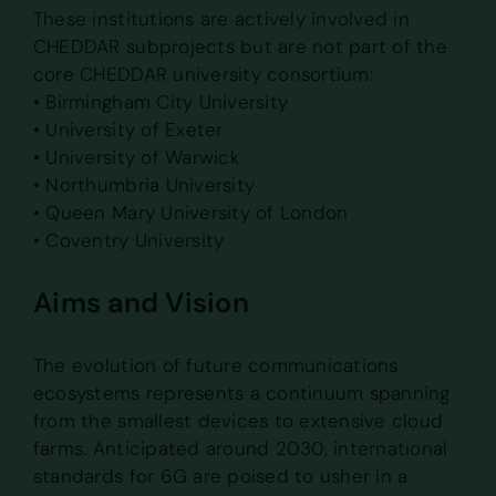
These institutions are actively involved in
CHEDDAR subprojects but are not part of the
core CHEDDAR university consortium:
• Birmingham City University
• University of Exeter
• University of Warwick
• Northumbria University
• Queen Mary University of London
• Coventry University
Aims and Vision
The evolution of future communications
ecosystems represents a continuum spanning
from the smallest devices to extensive cloud
farms. Anticipated around 2030, international
standards for 6G are poised to usher in a