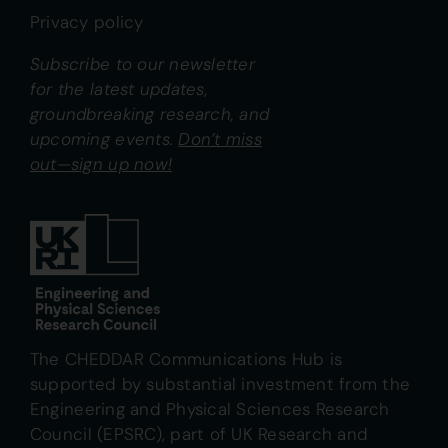
Privacy policy
Subscribe to our newsletter
for the latest updates,
groundbreaking research, and
upcoming events.
Don’t miss
out—sign up now!
The CHEDDAR Communications Hub is
supported by substantial investment from the
Engineering and Physical Sciences Research
Council (EPSRC), part of UK Research and