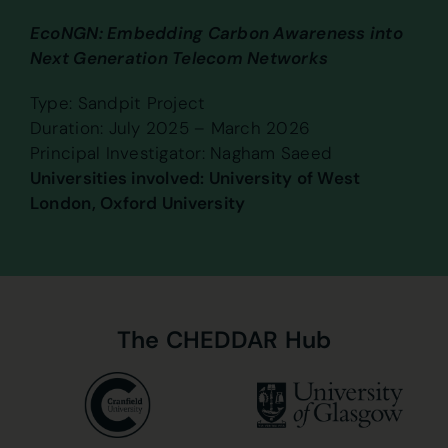
EcoNGN: Embedding Carbon Awareness into
Next Generation Telecom Networks
Type: Sandpit Project
Duration: July 2025 – March 2026
Principal Investigator: Nagham Saeed
Universities involved: University of West
London, Oxford University
The
CHEDDAR
Hub