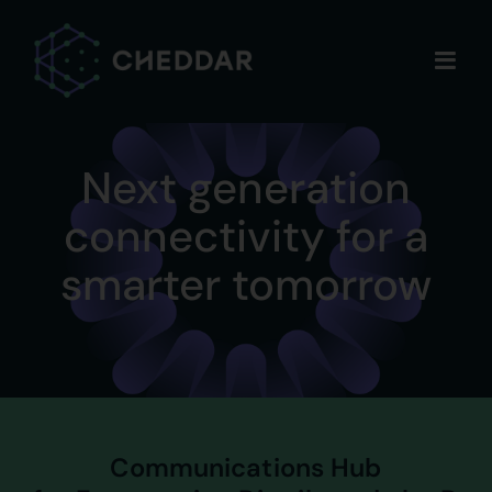
Skip
to
content
Next generation
connectivity for a
smarter tomorrow
Communications Hub