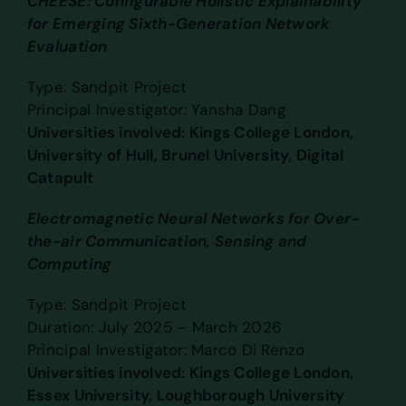
CHEESE: Configurable Holistic Explainability
for Emerging Sixth-Generation Network
Evaluation
Type: Sandpit Project
Principal Investigator: Yansha Dang
Universities involved: Kings College London,
University of Hull, Brunel University, Digital
Catapult
Electromagnetic Neural Networks for Over-
the-air Communication, Sensing and
Computing
Type: Sandpit Project
Duration: July 2025 – March 2026
Principal Investigator: Marco Di Renzo
Universities involved: Kings College London,
Essex University, Loughborough University