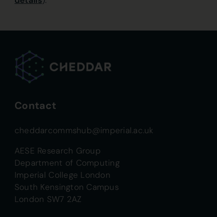
details
).
Contact
cheddarcommshub@imperial.ac.uk
AESE Research Group
Department of Computing
Imperial College London
South Kensington Campus
London SW7 2AZ