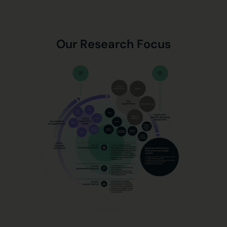
Our Research Focus