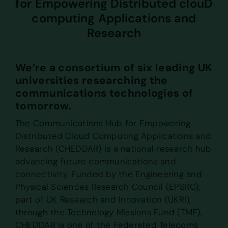
for Empowering Distributed clouD
computing Applications and
Research
We’re a consortium of six leading UK
universities researching the
communications technologies of
tomorrow.
The Communications Hub for Empowering
Distributed Cloud Computing Applications and
Research (CHEDDAR) is a national research hub
advancing future communications and
connectivity. Funded by the Engineering and
Physical Sciences Research Council (EPSRC),
part of UK Research and Innovation (UKRI),
through the Technology Missions Fund (TMF),
CHEDDAR is one of the Federated Telecoms