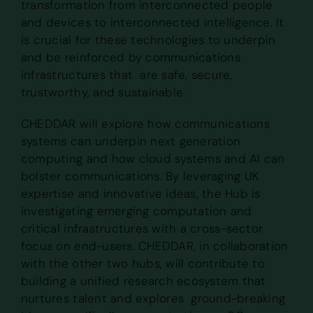
transformation from interconnected people
and devices to interconnected intelligence. It
is crucial for these technologies to underpin
and be reinforced by communications
infrastructures that are safe, secure,
trustworthy, and sustainable.
CHEDDAR will explore how communications
systems can underpin next generation
computing and how cloud systems and AI can
bolster communications. By leveraging UK
expertise and innovative ideas, the Hub is
investigating emerging computation and
critical infrastructures with a cross-sector
focus on end-users. CHEDDAR, in collaboration
with the other two hubs, will contribute to
building a unified research ecosystem that
nurtures talent and explores ground-breaking