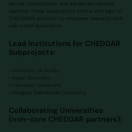
secure connectivity, and advanced network
systems. These subprojects form a vital part of
CHEDDAR’s ambition to empower research with
real-world application.
Lead Institutions for CHEDDAR
Subprojects:
• University of Surrey
• Keele University
• Lancaster University
• Glasgow Caledonian University
Collaborating Universities
(non-core CHEDDAR partners):