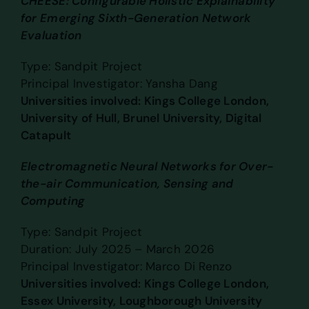
CHEESE: Configurable Holistic Explainability
for Emerging Sixth-Generation Network
Evaluation
Type: Sandpit Project
Principal Investigator: Yansha Dang
Universities involved: Kings College London,
University of Hull, Brunel University, Digital
Catapult
Electromagnetic Neural Networks for Over-
the-air Communication, Sensing and
Computing
Type: Sandpit Project
Duration: July 2025 – March 2026
Principal Investigator: Marco Di Renzo
Universities involved: Kings College London,
Essex University, Loughborough University