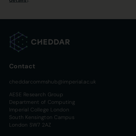
details
).
Contact
cheddarcommshub@imperial.ac.uk
AESE Research Group
Department of Computing
Imperial College London
South Kensington Campus
London SW7 2AZ