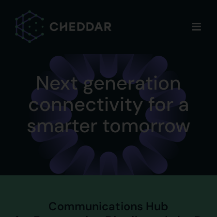
Skip
to
content
Next generation
connectivity for a
smarter tomorrow
Communications Hub