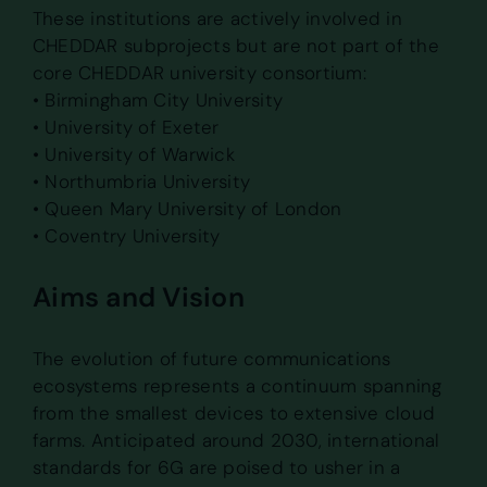
These institutions are actively involved in
CHEDDAR subprojects but are not part of the
core CHEDDAR university consortium:
• Birmingham City University
• University of Exeter
• University of Warwick
• Northumbria University
• Queen Mary University of London
• Coventry University
Aims and Vision
The evolution of future communications
ecosystems represents a continuum spanning
from the smallest devices to extensive cloud
farms. Anticipated around 2030, international
standards for 6G are poised to usher in a