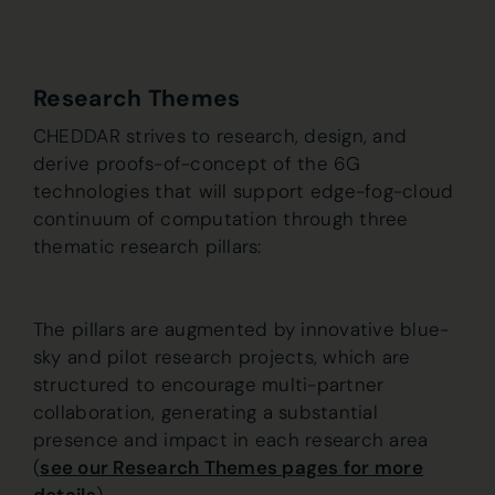
Research Themes
CHEDDAR strives to research, design, and
derive proofs-of-concept of the 6G
technologies that will support edge-fog-cloud
continuum of computation through three
thematic research pillars:
The pillars are augmented by innovative blue-
sky and pilot research projects, which are
structured to encourage multi-partner
collaboration, generating a substantial
presence and impact in each research area
(
see our Research Themes pages for more