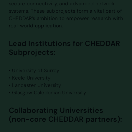
secure connectivity, and advanced network
systems. These subprojects form a vital part of
CHEDDAR’s ambition to empower research with
real-world application.
Lead Institutions for CHEDDAR
Subprojects:
• University of Surrey
• Keele University
• Lancaster University
• Glasgow Caledonian University
Collaborating Universities
(non-core CHEDDAR partners):