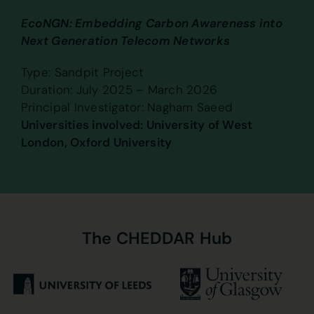
EcoNGN: Embedding Carbon Awareness into
Next Generation Telecom Networks
Type: Sandpit Project
Duration: July 2025 – March 2026
Principal Investigator: Nagham Saeed
Universities involved: University of West
London, Oxford University
The
CHEDDAR
Hub