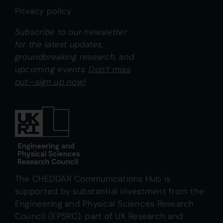
Privacy policy
Subscribe to our newsletter
for the latest updates,
groundbreaking research, and
upcoming events.
Don’t miss
out—sign up now!
The CHEDDAR Communications Hub is
supported by substantial investment from the
Engineering and Physical Sciences Research
Council (EPSRC), part of UK Research and