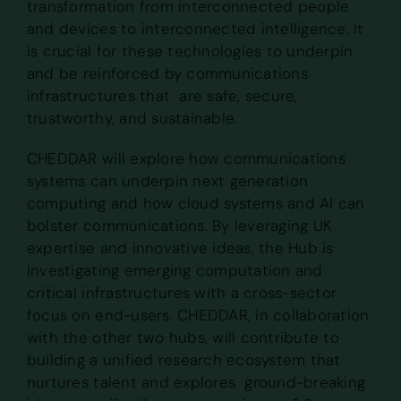
transformation from interconnected people
and devices to interconnected intelligence. It
is crucial for these technologies to underpin
and be reinforced by communications
infrastructures that are safe, secure,
trustworthy, and sustainable.
CHEDDAR will explore how communications
systems can underpin next generation
computing and how cloud systems and AI can
bolster communications. By leveraging UK
expertise and innovative ideas, the Hub is
investigating emerging computation and
critical infrastructures with a cross-sector
focus on end-users. CHEDDAR, in collaboration
with the other two hubs, will contribute to
building a unified research ecosystem that
nurtures talent and explores ground-breaking