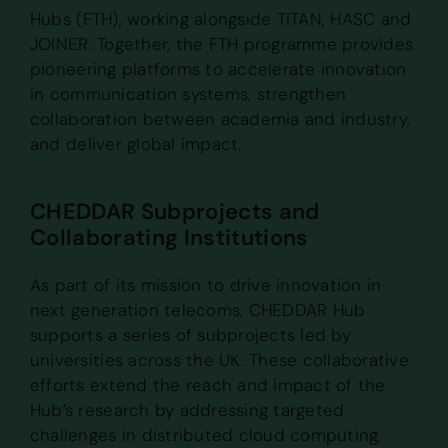
Hubs (FTH), working alongside TITAN, HASC and
JOINER. Together, the FTH programme provides
pioneering platforms to accelerate innovation
in communication systems, strengthen
collaboration between academia and industry,
and deliver global impact.
CHEDDAR Subprojects and
Collaborating Institutions
As part of its mission to drive innovation in
next generation telecoms, CHEDDAR Hub
supports a series of subprojects led by
universities across the UK. These collaborative
efforts extend the reach and impact of the
Hub’s research by addressing targeted
challenges in distributed cloud computing,