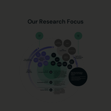
Our Research Focus