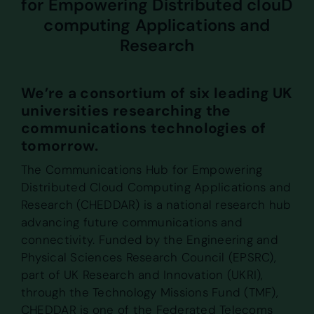
for Empowering Distributed clouD
computing Applications and
Research
We’re a consortium of six leading UK
universities researching the
communications technologies of
tomorrow.
The Communications Hub for Empowering
Distributed Cloud Computing Applications and
Research (CHEDDAR) is a national research hub
advancing future communications and
connectivity. Funded by the Engineering and
Physical Sciences Research Council (EPSRC),
part of UK Research and Innovation (UKRI),
through the Technology Missions Fund (TMF),
CHEDDAR is one of the Federated Telecoms