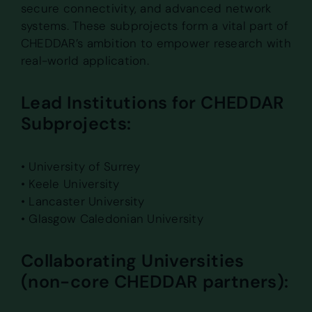
secure connectivity, and advanced network
systems. These subprojects form a vital part of
CHEDDAR’s ambition to empower research with
real-world application.
Lead Institutions for CHEDDAR
Subprojects:
• University of Surrey
• Keele University
• Lancaster University
• Glasgow Caledonian University
Collaborating Universities
(non-core CHEDDAR partners):