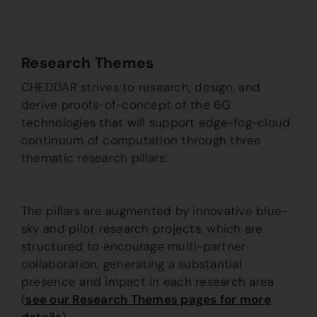
Research Themes
CHEDDAR strives to research, design, and
derive proofs-of-concept of the 6G
technologies that will support edge-fog-cloud
continuum of computation through three
thematic research pillars:
The pillars are augmented by innovative blue-
sky and pilot research projects, which are
structured to encourage multi-partner
collaboration, generating a substantial
presence and impact in each research area
(
see our Research Themes pages for more