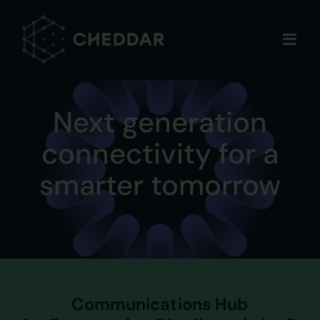
Skip
to
content
Next generation
connectivity for a
smarter tomorrow
Communications Hub