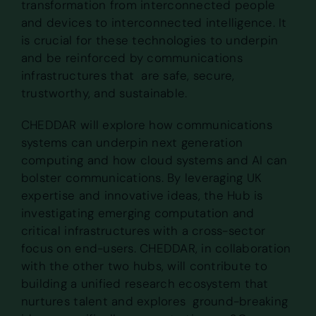
transformation from interconnected people
and devices to interconnected intelligence. It
is crucial for these technologies to underpin
and be reinforced by communications
infrastructures that are safe, secure,
trustworthy, and sustainable.
CHEDDAR will explore how communications
systems can underpin next generation
computing and how cloud systems and AI can
bolster communications. By leveraging UK
expertise and innovative ideas, the Hub is
investigating emerging computation and
critical infrastructures with a cross-sector
focus on end-users. CHEDDAR, in collaboration
with the other two hubs, will contribute to
building a unified research ecosystem that
nurtures talent and explores ground-breaking