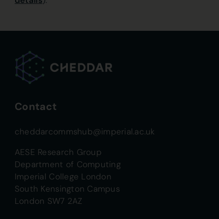
details
).
Contact
cheddarcommshub@imperial.ac.uk
AESE Research Group
Department of Computing
Imperial College London
South Kensington Campus
London SW7 2AZ