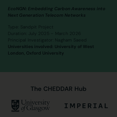
EcoNGN: Embedding Carbon Awareness into
Next Generation Telecom Networks
Type: Sandpit Project
Duration: July 2025 – March 2026
Principal Investigator: Nagham Saeed
Universities involved: University of West
London, Oxford University
The
CHEDDAR
Hub