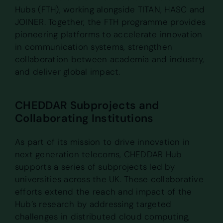
Hubs (FTH), working alongside TITAN, HASC and
JOINER. Together, the FTH programme provides
pioneering platforms to accelerate innovation
in communication systems, strengthen
collaboration between academia and industry,
and deliver global impact.
CHEDDAR Subprojects and
Collaborating Institutions
As part of its mission to drive innovation in
next generation telecoms, CHEDDAR Hub
supports a series of subprojects led by
universities across the UK. These collaborative
efforts extend the reach and impact of the
Hub’s research by addressing targeted
challenges in distributed cloud computing,