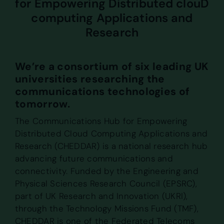
for Empowering Distributed clouD
computing Applications and
Research
We’re a consortium of six leading UK
universities researching the
communications technologies of
tomorrow.
The Communications Hub for Empowering
Distributed Cloud Computing Applications and
Research (CHEDDAR) is a national research hub
advancing future communications and
connectivity. Funded by the Engineering and
Physical Sciences Research Council (EPSRC),
part of UK Research and Innovation (UKRI),
through the Technology Missions Fund (TMF),
CHEDDAR is one of the Federated Telecoms