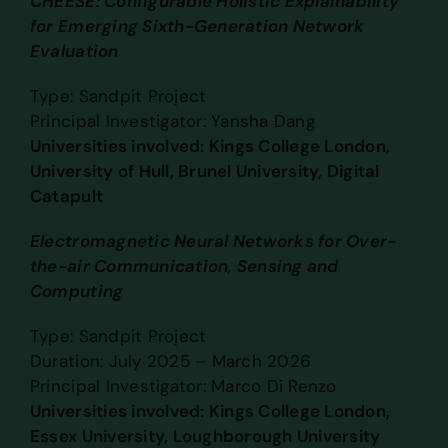
CHEESE: Configurable Holistic Explainability
for Emerging Sixth-Generation Network
Evaluation
Type: Sandpit Project
Principal Investigator: Yansha Dang
Universities involved: Kings College London,
University of Hull, Brunel University, Digital
Catapult
Electromagnetic Neural Networks for Over-
the-air Communication, Sensing and
Computing
Type: Sandpit Project
Duration: July 2025 – March 2026
Principal Investigator: Marco Di Renzo
Universities involved: Kings College London,
Essex University, Loughborough University