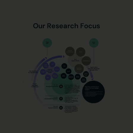
Our Research Focus