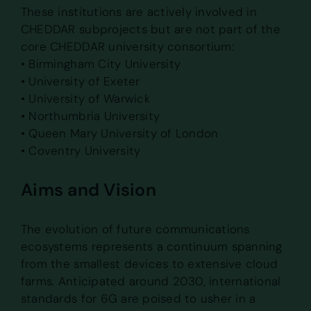
These institutions are actively involved in
CHEDDAR subprojects but are not part of the
core CHEDDAR university consortium:
• Birmingham City University
• University of Exeter
• University of Warwick
• Northumbria University
• Queen Mary University of London
• Coventry University
Aims and Vision
The evolution of future communications
ecosystems represents a continuum spanning
from the smallest devices to extensive cloud
farms. Anticipated around 2030, international
standards for 6G are poised to usher in a