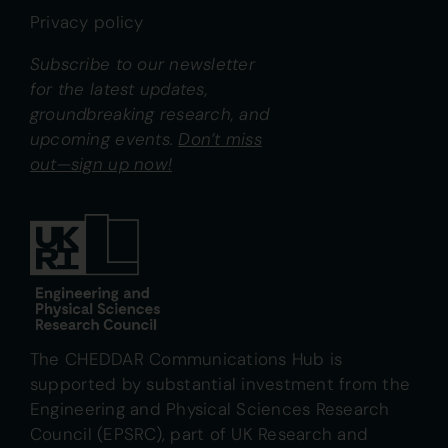
Privacy policy
Subscribe to our newsletter
for the latest updates,
groundbreaking research, and
upcoming events.
Don’t miss
out—sign up now!
The CHEDDAR Communications Hub is
supported by substantial investment from the
Engineering and Physical Sciences Research
Council (EPSRC), part of UK Research and