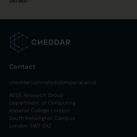
details
).
Contact
cheddarcommshub@imperial.ac.uk
AESE Research Group
Department of Computing
Imperial College London
South Kensington Campus
London SW7 2AZ