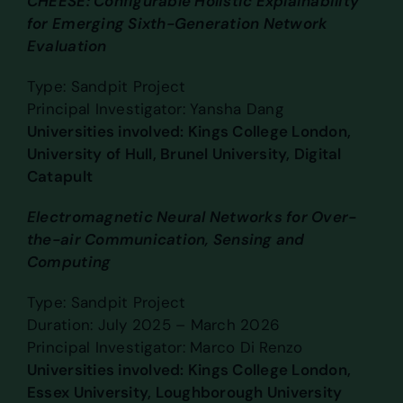
CHEESE: Configurable Holistic Explainability
for Emerging Sixth-Generation Network
Evaluation
Type: Sandpit Project
Principal Investigator: Yansha Dang
Universities involved: Kings College London,
University of Hull, Brunel University, Digital
Catapult
Electromagnetic Neural Networks for Over-
the-air Communication, Sensing and
Computing
Type: Sandpit Project
Duration: July 2025 – March 2026
Principal Investigator: Marco Di Renzo
Universities involved: Kings College London,
Essex University, Loughborough University