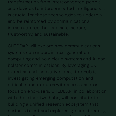
transformation from interconnected people
and devices to interconnected intelligence. It
is crucial for these technologies to underpin
and be reinforced by communications
infrastructures that are safe, secure,
trustworthy, and sustainable.
CHEDDAR will explore how communications
systems can underpin next generation
computing and how cloud systems and AI can
bolster communications. By leveraging UK
expertise and innovative ideas, the Hub is
investigating emerging computation and
critical infrastructures with a cross-sector
focus on end-users. CHEDDAR, in collaboration
with the other two hubs, will contribute to
building a unified research ecosystem that
nurtures talent and explores ground-breaking