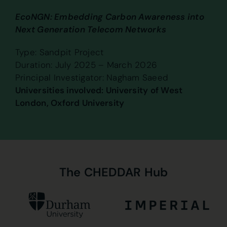
EcoNGN: Embedding Carbon Awareness into
Next Generation Telecom Networks
Type: Sandpit Project
Duration: July 2025 – March 2026
Principal Investigator: Nagham Saeed
Universities involved: University of West
London, Oxford University
The
CHEDDAR
Hub