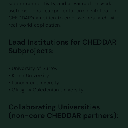
secure connectivity, and advanced network
systems. These subprojects form a vital part of
CHEDDAR’s ambition to empower research with
real-world application.
Lead Institutions for CHEDDAR
Subprojects:
• University of Surrey
• Keele University
• Lancaster University
• Glasgow Caledonian University
Collaborating Universities
(non-core CHEDDAR partners):