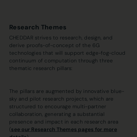
Research Themes
CHEDDAR strives to research, design, and
derive proofs-of-concept of the 6G
technologies that will support edge-fog-cloud
continuum of computation through three
thematic research pillars:
The pillars are augmented by innovative blue-
sky and pilot research projects, which are
structured to encourage multi-partner
collaboration, generating a substantial
presence and impact in each research area
(
see our Research Themes pages for more