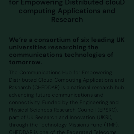
for Empowering Distributed clouD
computing Applications and
Research
We’re a consortium of six leading UK
universities researching the
communications technologies of
tomorrow.
The Communications Hub for Empowering
Distributed Cloud Computing Applications and
Research (CHEDDAR) is a national research hub
advancing future communications and
connectivity. Funded by the Engineering and
Physical Sciences Research Council (EPSRC),
part of UK Research and Innovation (UKRI),
through the Technology Missions Fund (TMF),
CHEDDAR is one of the Federated Telecoms