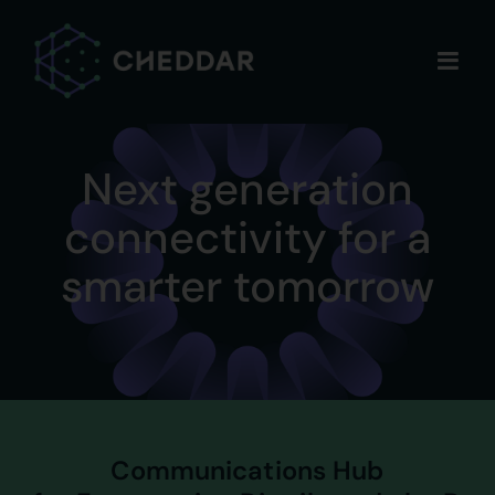
Skip
to
content
Next generation
connectivity for a
smarter tomorrow
Communications Hub