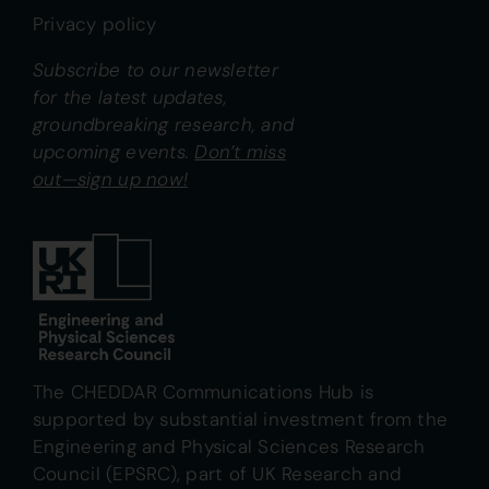
Privacy policy
Subscribe to our newsletter
for the latest updates,
groundbreaking research, and
upcoming events.
Don’t miss
out—sign up now!
The CHEDDAR Communications Hub is
supported by substantial investment from the
Engineering and Physical Sciences Research
Council (EPSRC), part of UK Research and