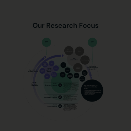
Our Research Focus