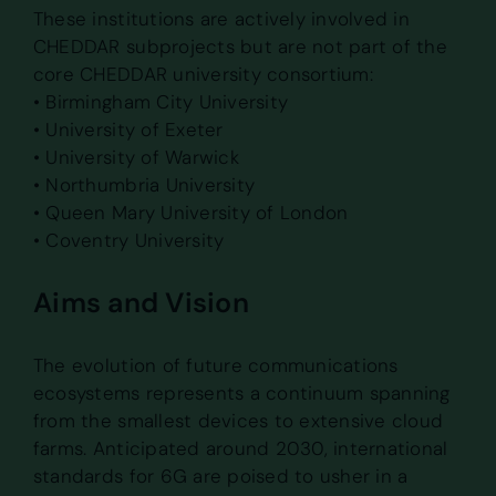
These institutions are actively involved in
CHEDDAR subprojects but are not part of the
core CHEDDAR university consortium:
• Birmingham City University
• University of Exeter
• University of Warwick
• Northumbria University
• Queen Mary University of London
• Coventry University
Aims and Vision
The evolution of future communications
ecosystems represents a continuum spanning
from the smallest devices to extensive cloud
farms. Anticipated around 2030, international
standards for 6G are poised to usher in a