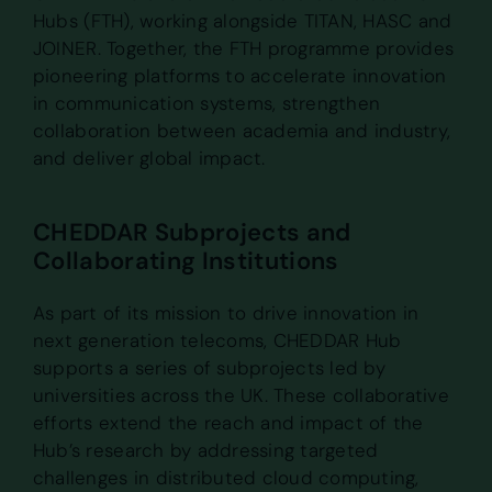
Hubs (FTH), working alongside TITAN, HASC and
JOINER. Together, the FTH programme provides
pioneering platforms to accelerate innovation
in communication systems, strengthen
collaboration between academia and industry,
and deliver global impact.
CHEDDAR Subprojects and
Collaborating Institutions
As part of its mission to drive innovation in
next generation telecoms, CHEDDAR Hub
supports a series of subprojects led by
universities across the UK. These collaborative
efforts extend the reach and impact of the
Hub’s research by addressing targeted
challenges in distributed cloud computing,