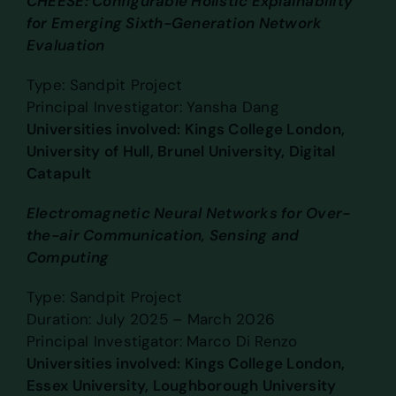
CHEESE: Configurable Holistic Explainability
for Emerging Sixth-Generation Network
Evaluation
Type: Sandpit Project
Principal Investigator: Yansha Dang
Universities involved: Kings College London,
University of Hull, Brunel University, Digital
Catapult
Electromagnetic Neural Networks for Over-
the-air Communication, Sensing and
Computing
Type: Sandpit Project
Duration: July 2025 – March 2026
Principal Investigator: Marco Di Renzo
Universities involved: Kings College London,
Essex University, Loughborough University