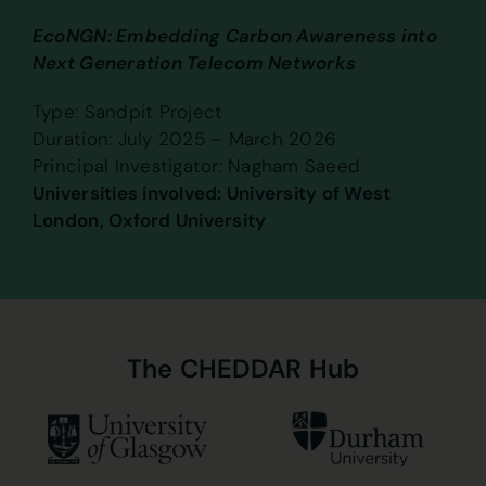
EcoNGN: Embedding Carbon Awareness into
Next Generation Telecom Networks
Type: Sandpit Project
Duration: July 2025 – March 2026
Principal Investigator: Nagham Saeed
Universities involved: University of West
London, Oxford University
The
CHEDDAR
Hub