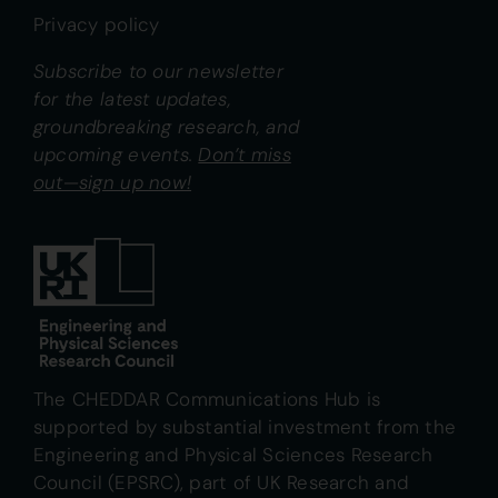
Privacy policy
Subscribe to our newsletter
for the latest updates,
groundbreaking research, and
upcoming events.
Don’t miss
out—sign up now!
The CHEDDAR Communications Hub is
supported by substantial investment from the
Engineering and Physical Sciences Research
Council (EPSRC), part of UK Research and