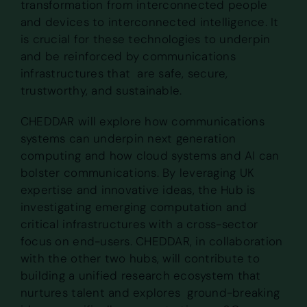
transformation from interconnected people
and devices to interconnected intelligence. It
is crucial for these technologies to underpin
and be reinforced by communications
infrastructures that are safe, secure,
trustworthy, and sustainable.
CHEDDAR will explore how communications
systems can underpin next generation
computing and how cloud systems and AI can
bolster communications. By leveraging UK
expertise and innovative ideas, the Hub is
investigating emerging computation and
critical infrastructures with a cross-sector
focus on end-users. CHEDDAR, in collaboration
with the other two hubs, will contribute to
building a unified research ecosystem that
nurtures talent and explores ground-breaking