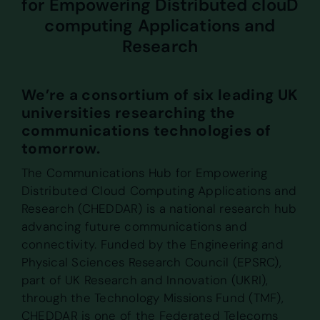
for Empowering Distributed clouD
computing Applications and
Research
We’re a consortium of six leading UK
universities researching the
communications technologies of
tomorrow.
The Communications Hub for Empowering
Distributed Cloud Computing Applications and
Research (CHEDDAR) is a national research hub
advancing future communications and
connectivity. Funded by the Engineering and
Physical Sciences Research Council (EPSRC),
part of UK Research and Innovation (UKRI),
through the Technology Missions Fund (TMF),
CHEDDAR is one of the Federated Telecoms