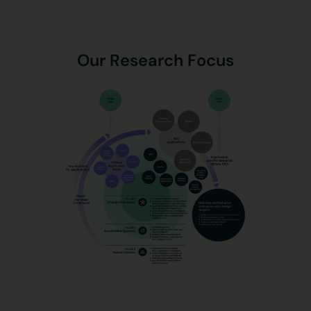
Our Research Focus