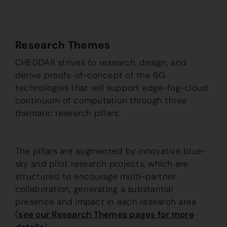
Research Themes
CHEDDAR strives to research, design, and
derive proofs-of-concept of the 6G
technologies that will support edge-fog-cloud
continuum of computation through three
thematic research pillars:
The pillars are augmented by innovative blue-
sky and pilot research projects, which are
structured to encourage multi-partner
collaboration, generating a substantial
presence and impact in each research area
(
see our Research Themes pages for more