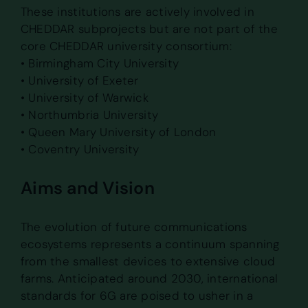
These institutions are actively involved in
CHEDDAR subprojects but are not part of the
core CHEDDAR university consortium:
• Birmingham City University
• University of Exeter
• University of Warwick
• Northumbria University
• Queen Mary University of London
• Coventry University
Aims and Vision
The evolution of future communications
ecosystems represents a continuum spanning
from the smallest devices to extensive cloud
farms. Anticipated around 2030, international
standards for 6G are poised to usher in a