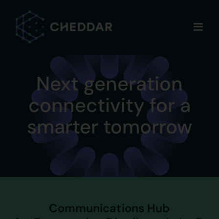
Skip
to
content
Next generation
connectivity for a
smarter tomorrow
Communications Hub