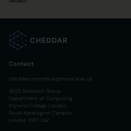
details
).
Contact
cheddarcommshub@imperial.ac.uk
AESE Research Group
Department of Computing
Imperial College London
South Kensington Campus
London SW7 2AZ