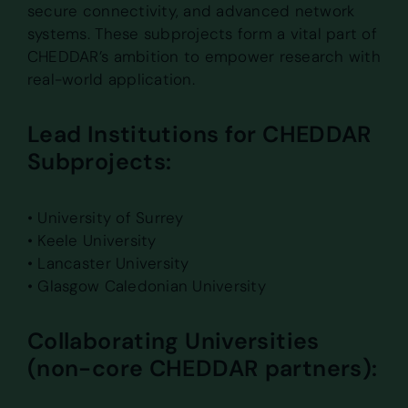
secure connectivity, and advanced network
systems. These subprojects form a vital part of
CHEDDAR’s ambition to empower research with
real-world application.
Lead Institutions for CHEDDAR
Subprojects:
• University of Surrey
• Keele University
• Lancaster University
• Glasgow Caledonian University
Collaborating Universities
(non-core CHEDDAR partners):