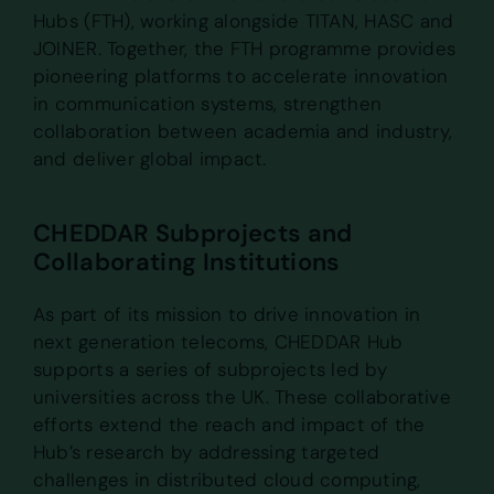
Hubs (FTH), working alongside TITAN, HASC and
JOINER. Together, the FTH programme provides
pioneering platforms to accelerate innovation
in communication systems, strengthen
collaboration between academia and industry,
and deliver global impact.
CHEDDAR Subprojects and
Collaborating Institutions
As part of its mission to drive innovation in
next generation telecoms, CHEDDAR Hub
supports a series of subprojects led by
universities across the UK. These collaborative
efforts extend the reach and impact of the
Hub’s research by addressing targeted
challenges in distributed cloud computing,