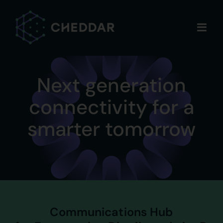
Skip
to
content
Next generation
connectivity for a
smarter tomorrow
Communications Hub