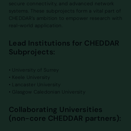
secure connectivity, and advanced network
systems. These subprojects form a vital part of
CHEDDAR’s ambition to empower research with
real-world application.
Lead Institutions for CHEDDAR
Subprojects:
• University of Surrey
• Keele University
• Lancaster University
• Glasgow Caledonian University
Collaborating Universities
(non-core CHEDDAR partners):