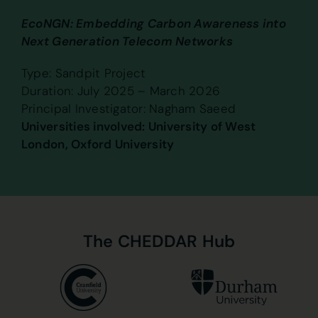
EcoNGN: Embedding Carbon Awareness into
Next Generation Telecom Networks
Type: Sandpit Project
Duration: July 2025 – March 2026
Principal Investigator: Nagham Saeed
Universities involved: University of West
London, Oxford University
The
CHEDDAR
Hub