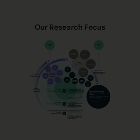
Our Research Focus