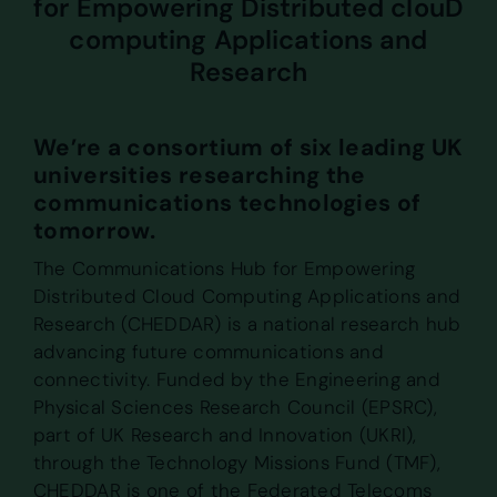
for Empowering Distributed clouD
computing Applications and
Research
We’re a consortium of six leading UK
universities researching the
communications technologies of
tomorrow.
The Communications Hub for Empowering
Distributed Cloud Computing Applications and
Research (CHEDDAR) is a national research hub
advancing future communications and
connectivity. Funded by the Engineering and
Physical Sciences Research Council (EPSRC),
part of UK Research and Innovation (UKRI),
through the Technology Missions Fund (TMF),
CHEDDAR is one of the Federated Telecoms