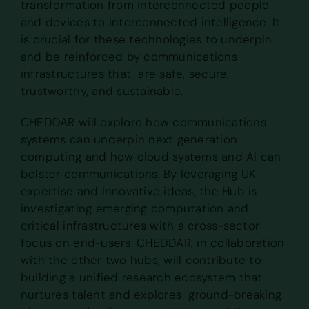
transformation from interconnected people
and devices to interconnected intelligence. It
is crucial for these technologies to underpin
and be reinforced by communications
infrastructures that are safe, secure,
trustworthy, and sustainable.
CHEDDAR will explore how communications
systems can underpin next generation
computing and how cloud systems and AI can
bolster communications. By leveraging UK
expertise and innovative ideas, the Hub is
investigating emerging computation and
critical infrastructures with a cross-sector
focus on end-users. CHEDDAR, in collaboration
with the other two hubs, will contribute to
building a unified research ecosystem that
nurtures talent and explores ground-breaking