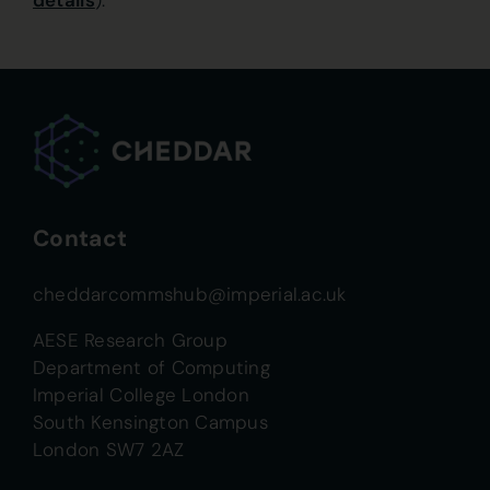
details
).
Contact
cheddarcommshub@imperial.ac.uk
AESE Research Group
Department of Computing
Imperial College London
South Kensington Campus
London SW7 2AZ