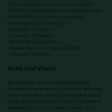
These institutions are actively involved in
CHEDDAR subprojects but are not part of the
core CHEDDAR university consortium:
• Birmingham City University
• University of Exeter
• University of Warwick
• Northumbria University
• Queen Mary University of London
• Coventry University
Aims and Vision
The evolution of future communications
ecosystems represents a continuum spanning
from the smallest devices to extensive cloud
farms. Anticipated around 2030, international
standards for 6G are poised to usher in a