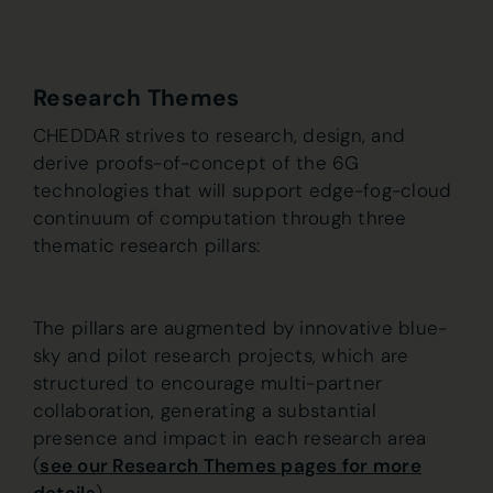
Research Themes
CHEDDAR strives to research, design, and
derive proofs-of-concept of the 6G
technologies that will support edge-fog-cloud
continuum of computation through three
thematic research pillars:
The pillars are augmented by innovative blue-
sky and pilot research projects, which are
structured to encourage multi-partner
collaboration, generating a substantial
presence and impact in each research area
(
see our Research Themes pages for more