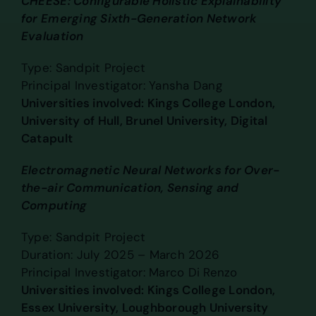
CHEESE: Configurable Holistic Explainability
for Emerging Sixth-Generation Network
Evaluation
Type: Sandpit Project
Principal Investigator: Yansha Dang
Universities involved: Kings College London,
University of Hull, Brunel University, Digital
Catapult
Electromagnetic Neural Networks for Over-
the-air Communication, Sensing and
Computing
Type: Sandpit Project
Duration: July 2025 – March 2026
Principal Investigator: Marco Di Renzo
Universities involved: Kings College London,
Essex University, Loughborough University