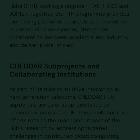
Hubs (FTH), working alongside TITAN, HASC and
JOINER. Together, the FTH programme provides
pioneering platforms to accelerate innovation
in communication systems, strengthen
collaboration between academia and industry,
and deliver global impact.
CHEDDAR Subprojects and
Collaborating Institutions
As part of its mission to drive innovation in
next generation telecoms, CHEDDAR Hub
supports a series of subprojects led by
universities across the UK. These collaborative
efforts extend the reach and impact of the
Hub’s research by addressing targeted
challenges in distributed cloud computing,