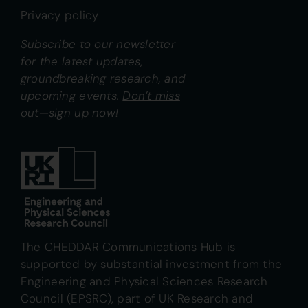
Privacy policy
Subscribe to our newsletter
for the latest updates,
groundbreaking research, and
upcoming events.
Don’t miss
out—sign up now!
The CHEDDAR Communications Hub is
supported by substantial investment from the
Engineering and Physical Sciences Research
Council (EPSRC), part of UK Research and