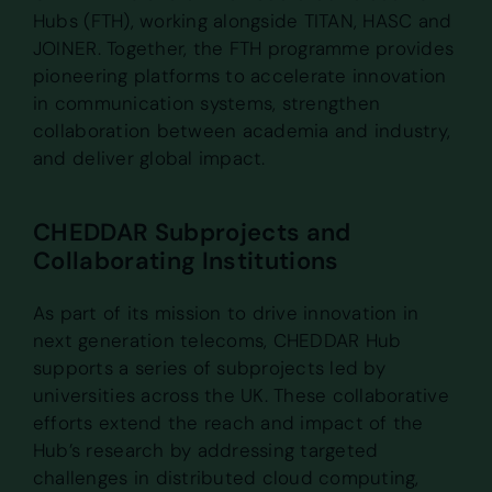
Hubs (FTH), working alongside TITAN, HASC and
JOINER. Together, the FTH programme provides
pioneering platforms to accelerate innovation
in communication systems, strengthen
collaboration between academia and industry,
and deliver global impact.
CHEDDAR Subprojects and
Collaborating Institutions
As part of its mission to drive innovation in
next generation telecoms, CHEDDAR Hub
supports a series of subprojects led by
universities across the UK. These collaborative
efforts extend the reach and impact of the
Hub’s research by addressing targeted
challenges in distributed cloud computing,