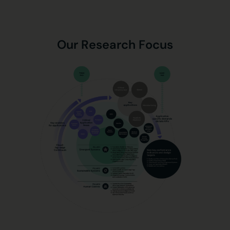
Our Research Focus