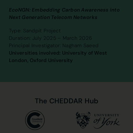
EcoNGN: Embedding Carbon Awareness into
Next Generation Telecom Networks
Type: Sandpit Project
Duration: July 2025 – March 2026
Principal Investigator: Nagham Saeed
Universities involved: University of West
London, Oxford University
The
CHEDDAR
Hub