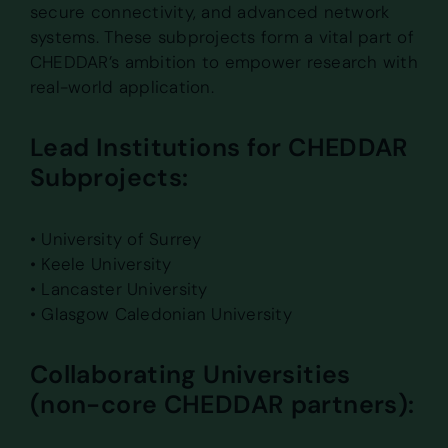
secure connectivity, and advanced network
systems. These subprojects form a vital part of
CHEDDAR’s ambition to empower research with
real-world application.
Lead Institutions for CHEDDAR
Subprojects:
• University of Surrey
• Keele University
• Lancaster University
• Glasgow Caledonian University
Collaborating Universities
(non-core CHEDDAR partners):