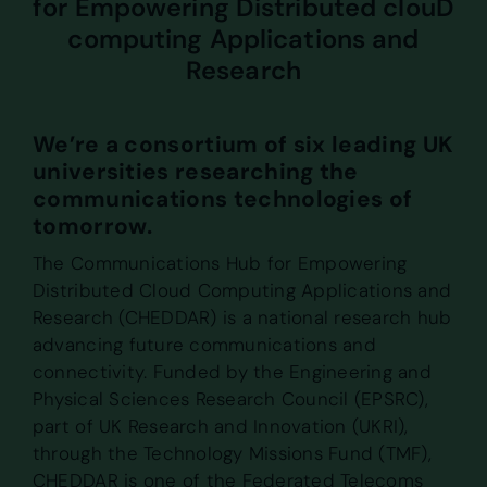
for Empowering Distributed clouD
computing Applications and
Research
We’re a consortium of six leading UK
universities researching the
communications technologies of
tomorrow.
The Communications Hub for Empowering
Distributed Cloud Computing Applications and
Research (CHEDDAR) is a national research hub
advancing future communications and
connectivity. Funded by the Engineering and
Physical Sciences Research Council (EPSRC),
part of UK Research and Innovation (UKRI),
through the Technology Missions Fund (TMF),
CHEDDAR is one of the Federated Telecoms