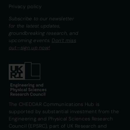
Privacy policy
Subscribe to our newsletter
for the latest updates,
groundbreaking research, and
upcoming events.
Don’t miss
out—sign up now!
The CHEDDAR Communications Hub is
supported by substantial investment from the
Engineering and Physical Sciences Research
Council (EPSRC), part of UK Research and