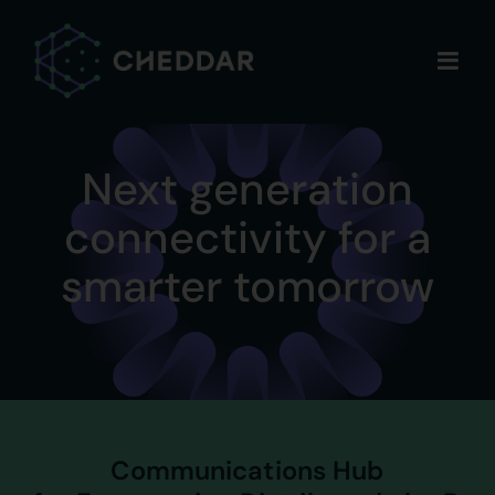
Skip
to
content
Next generation
connectivity for a
smarter tomorrow
Communications Hub