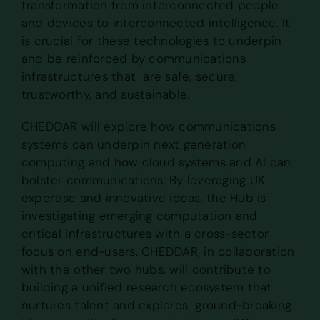
transformation from interconnected people
and devices to interconnected intelligence. It
is crucial for these technologies to underpin
and be reinforced by communications
infrastructures that are safe, secure,
trustworthy, and sustainable.
CHEDDAR will explore how communications
systems can underpin next generation
computing and how cloud systems and AI can
bolster communications. By leveraging UK
expertise and innovative ideas, the Hub is
investigating emerging computation and
critical infrastructures with a cross-sector
focus on end-users. CHEDDAR, in collaboration
with the other two hubs, will contribute to
building a unified research ecosystem that
nurtures talent and explores ground-breaking