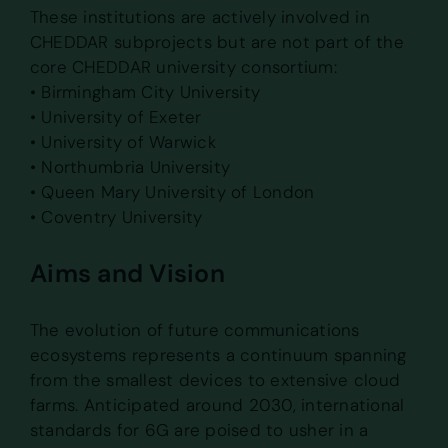
These institutions are actively involved in
CHEDDAR subprojects but are not part of the
core CHEDDAR university consortium:
• Birmingham City University
• University of Exeter
• University of Warwick
• Northumbria University
• Queen Mary University of London
• Coventry University
Aims and Vision
The evolution of future communications
ecosystems represents a continuum spanning
from the smallest devices to extensive cloud
farms. Anticipated around 2030, international
standards for 6G are poised to usher in a