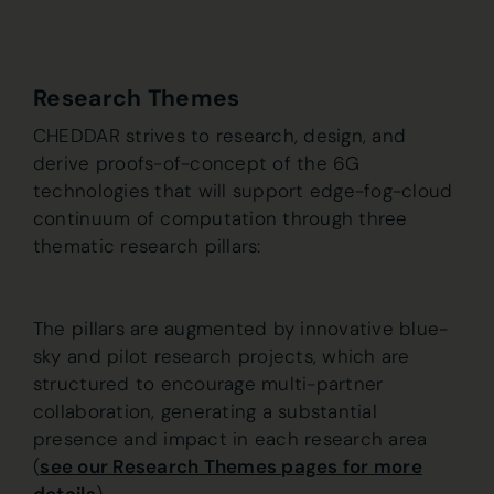
Research Themes
CHEDDAR strives to research, design, and
derive proofs-of-concept of the 6G
technologies that will support edge-fog-cloud
continuum of computation through three
thematic research pillars:
The pillars are augmented by innovative blue-
sky and pilot research projects, which are
structured to encourage multi-partner
collaboration, generating a substantial
presence and impact in each research area
(
see our Research Themes pages for more