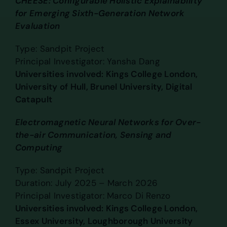
CHEESE: Configurable Holistic Explainability
for Emerging Sixth-Generation Network
Evaluation
Type: Sandpit Project
Principal Investigator: Yansha Dang
Universities involved: Kings College London,
University of Hull, Brunel University, Digital
Catapult
Electromagnetic Neural Networks for Over-
the-air Communication, Sensing and
Computing
Type: Sandpit Project
Duration: July 2025 – March 2026
Principal Investigator: Marco Di Renzo
Universities involved: Kings College London,
Essex University, Loughborough University