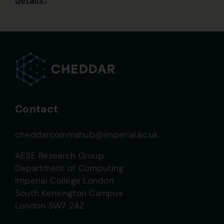
details
).
Contact
cheddarcommshub@imperial.ac.uk
AESE Research Group
Department of Computing
Imperial College London
South Kensington Campus
London SW7 2AZ