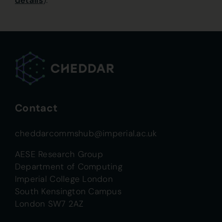
details
).
Contact
cheddarcommshub@imperial.ac.uk
AESE Research Group
Department of Computing
Imperial College London
South Kensington Campus
London SW7 2AZ