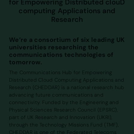
for Empowering Distributed clouD
computing Applications and
Research
We’re a consortium of six leading UK
universities researching the
communications technologies of
tomorrow.
The Communications Hub for Empowering
Distributed Cloud Computing Applications and
Research (CHEDDAR) is a national research hub
advancing future communications and
connectivity. Funded by the Engineering and
Physical Sciences Research Council (EPSRC),
part of UK Research and Innovation (UKRI),
through the Technology Missions Fund (TMF),
CHEDDAR is one of the Federated Telecoms