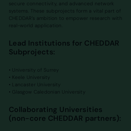
secure connectivity, and advanced network
systems. These subprojects form a vital part of
CHEDDAR’s ambition to empower research with
real-world application.
Lead Institutions for CHEDDAR
Subprojects:
• University of Surrey
• Keele University
• Lancaster University
• Glasgow Caledonian University
Collaborating Universities
(non-core CHEDDAR partners):