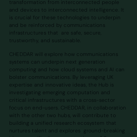
transformation from interconnected people
and devices to interconnected intelligence. It
is crucial for these technologies to underpin
and be reinforced by communications
infrastructures that are safe, secure,
trustworthy, and sustainable.
CHEDDAR will explore how communications
systems can underpin next generation
computing and how cloud systems and AI can
bolster communications. By leveraging UK
expertise and innovative ideas, the Hub is
investigating emerging computation and
critical infrastructures with a cross-sector
focus on end-users. CHEDDAR, in collaboration
with the other two hubs, will contribute to
building a unified research ecosystem that
nurtures talent and explores ground-breaking