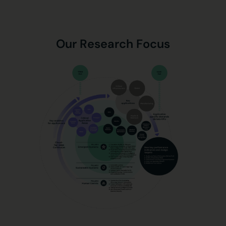
Our Research Focus