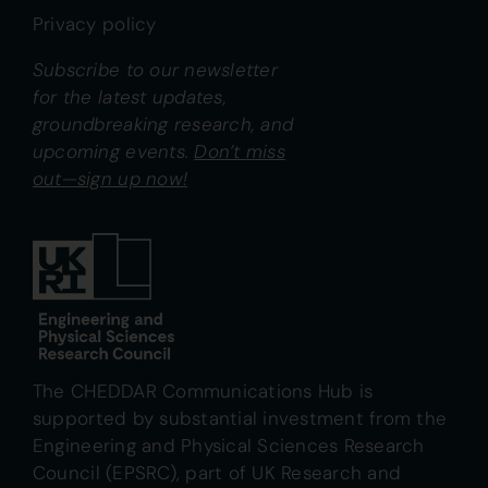
Privacy policy
Subscribe to our newsletter
for the latest updates,
groundbreaking research, and
upcoming events.
Don’t miss
out—sign up now!
The CHEDDAR Communications Hub is
supported by substantial investment from the
Engineering and Physical Sciences Research
Council (EPSRC), part of UK Research and