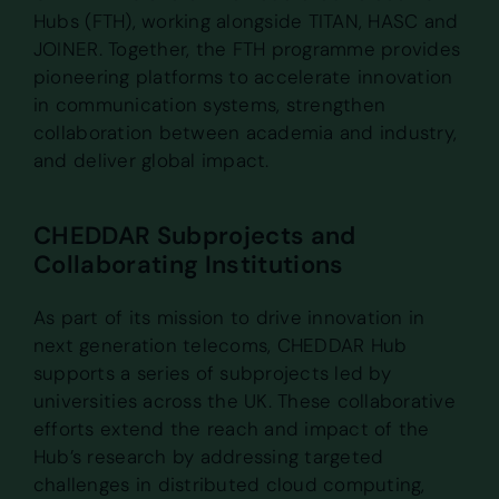
Hubs (FTH), working alongside TITAN, HASC and
JOINER. Together, the FTH programme provides
pioneering platforms to accelerate innovation
in communication systems, strengthen
collaboration between academia and industry,
and deliver global impact.
CHEDDAR Subprojects and
Collaborating Institutions
As part of its mission to drive innovation in
next generation telecoms, CHEDDAR Hub
supports a series of subprojects led by
universities across the UK. These collaborative
efforts extend the reach and impact of the
Hub’s research by addressing targeted
challenges in distributed cloud computing,