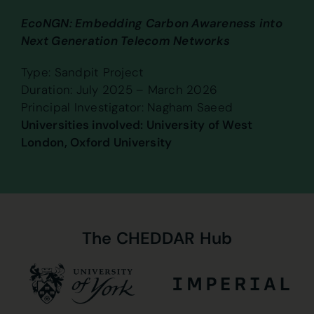
EcoNGN: Embedding Carbon Awareness into
Next Generation Telecom Networks
Type: Sandpit Project
Duration: July 2025 – March 2026
Principal Investigator: Nagham Saeed
Universities involved: University of West
London, Oxford University
The
CHEDDAR
Hub