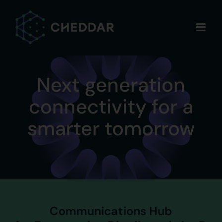
Skip
to
content
Next generation
connectivity for a
smarter tomorrow
Communications Hub