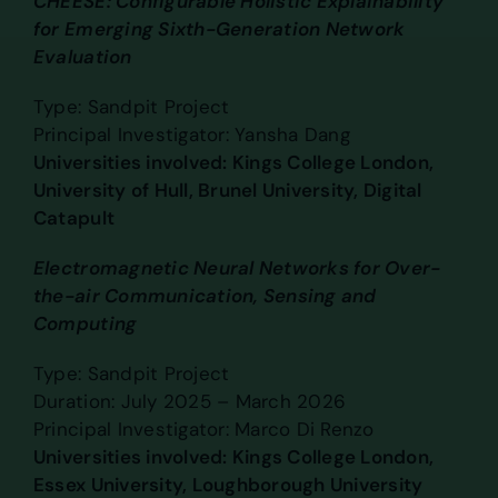
CHEESE: Configurable Holistic Explainability
for Emerging Sixth-Generation Network
Evaluation
Type: Sandpit Project
Principal Investigator: Yansha Dang
Universities involved: Kings College London,
University of Hull, Brunel University, Digital
Catapult
Electromagnetic Neural Networks for Over-
the-air Communication, Sensing and
Computing
Type: Sandpit Project
Duration: July 2025 – March 2026
Principal Investigator: Marco Di Renzo
Universities involved: Kings College London,
Essex University, Loughborough University