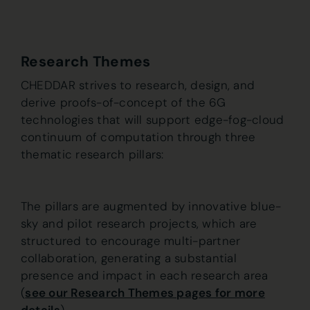
Research Themes
CHEDDAR strives to research, design, and
derive proofs-of-concept of the 6G
technologies that will support edge-fog-cloud
continuum of computation through three
thematic research pillars:
The pillars are augmented by innovative blue-
sky and pilot research projects, which are
structured to encourage multi-partner
collaboration, generating a substantial
presence and impact in each research area
(
see our Research Themes pages for more