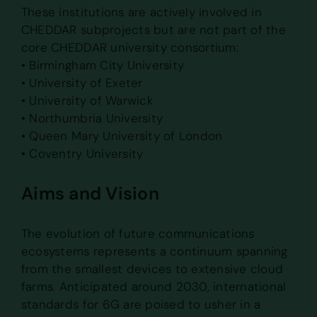
These institutions are actively involved in
CHEDDAR subprojects but are not part of the
core CHEDDAR university consortium:
• Birmingham City University
• University of Exeter
• University of Warwick
• Northumbria University
• Queen Mary University of London
• Coventry University
Aims and Vision
The evolution of future communications
ecosystems represents a continuum spanning
from the smallest devices to extensive cloud
farms. Anticipated around 2030, international
standards for 6G are poised to usher in a