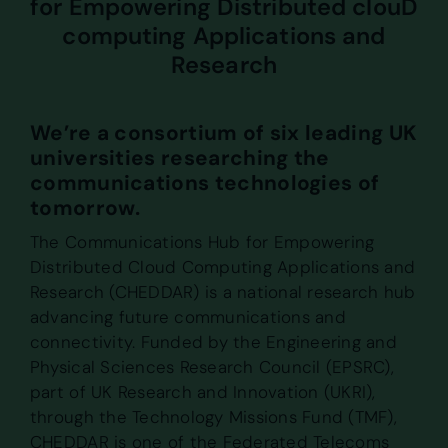
for Empowering Distributed clouD
computing Applications and
Research
We’re a consortium of six leading UK
universities researching the
communications technologies of
tomorrow.
The Communications Hub for Empowering
Distributed Cloud Computing Applications and
Research (CHEDDAR) is a national research hub
advancing future communications and
connectivity. Funded by the Engineering and
Physical Sciences Research Council (EPSRC),
part of UK Research and Innovation (UKRI),
through the Technology Missions Fund (TMF),
CHEDDAR is one of the Federated Telecoms