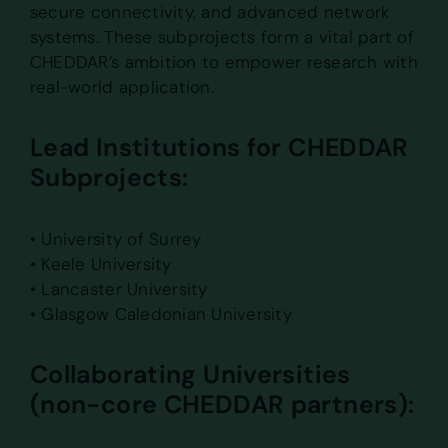
secure connectivity, and advanced network
systems. These subprojects form a vital part of
CHEDDAR’s ambition to empower research with
real-world application.
Lead Institutions for CHEDDAR
Subprojects:
• University of Surrey
• Keele University
• Lancaster University
• Glasgow Caledonian University
Collaborating Universities
(non-core CHEDDAR partners):