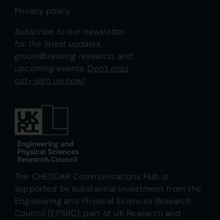
Privacy policy
Subscribe to our newsletter
for the latest updates,
groundbreaking research, and
upcoming events.
Don’t miss
out—sign up now!
The CHEDDAR Communications Hub is
supported by substantial investment from the
Engineering and Physical Sciences Research
Council (EPSRC), part of UK Research and