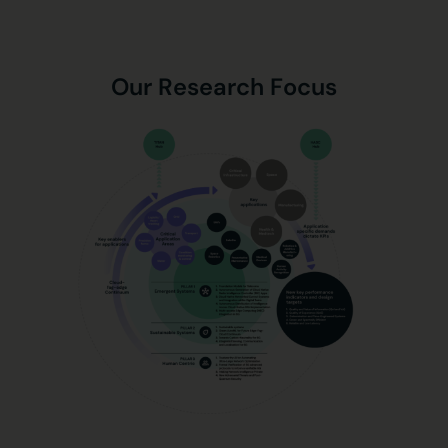
Our Research Focus