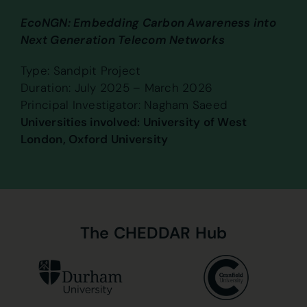
EcoNGN: Embedding Carbon Awareness into
Next Generation Telecom Networks
Type: Sandpit Project
Duration: July 2025 – March 2026
Principal Investigator: Nagham Saeed
Universities involved: University of West
London, Oxford University
The
CHEDDAR
Hub