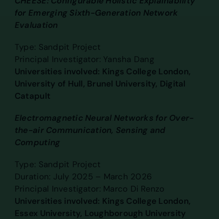
CHEESE: Configurable Holistic Explainability
for Emerging Sixth-Generation Network
Evaluation
Type: Sandpit Project
Principal Investigator: Yansha Dang
Universities involved: Kings College London,
University of Hull, Brunel University, Digital
Catapult
Electromagnetic Neural Networks for Over-
the-air Communication, Sensing and
Computing
Type: Sandpit Project
Duration: July 2025 – March 2026
Principal Investigator: Marco Di Renzo
Universities involved: Kings College London,
Essex University, Loughborough University