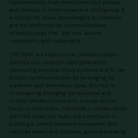
transformation from interconnected people
and devices to interconnected intelligence. It
is crucial for these technologies to underpin
and be reinforced by communications
infrastructures that are safe, secure,
trustworthy, and sustainable.
CHEDDAR will explore how communications
systems can underpin next generation
computing and how cloud systems and AI can
bolster communications. By leveraging UK
expertise and innovative ideas, the Hub is
investigating emerging computation and
critical infrastructures with a cross-sector
focus on end-users. CHEDDAR, in collaboration
with the other two hubs, will contribute to
building a unified research ecosystem that
nurtures talent and explores ground-breaking