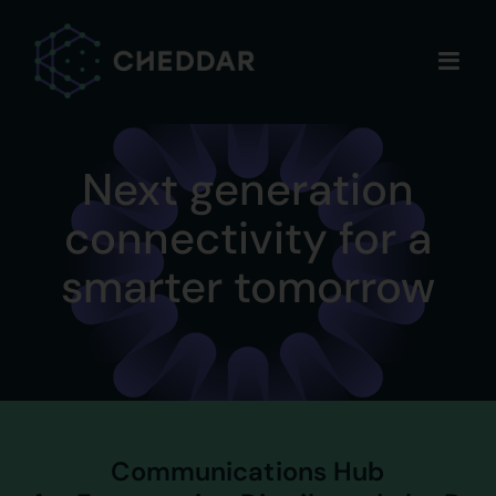
Skip
to
content
Next generation
connectivity for a
smarter tomorrow
Communications Hub