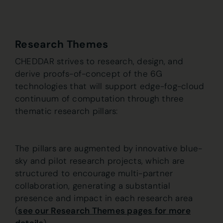
Research Themes
CHEDDAR strives to research, design, and
derive proofs-of-concept of the 6G
technologies that will support edge-fog-cloud
continuum of computation through three
thematic research pillars:
The pillars are augmented by innovative blue-
sky and pilot research projects, which are
structured to encourage multi-partner
collaboration, generating a substantial
presence and impact in each research area
(
see our Research Themes pages for more