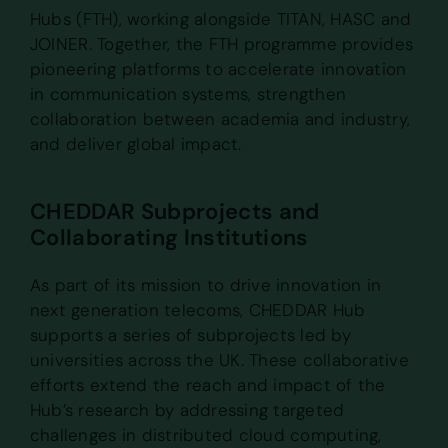
Hubs (FTH), working alongside TITAN, HASC and
JOINER. Together, the FTH programme provides
pioneering platforms to accelerate innovation
in communication systems, strengthen
collaboration between academia and industry,
and deliver global impact.
CHEDDAR Subprojects and
Collaborating Institutions
As part of its mission to drive innovation in
next generation telecoms, CHEDDAR Hub
supports a series of subprojects led by
universities across the UK. These collaborative
efforts extend the reach and impact of the
Hub’s research by addressing targeted
challenges in distributed cloud computing,