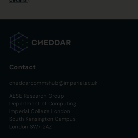
details
).
Contact
cheddarcommshub@imperial.ac.uk
AESE Research Group
Department of Computing
Imperial College London
South Kensington Campus
London SW7 2AZ