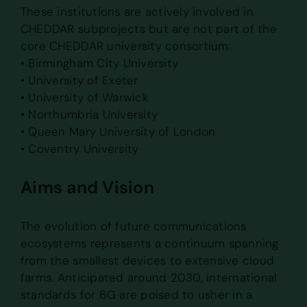
These institutions are actively involved in
CHEDDAR subprojects but are not part of the
core CHEDDAR university consortium:
• Birmingham City University
• University of Exeter
• University of Warwick
• Northumbria University
• Queen Mary University of London
• Coventry University
Aims and Vision
The evolution of future communications
ecosystems represents a continuum spanning
from the smallest devices to extensive cloud
farms. Anticipated around 2030, international
standards for 6G are poised to usher in a