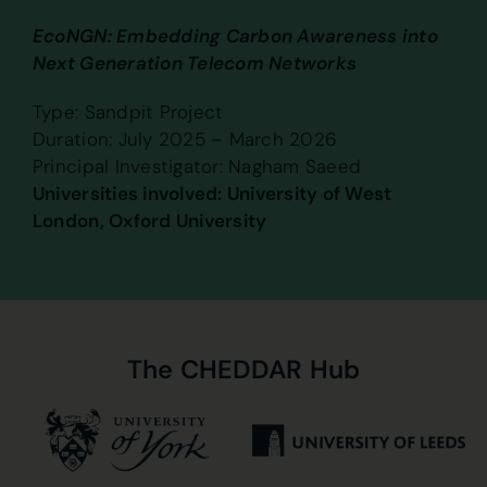
EcoNGN: Embedding Carbon Awareness into
Next Generation Telecom Networks
Type: Sandpit Project
Duration: July 2025 – March 2026
Principal Investigator: Nagham Saeed
Universities involved: University of West
London, Oxford University
The
CHEDDAR
Hub