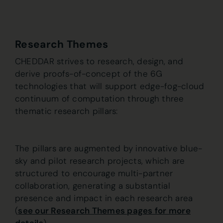
Research Themes
CHEDDAR strives to research, design, and
derive proofs-of-concept of the 6G
technologies that will support edge-fog-cloud
continuum of computation through three
thematic research pillars:
The pillars are augmented by innovative blue-
sky and pilot research projects, which are
structured to encourage multi-partner
collaboration, generating a substantial
presence and impact in each research area
(
see our Research Themes pages for more