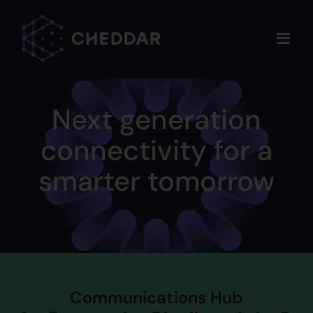
Skip
to
content
Next generation
connectivity for a
smarter tomorrow
Communications Hub