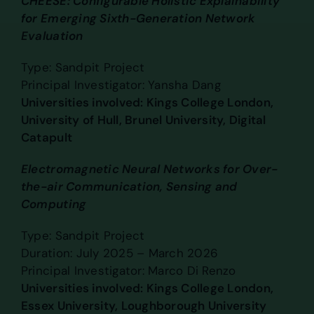
CHEESE: Configurable Holistic Explainability
for Emerging Sixth-Generation Network
Evaluation
Type: Sandpit Project
Principal Investigator: Yansha Dang
Universities involved: Kings College London,
University of Hull, Brunel University, Digital
Catapult
Electromagnetic Neural Networks for Over-
the-air Communication, Sensing and
Computing
Type: Sandpit Project
Duration: July 2025 – March 2026
Principal Investigator: Marco Di Renzo
Universities involved: Kings College London,
Essex University, Loughborough University