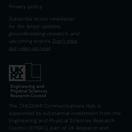
Privacy policy
Subscribe to our newsletter
for the latest updates,
groundbreaking research, and
upcoming events.
Don’t miss
out—sign up now!
The CHEDDAR Communications Hub is
supported by substantial investment from the
Engineering and Physical Sciences Research
Council (EPSRC), part of UK Research and