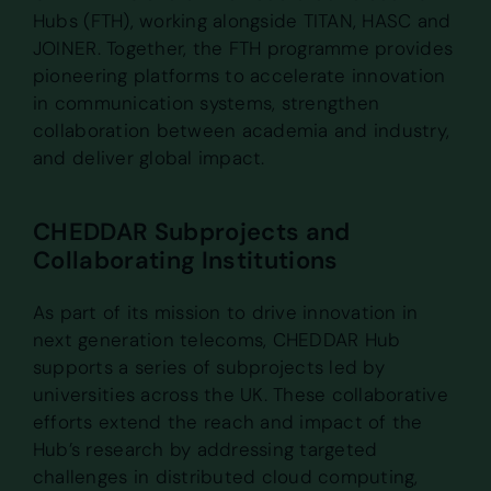
Hubs (FTH), working alongside TITAN, HASC and
JOINER. Together, the FTH programme provides
pioneering platforms to accelerate innovation
in communication systems, strengthen
collaboration between academia and industry,
and deliver global impact.
CHEDDAR Subprojects and
Collaborating Institutions
As part of its mission to drive innovation in
next generation telecoms, CHEDDAR Hub
supports a series of subprojects led by
universities across the UK. These collaborative
efforts extend the reach and impact of the
Hub’s research by addressing targeted
challenges in distributed cloud computing,