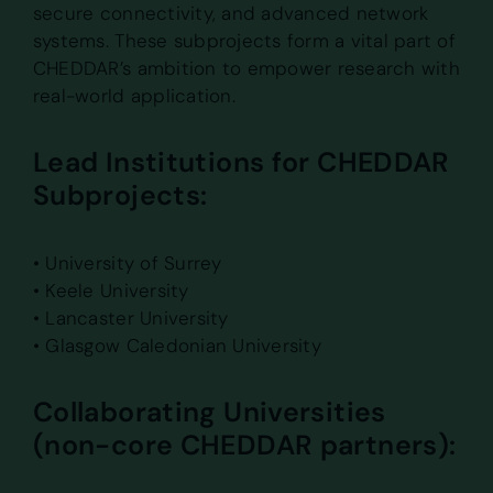
secure connectivity, and advanced network
systems. These subprojects form a vital part of
CHEDDAR’s ambition to empower research with
real-world application.
Lead Institutions for CHEDDAR
Subprojects:
• University of Surrey
• Keele University
• Lancaster University
• Glasgow Caledonian University
Collaborating Universities
(non-core CHEDDAR partners):