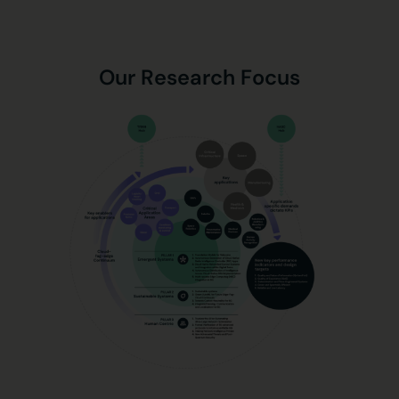
Our Research Focus