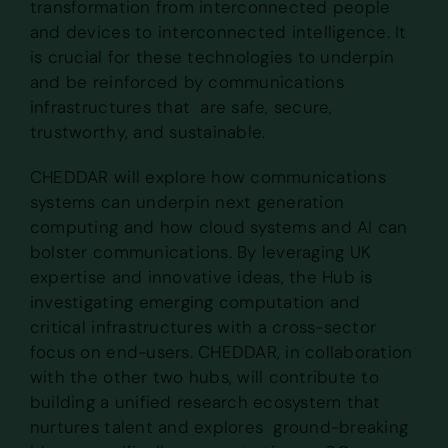
transformation from interconnected people
and devices to interconnected intelligence. It
is crucial for these technologies to underpin
and be reinforced by communications
infrastructures that are safe, secure,
trustworthy, and sustainable.
CHEDDAR will explore how communications
systems can underpin next generation
computing and how cloud systems and AI can
bolster communications. By leveraging UK
expertise and innovative ideas, the Hub is
investigating emerging computation and
critical infrastructures with a cross-sector
focus on end-users. CHEDDAR, in collaboration
with the other two hubs, will contribute to
building a unified research ecosystem that
nurtures talent and explores ground-breaking