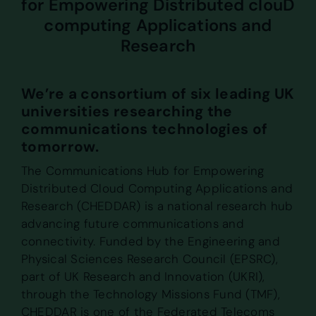
for Empowering Distributed clouD
computing Applications and
Research
We’re a consortium of six leading UK
universities researching the
communications technologies of
tomorrow.
The Communications Hub for Empowering
Distributed Cloud Computing Applications and
Research (CHEDDAR) is a national research hub
advancing future communications and
connectivity. Funded by the Engineering and
Physical Sciences Research Council (EPSRC),
part of UK Research and Innovation (UKRI),
through the Technology Missions Fund (TMF),
CHEDDAR is one of the Federated Telecoms