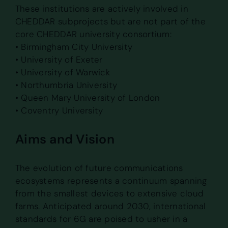
These institutions are actively involved in
CHEDDAR subprojects but are not part of the
core CHEDDAR university consortium:
• Birmingham City University
• University of Exeter
• University of Warwick
• Northumbria University
• Queen Mary University of London
• Coventry University
Aims and Vision
The evolution of future communications
ecosystems represents a continuum spanning
from the smallest devices to extensive cloud
farms. Anticipated around 2030, international
standards for 6G are poised to usher in a