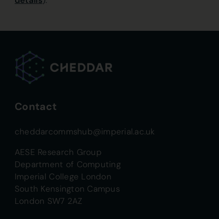
details
).
Contact
cheddarcommshub@imperial.ac.uk
AESE Research Group
Department of Computing
Imperial College London
South Kensington Campus
London SW7 2AZ