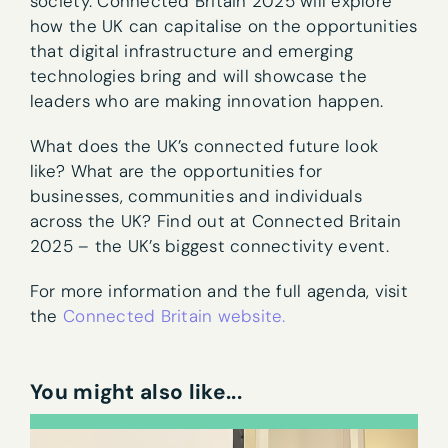
society. Connected Britain 2025 will explore
how the UK can capitalise on the opportunities
that digital infrastructure and emerging
technologies bring and will showcase the
leaders who are making innovation happen.
What does the UK’s connected future look
like? What are the opportunities for
businesses, communities and individuals
across the UK? Find out at Connected Britain
2025 – the UK’s biggest connectivity event.
Newsletter sign-up
For more information and the full agenda, visit
the
Connected Britain website.
First name
*
You might also like...
Last name
*