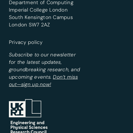
Department of Computing
Imperial College London
South Kensington Campus
London SW7 2AZ
Privacy policy
Subscribe to our newsletter
for the latest updates,
groundbreaking research, and
upcoming events.
Don’t miss
out—sign up now!