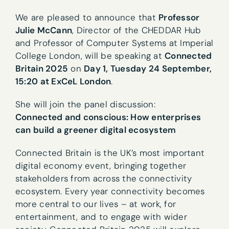
We are pleased to announce that
Professor
Julie McCann
, Director of the CHEDDAR Hub
and Professor of Computer Systems at Imperial
College London, will be speaking at
Connected
Britain 2025
on
Day 1, Tuesday 24 September,
15:20 at ExCeL London
.
She will join the panel discussion:
Connected and conscious: How enterprises
can build a greener digital ecosystem
Connected Britain is the UK’s most important
digital economy event, bringing together
stakeholders from across the connectivity
ecosystem. Every year connectivity becomes
more central to our lives – at work, for
entertainment, and to engage with wider