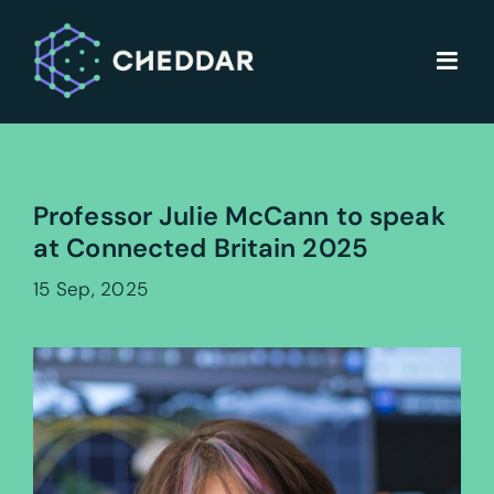
Skip
to
content
Professor Julie McCann to speak
at Connected Britain 2025
15 Sep, 2025