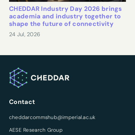
CHEDDAR Industry Day 2026 brings
academia and industry together to
shape the future of connectivity
24 Jul, 2026
Contact
cheddarcommshub@imperial.ac.uk
AESE Research Group