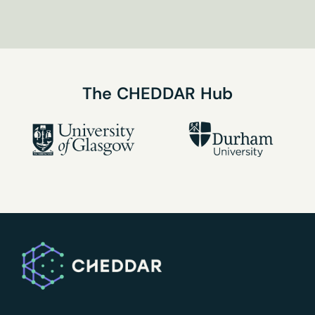
our
the Privacy Policy
newsletter
here
The
CHEDDAR
Hub