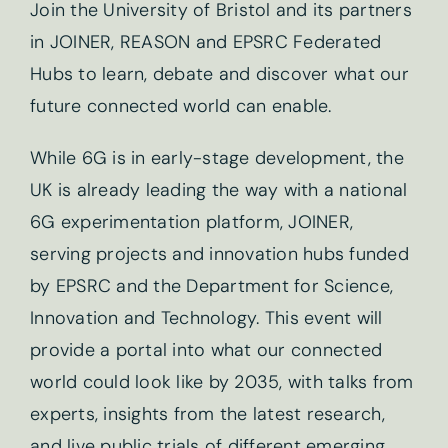
Join the University of Bristol and its partners
in JOINER, REASON and EPSRC Federated
Hubs to learn, debate and discover what our
future connected world can enable.
While 6G is in early-stage development, the
UK is already leading the way with a national
6G experimentation platform, JOINER,
serving projects and innovation hubs funded
by EPSRC and the Department for Science,
Innovation and Technology. This event will
provide a portal into what our connected
world could look like by 2035, with talks from
experts, insights from the latest research,
and live public trials of different emerging