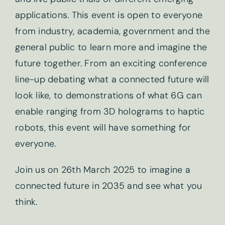
applications. This event is open to everyone
from industry, academia, government and the
general public to learn more and imagine the
future together. From an exciting conference
line-up debating what a connected future will
look like, to demonstrations of what 6G can
enable ranging from 3D holograms to haptic
robots, this event will have something for
everyone.
Newsletter sign-up
Join us on 26th March 2025 to imagine a
connected future in 2035 and see what you
First name
*
think.