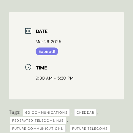
Last name
*
DATE
Mar 26 2025
Email
*
Expired!
TIME
9:30 AM - 5:30 PM
What are your research interests?
Tags:
,
,
6G COMMUNICATIONS
CHEDDAR
Sign
Tick here if you’d like to receive our
,
FEDERATED TELECOMS HUB
up
newsletter
,
FUTURE COMMUNICATIONS
FUTURE TELECOMS
to
By submitting this form you are agreeing to