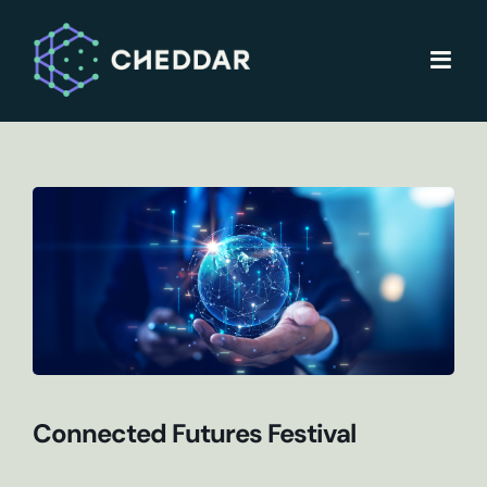
Skip
to
content
Connected Futures Festival