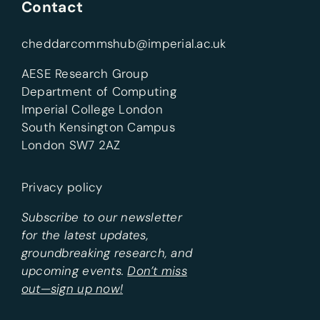
Contact
cheddarcommshub@imperial.ac.uk
AESE Research Group
Department of Computing
Imperial College London
South Kensington Campus
London SW7 2AZ
Privacy policy
Subscribe to our newsletter
for the latest updates,
groundbreaking research, and
upcoming events.
Don’t miss
out—sign up now!