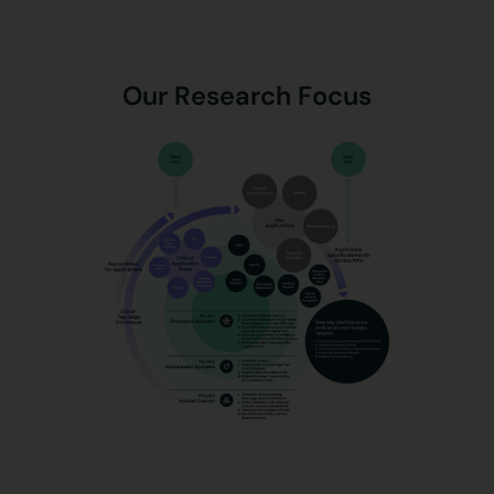
Our Research Focus