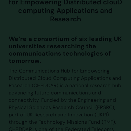
for Empowering Distributed clouD
computing Applications and
Research
We’re a consortium of six leading UK
universities researching the
communications technologies of
tomorrow.
The Communications Hub for Empowering
Distributed Cloud Computing Applications and
Research (CHEDDAR) is a national research hub
advancing future communications and
connectivity. Funded by the Engineering and
Physical Sciences Research Council (EPSRC),
part of UK Research and Innovation (UKRI),
through the Technology Missions Fund (TMF),
CHEDDAR is one of the Federated Telecoms