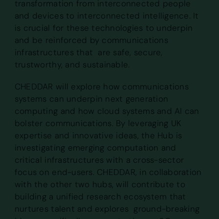
transformation from interconnected people
and devices to interconnected intelligence. It
is crucial for these technologies to underpin
and be reinforced by communications
infrastructures that are safe, secure,
trustworthy, and sustainable.
CHEDDAR will explore how communications
systems can underpin next generation
computing and how cloud systems and AI can
bolster communications. By leveraging UK
expertise and innovative ideas, the Hub is
investigating emerging computation and
critical infrastructures with a cross-sector
focus on end-users. CHEDDAR, in collaboration
with the other two hubs, will contribute to
building a unified research ecosystem that
nurtures talent and explores ground-breaking