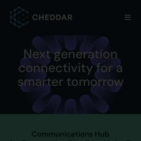
Skip
to
content
Next generation
connectivity for a
smarter tomorrow
Communications Hub