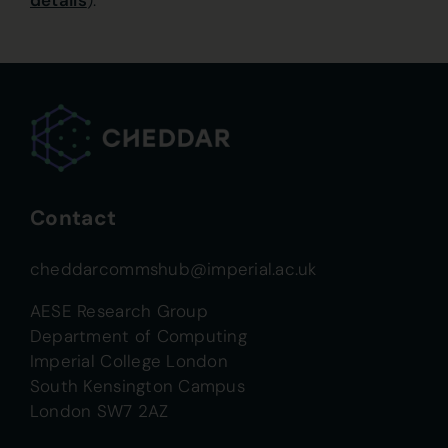
details
).
Contact
cheddarcommshub@imperial.ac.uk
AESE Research Group
Department of Computing
Imperial College London
South Kensington Campus
London SW7 2AZ