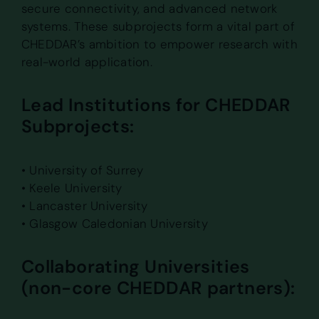
secure connectivity, and advanced network
systems. These subprojects form a vital part of
CHEDDAR’s ambition to empower research with
real-world application.
Lead Institutions for CHEDDAR
Subprojects:
• University of Surrey
• Keele University
• Lancaster University
• Glasgow Caledonian University
Collaborating Universities
(non-core CHEDDAR partners):