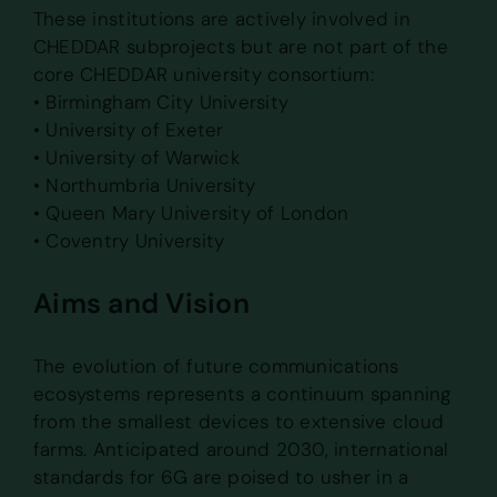
These institutions are actively involved in
CHEDDAR subprojects but are not part of the
core CHEDDAR university consortium:
• Birmingham City University
• University of Exeter
• University of Warwick
• Northumbria University
• Queen Mary University of London
• Coventry University
Aims and Vision
The evolution of future communications
ecosystems represents a continuum spanning
from the smallest devices to extensive cloud
farms. Anticipated around 2030, international
standards for 6G are poised to usher in a