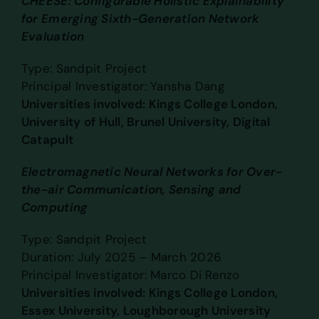
CHEESE: Configurable Holistic Explainability
for Emerging Sixth-Generation Network
Evaluation
Type: Sandpit Project
Principal Investigator: Yansha Dang
Universities involved: Kings College London,
University of Hull, Brunel University, Digital
Catapult
Electromagnetic Neural Networks for Over-
the-air Communication, Sensing and
Computing
Type: Sandpit Project
Duration: July 2025 – March 2026
Principal Investigator: Marco Di Renzo
Universities involved: Kings College London,
Essex University, Loughborough University