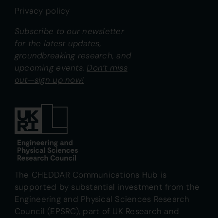
Privacy policy
Subscribe to our newsletter
for the latest updates,
groundbreaking research, and
upcoming events.
Don’t miss
out—sign up now!
The CHEDDAR Communications Hub is
supported by substantial investment from the
Engineering and Physical Sciences Research
Council (EPSRC), part of UK Research and