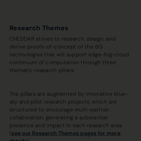
Research Themes
CHEDDAR strives to research, design, and
derive proofs-of-concept of the 6G
technologies that will support edge-fog-cloud
continuum of computation through three
thematic research pillars:
The pillars are augmented by innovative blue-
sky and pilot research projects, which are
structured to encourage multi-partner
collaboration, generating a substantial
presence and impact in each research area
(
see our Research Themes pages for more