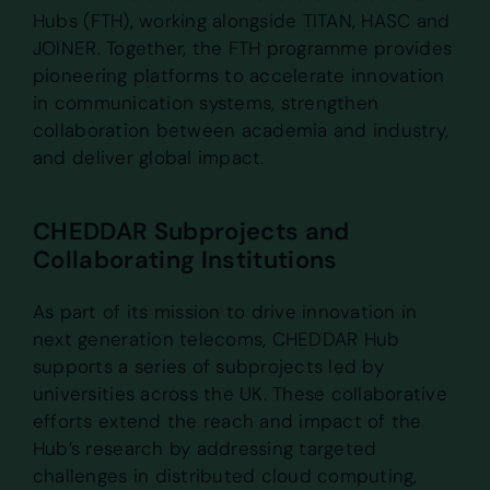
Hubs (FTH), working alongside TITAN, HASC and
JOINER. Together, the FTH programme provides
pioneering platforms to accelerate innovation
in communication systems, strengthen
collaboration between academia and industry,
and deliver global impact.
CHEDDAR Subprojects and
Collaborating Institutions
As part of its mission to drive innovation in
next generation telecoms, CHEDDAR Hub
supports a series of subprojects led by
universities across the UK. These collaborative
efforts extend the reach and impact of the
Hub’s research by addressing targeted
challenges in distributed cloud computing,