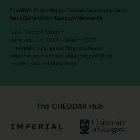
EcoNGN: Embedding Carbon Awareness into
Next Generation Telecom Networks
Type: Sandpit Project
Duration: July 2025 – March 2026
Principal Investigator: Nagham Saeed
Universities involved: University of West
London, Oxford University
The
CHEDDAR
Hub