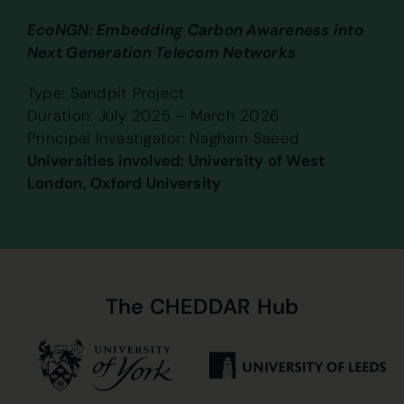
EcoNGN: Embedding Carbon Awareness into
Next Generation Telecom Networks
Type: Sandpit Project
Duration: July 2025 – March 2026
Principal Investigator: Nagham Saeed
Universities involved: University of West
London, Oxford University
The
CHEDDAR
Hub