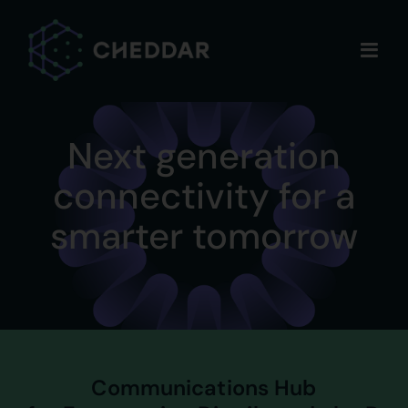
Skip
to
content
Next generation
connectivity for a
smarter tomorrow
Communications Hub