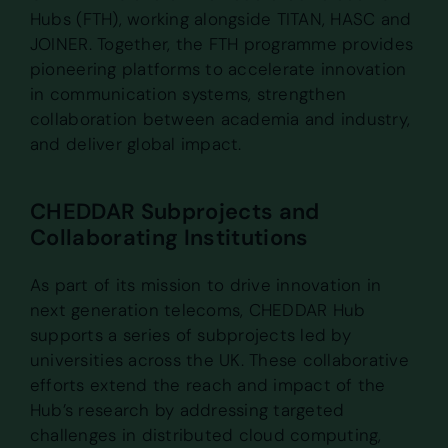
Hubs (FTH), working alongside TITAN, HASC and
JOINER. Together, the FTH programme provides
pioneering platforms to accelerate innovation
in communication systems, strengthen
collaboration between academia and industry,
and deliver global impact.
CHEDDAR Subprojects and
Collaborating Institutions
As part of its mission to drive innovation in
next generation telecoms, CHEDDAR Hub
supports a series of subprojects led by
universities across the UK. These collaborative
efforts extend the reach and impact of the
Hub’s research by addressing targeted
challenges in distributed cloud computing,