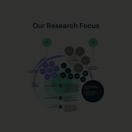
Our Research Focus