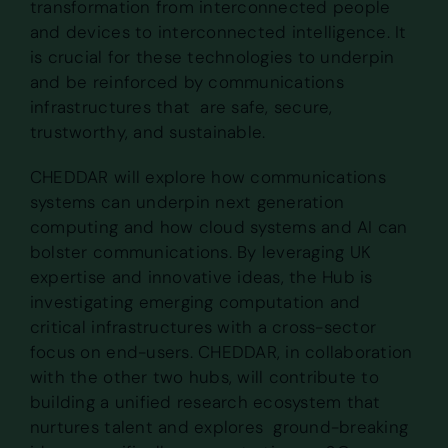
transformation from interconnected people
and devices to interconnected intelligence. It
is crucial for these technologies to underpin
and be reinforced by communications
infrastructures that are safe, secure,
trustworthy, and sustainable.
CHEDDAR will explore how communications
systems can underpin next generation
computing and how cloud systems and AI can
bolster communications. By leveraging UK
expertise and innovative ideas, the Hub is
investigating emerging computation and
critical infrastructures with a cross-sector
focus on end-users. CHEDDAR, in collaboration
with the other two hubs, will contribute to
building a unified research ecosystem that
nurtures talent and explores ground-breaking