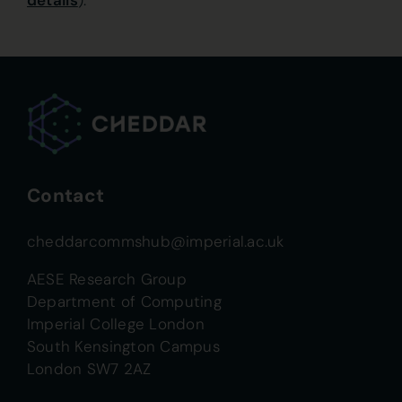
details
).
Contact
cheddarcommshub@imperial.ac.uk
AESE Research Group
Department of Computing
Imperial College London
South Kensington Campus
London SW7 2AZ