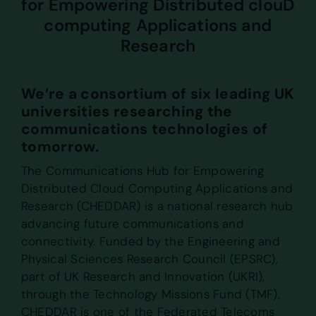
for Empowering Distributed clouD
computing Applications and
Research
We’re a consortium of six leading UK
universities researching the
communications technologies of
tomorrow.
The Communications Hub for Empowering
Distributed Cloud Computing Applications and
Research (CHEDDAR) is a national research hub
advancing future communications and
connectivity. Funded by the Engineering and
Physical Sciences Research Council (EPSRC),
part of UK Research and Innovation (UKRI),
through the Technology Missions Fund (TMF),
CHEDDAR is one of the Federated Telecoms