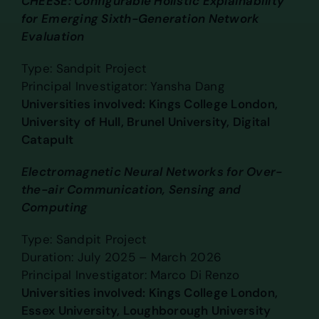
CHEESE: Configurable Holistic Explainability
for Emerging Sixth-Generation Network
Evaluation
Type: Sandpit Project
Principal Investigator: Yansha Dang
Universities involved: Kings College London,
University of Hull, Brunel University, Digital
Catapult
Electromagnetic Neural Networks for Over-
the-air Communication, Sensing and
Computing
Type: Sandpit Project
Duration: July 2025 – March 2026
Principal Investigator: Marco Di Renzo
Universities involved: Kings College London,
Essex University, Loughborough University