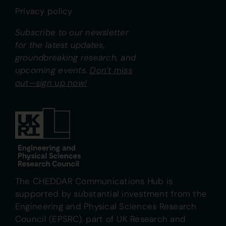
Privacy policy
Subscribe to our newsletter
for the latest updates,
groundbreaking research, and
upcoming events.
Don’t miss
out—sign up now!
The CHEDDAR Communications Hub is
supported by substantial investment from the
Engineering and Physical Sciences Research
Council (EPSRC), part of UK Research and