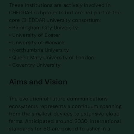
These institutions are actively involved in
CHEDDAR subprojects but are not part of the
core CHEDDAR university consortium:
• Birmingham City University
• University of Exeter
• University of Warwick
• Northumbria University
• Queen Mary University of London
• Coventry University
Aims and Vision
The evolution of future communications
ecosystems represents a continuum spanning
from the smallest devices to extensive cloud
farms. Anticipated around 2030, international
standards for 6G are poised to usher in a