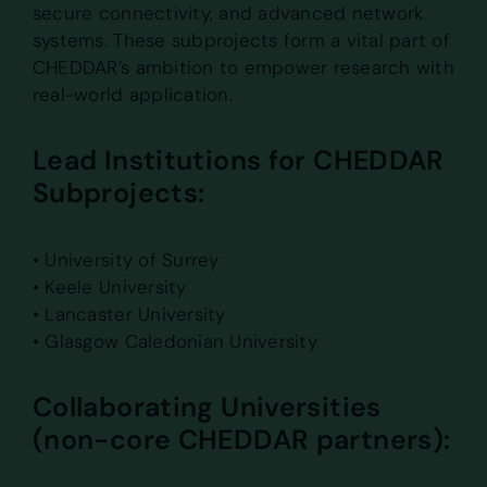
secure connectivity, and advanced network
systems. These subprojects form a vital part of
CHEDDAR’s ambition to empower research with
real-world application.
Lead Institutions for CHEDDAR
Subprojects:
• University of Surrey
• Keele University
• Lancaster University
• Glasgow Caledonian University
Collaborating Universities
(non-core CHEDDAR partners):