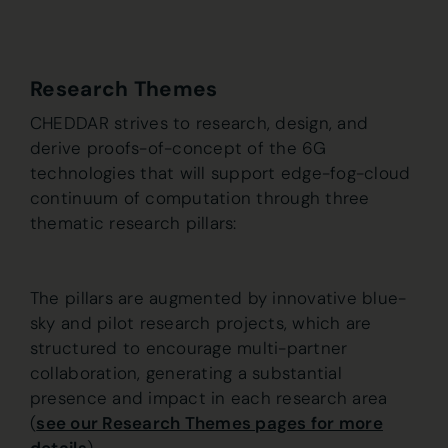
Research Themes
CHEDDAR strives to research, design, and
derive proofs-of-concept of the 6G
technologies that will support edge-fog-cloud
continuum of computation through three
thematic research pillars:
The pillars are augmented by innovative blue-
sky and pilot research projects, which are
structured to encourage multi-partner
collaboration, generating a substantial
presence and impact in each research area
(
see our Research Themes pages for more