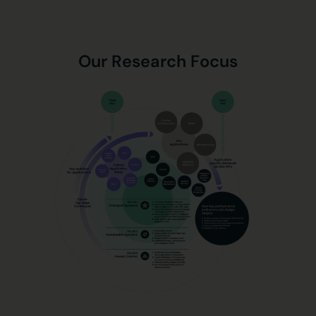
Our Research Focus