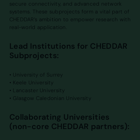
secure connectivity, and advanced network
systems. These subprojects form a vital part of
CHEDDAR’s ambition to empower research with
real-world application.
Lead Institutions for CHEDDAR
Subprojects:
• University of Surrey
• Keele University
• Lancaster University
• Glasgow Caledonian University
Collaborating Universities
(non-core CHEDDAR partners):