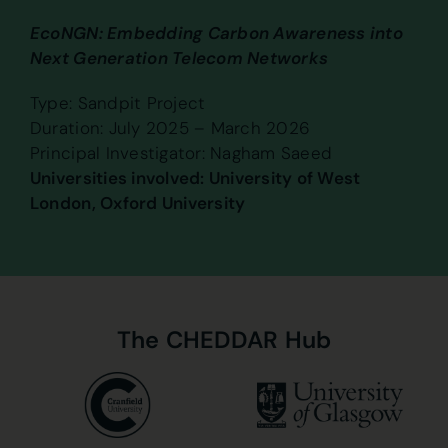
EcoNGN: Embedding Carbon Awareness into
Next Generation Telecom Networks
Type: Sandpit Project
Duration: July 2025 – March 2026
Principal Investigator: Nagham Saeed
Universities involved: University of West
London, Oxford University
The
CHEDDAR
Hub