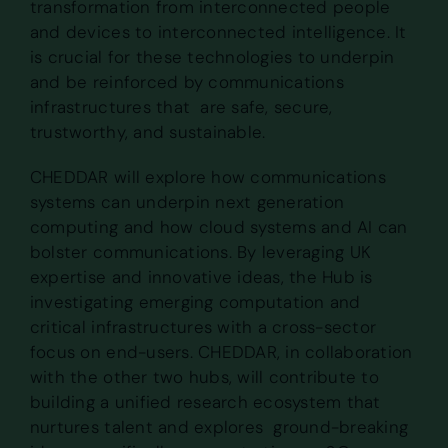
transformation from interconnected people
and devices to interconnected intelligence. It
is crucial for these technologies to underpin
and be reinforced by communications
infrastructures that are safe, secure,
trustworthy, and sustainable.
CHEDDAR will explore how communications
systems can underpin next generation
computing and how cloud systems and AI can
bolster communications. By leveraging UK
expertise and innovative ideas, the Hub is
investigating emerging computation and
critical infrastructures with a cross-sector
focus on end-users. CHEDDAR, in collaboration
with the other two hubs, will contribute to
building a unified research ecosystem that
nurtures talent and explores ground-breaking