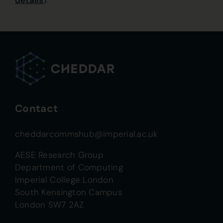
details
).
Contact
cheddarcommshub@imperial.ac.uk
AESE Research Group
Department of Computing
Imperial College London
South Kensington Campus
London SW7 2AZ