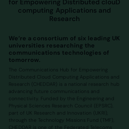
for Empowering Distributed clouD
computing Applications and
Research
We’re a consortium of six leading UK
universities researching the
communications technologies of
tomorrow.
The Communications Hub for Empowering
Distributed Cloud Computing Applications and
Research (CHEDDAR) is a national research hub
advancing future communications and
connectivity. Funded by the Engineering and
Physical Sciences Research Council (EPSRC),
part of UK Research and Innovation (UKRI),
through the Technology Missions Fund (TMF),
CHEDDAR is one of the Federated Telecoms