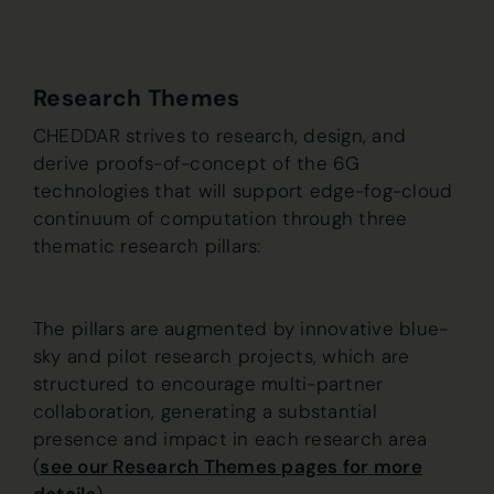
Research Themes
CHEDDAR strives to research, design, and
derive proofs-of-concept of the 6G
technologies that will support edge-fog-cloud
continuum of computation through three
thematic research pillars:
The pillars are augmented by innovative blue-
sky and pilot research projects, which are
structured to encourage multi-partner
collaboration, generating a substantial
presence and impact in each research area
(
see our Research Themes pages for more