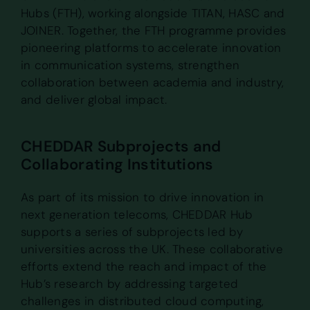
Hubs (FTH), working alongside TITAN, HASC and
JOINER. Together, the FTH programme provides
pioneering platforms to accelerate innovation
in communication systems, strengthen
collaboration between academia and industry,
and deliver global impact.
CHEDDAR Subprojects and
Collaborating Institutions
As part of its mission to drive innovation in
next generation telecoms, CHEDDAR Hub
supports a series of subprojects led by
universities across the UK. These collaborative
efforts extend the reach and impact of the
Hub’s research by addressing targeted
challenges in distributed cloud computing,