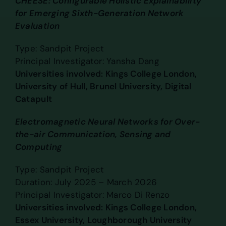
CHEESE: Configurable Holistic Explainability
for Emerging Sixth-Generation Network
Evaluation
Type: Sandpit Project
Principal Investigator: Yansha Dang
Universities involved: Kings College London,
University of Hull, Brunel University, Digital
Catapult
Electromagnetic Neural Networks for Over-
the-air Communication, Sensing and
Computing
Type: Sandpit Project
Duration: July 2025 – March 2026
Principal Investigator: Marco Di Renzo
Universities involved: Kings College London,
Essex University, Loughborough University