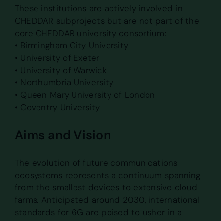
These institutions are actively involved in
CHEDDAR subprojects but are not part of the
core CHEDDAR university consortium:
• Birmingham City University
• University of Exeter
• University of Warwick
• Northumbria University
• Queen Mary University of London
• Coventry University
Aims and Vision
The evolution of future communications
ecosystems represents a continuum spanning
from the smallest devices to extensive cloud
farms. Anticipated around 2030, international
standards for 6G are poised to usher in a