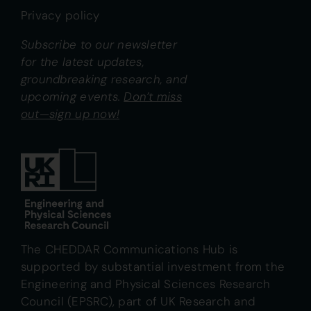
Privacy policy
Subscribe to our newsletter
for the latest updates,
groundbreaking research, and
upcoming events.
Don’t miss
out—sign up now!
The CHEDDAR Communications Hub is
supported by substantial investment from the
Engineering and Physical Sciences Research
Council (EPSRC), part of UK Research and