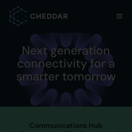
Skip
to
content
Next generation
connectivity for a
smarter tomorrow
Communications Hub