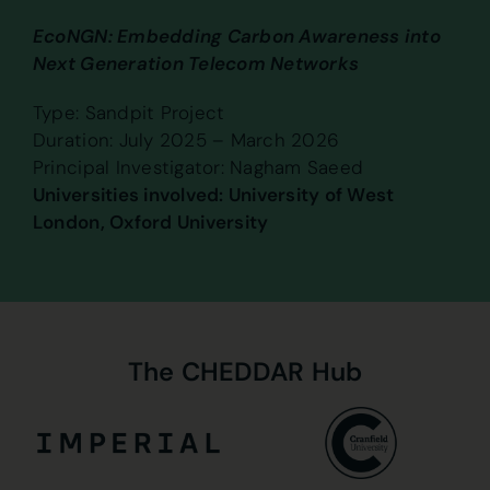
EcoNGN: Embedding Carbon Awareness into
Next Generation Telecom Networks
Type: Sandpit Project
Duration: July 2025 – March 2026
Principal Investigator: Nagham Saeed
Universities involved: University of West
London, Oxford University
The
CHEDDAR
Hub