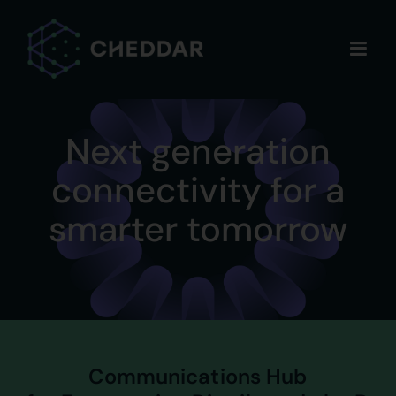
Skip
to
content
Next generation
connectivity for a
smarter tomorrow
Communications Hub