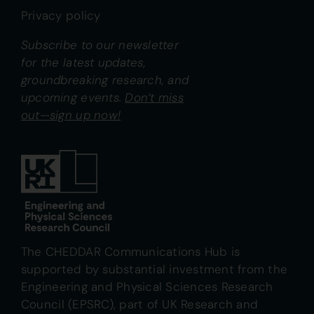
Privacy policy
Subscribe to our newsletter
for the latest updates,
groundbreaking research, and
upcoming events.
Don’t miss
out—sign up now!
The CHEDDAR Communications Hub is
supported by substantial investment from the
Engineering and Physical Sciences Research
Council (EPSRC), part of UK Research and