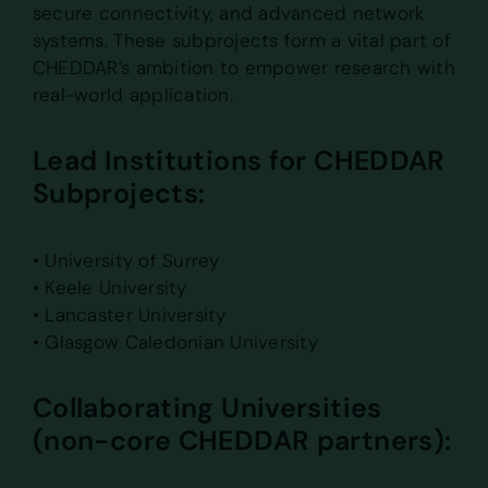
secure connectivity, and advanced network
systems. These subprojects form a vital part of
CHEDDAR’s ambition to empower research with
real-world application.
Lead Institutions for CHEDDAR
Subprojects:
• University of Surrey
• Keele University
• Lancaster University
• Glasgow Caledonian University
Collaborating Universities
(non-core CHEDDAR partners):