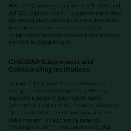
Hubs (FTH), working alongside TITAN, HASC and
JOINER. Together, the FTH programme provides
pioneering platforms to accelerate innovation
in communication systems, strengthen
collaboration between academia and industry,
and deliver global impact.
CHEDDAR Subprojects and
Collaborating Institutions
As part of its mission to drive innovation in
next generation telecoms, CHEDDAR Hub
supports a series of subprojects led by
universities across the UK. These collaborative
efforts extend the reach and impact of the
Hub’s research by addressing targeted
challenges in distributed cloud computing,