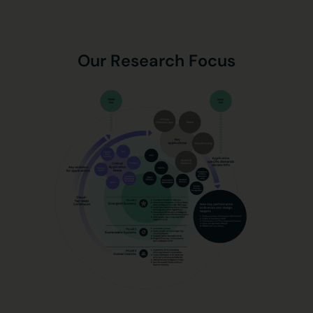
Our Research Focus