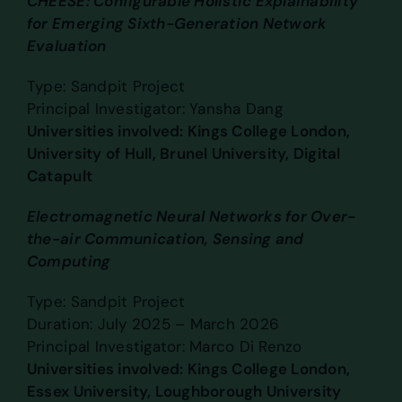
CHEESE: Configurable Holistic Explainability
for Emerging Sixth-Generation Network
Evaluation
Type: Sandpit Project
Principal Investigator: Yansha Dang
Universities involved: Kings College London,
University of Hull, Brunel University, Digital
Catapult
Electromagnetic Neural Networks for Over-
the-air Communication, Sensing and
Computing
Type: Sandpit Project
Duration: July 2025 – March 2026
Principal Investigator: Marco Di Renzo
Universities involved: Kings College London,
Essex University, Loughborough University