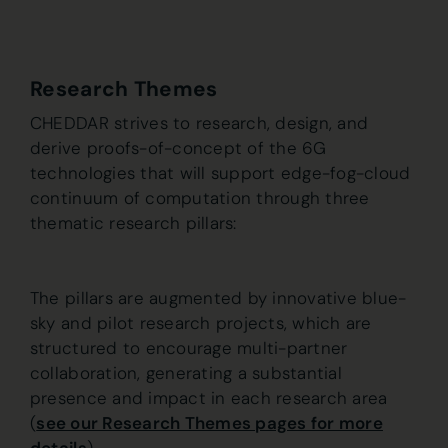
Research Themes
CHEDDAR strives to research, design, and
derive proofs-of-concept of the 6G
technologies that will support edge-fog-cloud
continuum of computation through three
thematic research pillars:
The pillars are augmented by innovative blue-
sky and pilot research projects, which are
structured to encourage multi-partner
collaboration, generating a substantial
presence and impact in each research area
(
see our Research Themes pages for more