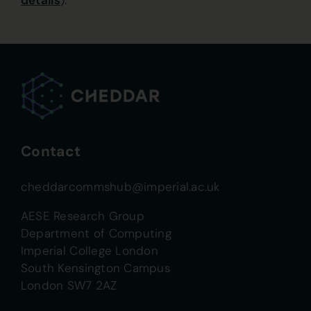
details
).
Contact
cheddarcommshub@imperial.ac.uk
AESE Research Group
Department of Computing
Imperial College London
South Kensington Campus
London SW7 2AZ