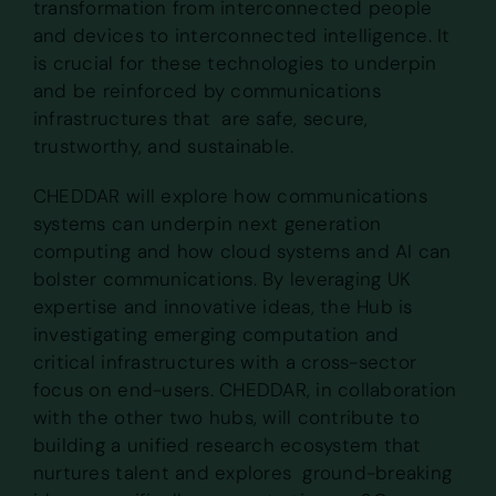
transformation from interconnected people
and devices to interconnected intelligence. It
is crucial for these technologies to underpin
and be reinforced by communications
infrastructures that are safe, secure,
trustworthy, and sustainable.
CHEDDAR will explore how communications
systems can underpin next generation
computing and how cloud systems and AI can
bolster communications. By leveraging UK
expertise and innovative ideas, the Hub is
investigating emerging computation and
critical infrastructures with a cross-sector
focus on end-users. CHEDDAR, in collaboration
with the other two hubs, will contribute to
building a unified research ecosystem that
nurtures talent and explores ground-breaking