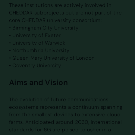
These institutions are actively involved in
CHEDDAR subprojects but are not part of the
core CHEDDAR university consortium:
• Birmingham City University
• University of Exeter
• University of Warwick
• Northumbria University
• Queen Mary University of London
• Coventry University
Aims and Vision
The evolution of future communications
ecosystems represents a continuum spanning
from the smallest devices to extensive cloud
farms. Anticipated around 2030, international
standards for 6G are poised to usher in a