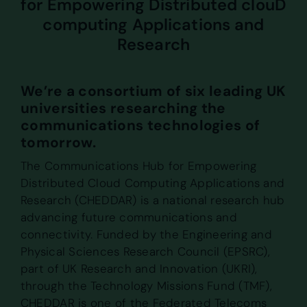
for Empowering Distributed clouD
computing Applications and
Research
We’re a consortium of six leading UK
universities researching the
communications technologies of
tomorrow.
The Communications Hub for Empowering
Distributed Cloud Computing Applications and
Research (CHEDDAR) is a national research hub
advancing future communications and
connectivity. Funded by the Engineering and
Physical Sciences Research Council (EPSRC),
part of UK Research and Innovation (UKRI),
through the Technology Missions Fund (TMF),
CHEDDAR is one of the Federated Telecoms