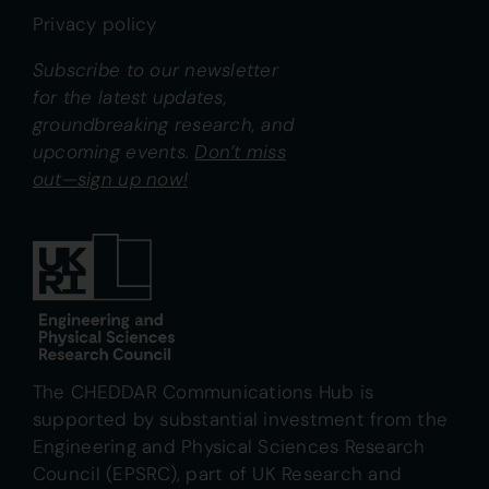
Privacy policy
Subscribe to our newsletter
for the latest updates,
groundbreaking research, and
upcoming events.
Don’t miss
out—sign up now!
The CHEDDAR Communications Hub is
supported by substantial investment from the
Engineering and Physical Sciences Research
Council (EPSRC), part of UK Research and