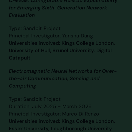
CHEESE: Configurable Holistic Explainability
for Emerging Sixth-Generation Network
Evaluation
Type: Sandpit Project
Principal Investigator: Yansha Dang
Universities involved: Kings College London,
University of Hull, Brunel University, Digital
Catapult
Electromagnetic Neural Networks for Over-
the-air Communication, Sensing and
Computing
Type: Sandpit Project
Duration: July 2025 – March 2026
Principal Investigator: Marco Di Renzo
Universities involved: Kings College London,
Essex University, Loughborough University