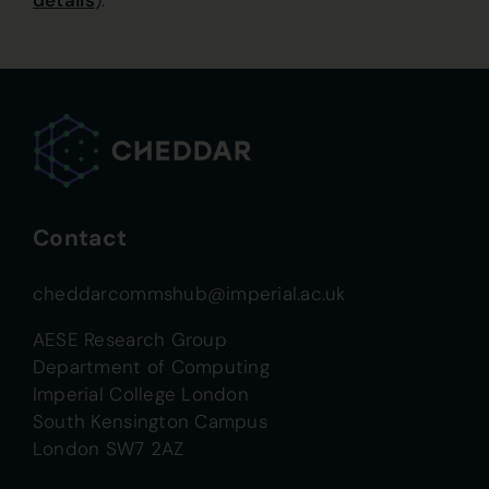
details
).
Contact
cheddarcommshub@imperial.ac.uk
AESE Research Group
Department of Computing
Imperial College London
South Kensington Campus
London SW7 2AZ