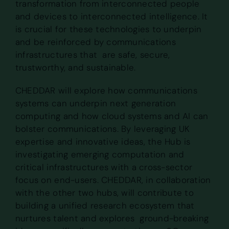
transformation from interconnected people
and devices to interconnected intelligence. It
is crucial for these technologies to underpin
and be reinforced by communications
infrastructures that are safe, secure,
trustworthy, and sustainable.
CHEDDAR will explore how communications
systems can underpin next generation
computing and how cloud systems and AI can
bolster communications. By leveraging UK
expertise and innovative ideas, the Hub is
investigating emerging computation and
critical infrastructures with a cross-sector
focus on end-users. CHEDDAR, in collaboration
with the other two hubs, will contribute to
building a unified research ecosystem that
nurtures talent and explores ground-breaking