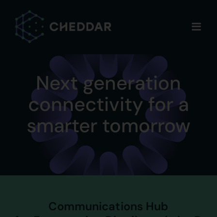
Skip
to
content
Next generation
connectivity for a
smarter tomorrow
Communications Hub