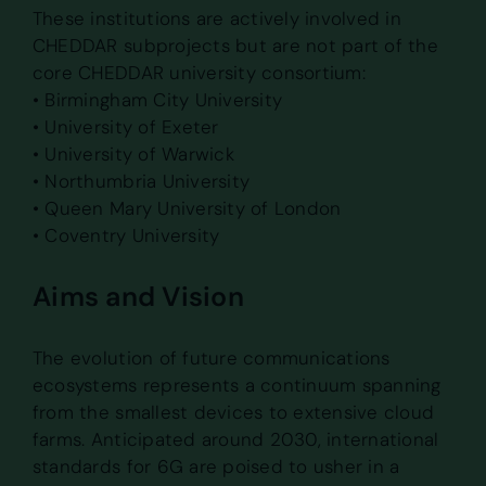
These institutions are actively involved in
CHEDDAR subprojects but are not part of the
core CHEDDAR university consortium:
• Birmingham City University
• University of Exeter
• University of Warwick
• Northumbria University
• Queen Mary University of London
• Coventry University
Aims and Vision
The evolution of future communications
ecosystems represents a continuum spanning
from the smallest devices to extensive cloud
farms. Anticipated around 2030, international
standards for 6G are poised to usher in a