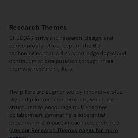
Research Themes
CHEDDAR strives to research, design, and
derive proofs-of-concept of the 6G
technologies that will support edge-fog-cloud
continuum of computation through three
thematic research pillars:
The pillars are augmented by innovative blue-
sky and pilot research projects, which are
structured to encourage multi-partner
collaboration, generating a substantial
presence and impact in each research area
(
see our Research Themes pages for more