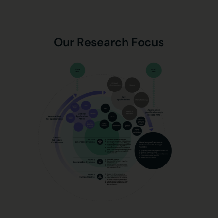
Our Research Focus