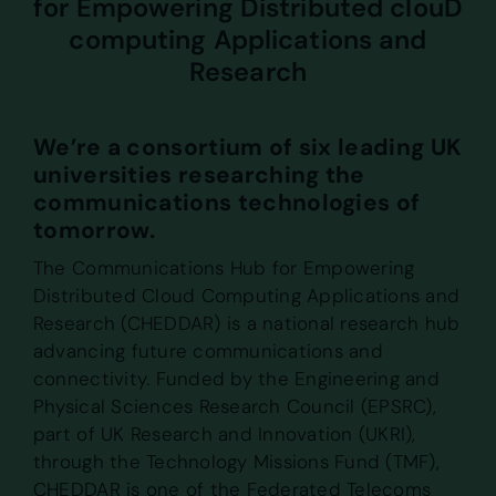
for Empowering Distributed clouD
computing Applications and
Research
We’re a consortium of six leading UK
universities researching the
communications technologies of
tomorrow.
The Communications Hub for Empowering
Distributed Cloud Computing Applications and
Research (CHEDDAR) is a national research hub
advancing future communications and
connectivity. Funded by the Engineering and
Physical Sciences Research Council (EPSRC),
part of UK Research and Innovation (UKRI),
through the Technology Missions Fund (TMF),
CHEDDAR is one of the Federated Telecoms