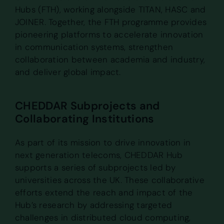
Hubs (FTH), working alongside TITAN, HASC and
JOINER. Together, the FTH programme provides
pioneering platforms to accelerate innovation
in communication systems, strengthen
collaboration between academia and industry,
and deliver global impact.
CHEDDAR Subprojects and
Collaborating Institutions
As part of its mission to drive innovation in
next generation telecoms, CHEDDAR Hub
supports a series of subprojects led by
universities across the UK. These collaborative
efforts extend the reach and impact of the
Hub’s research by addressing targeted
challenges in distributed cloud computing,