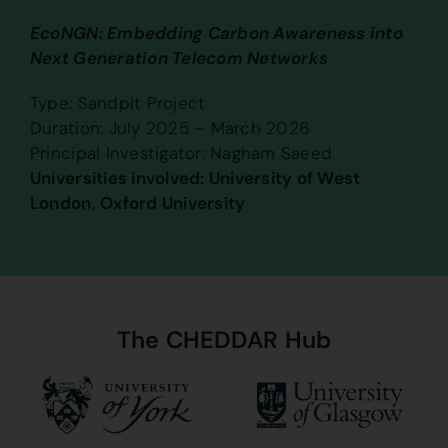
EcoNGN: Embedding Carbon Awareness into
Next Generation Telecom Networks
Type: Sandpit Project
Duration: July 2025 – March 2026
Principal Investigator: Nagham Saeed
Universities involved: University of West
London, Oxford University
The
CHEDDAR
Hub