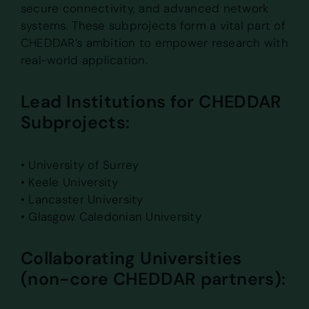
secure connectivity, and advanced network
systems. These subprojects form a vital part of
CHEDDAR’s ambition to empower research with
real-world application.
Lead Institutions for CHEDDAR
Subprojects:
• University of Surrey
• Keele University
• Lancaster University
• Glasgow Caledonian University
Collaborating Universities
(non-core CHEDDAR partners):